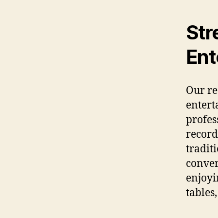
Str
Ent
Our re
entert
profes
record
tradit
conver
enjoyi
tables