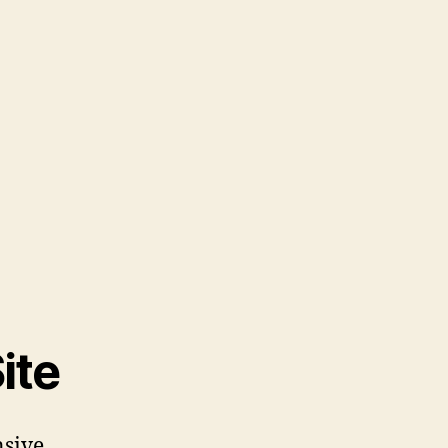
ite
nsive