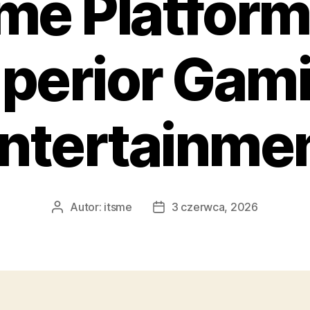
me Platform
perior Gam
ntertainme
Autor:
itsme
3 czerwca, 2026
Autor
Data
wpisu
wpisu