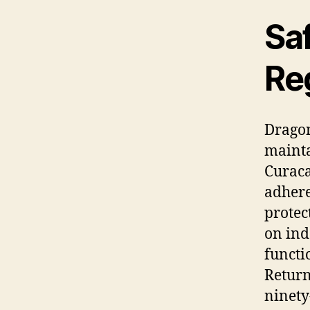
Sa
Re
Dragon
mainta
Curaca
adhere
protec
on ind
functi
Return
ninety