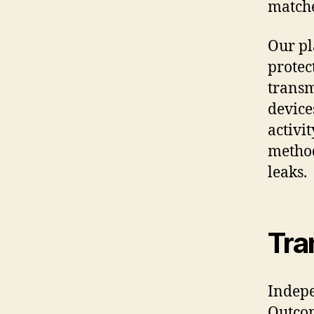
matche
Our pl
protec
transm
device
activi
method
leaks.
Tra
Indepe
Outcom