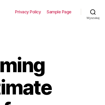
Privacy Policy
Sample Page
Wyszukaj
aming
timate