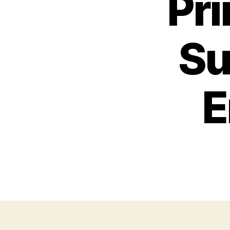
Pri
Su
E