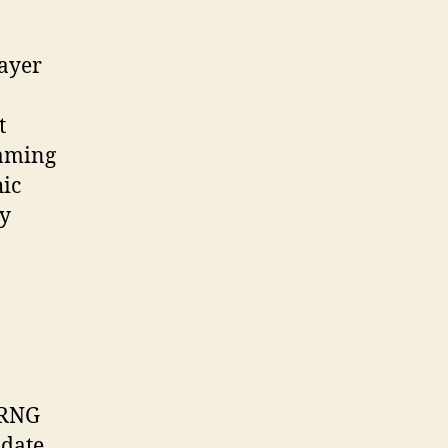
layer
t
gaming
hic
ty
 RNG
idate