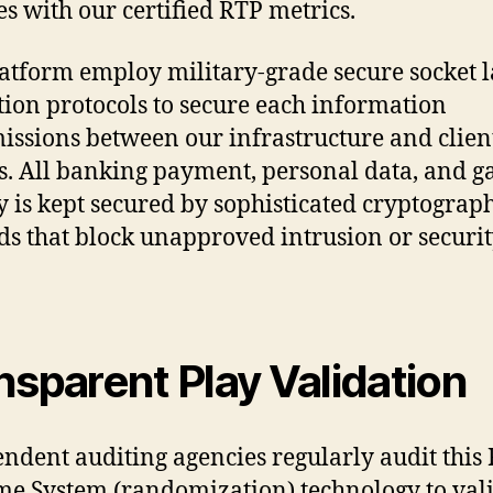
s with our certified RTP metrics.
atform employ military-grade secure socket 
tion protocols to secure each information
issions between our infrastructure and clien
s. All banking payment, personal data, and 
ty is kept secured by sophisticated cryptograp
s that block unapproved intrusion or securi
nsparent Play Validation
ndent auditing agencies regularly audit this
e System (randomization) technology to val