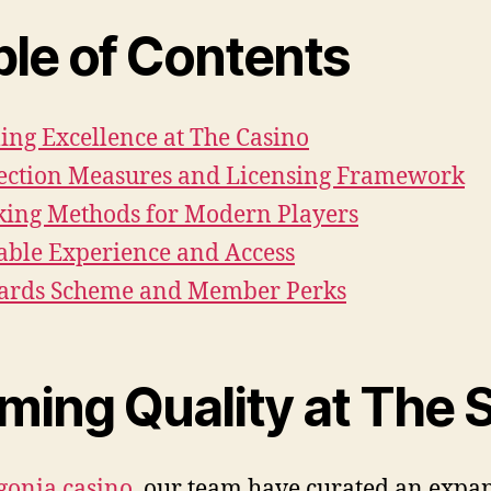
ble of Contents
ng Excellence at The Casino
ection Measures and Licensing Framework
ing Methods for Modern Players
able Experience and Access
ards Scheme and Member Perks
ming Quality at The S
gonia casino
, our team have curated an expa