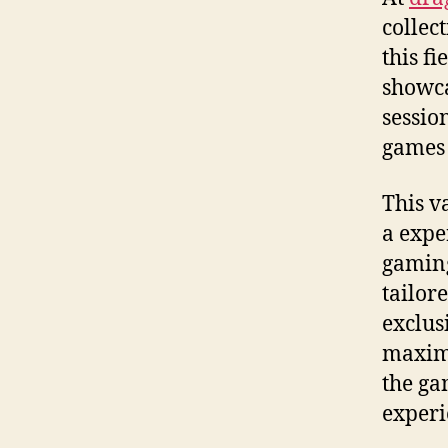
collec
this f
showca
sessio
games 
This va
a expe
gaming
tailor
exclus
maximu
the ga
experi