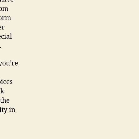
rom
form
er
ecial
.
 you’re
ices
rk
 the
ty in