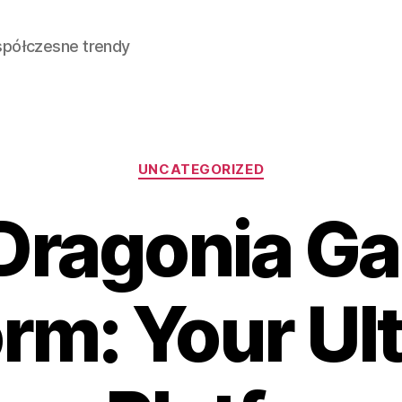
spółczesne trendy
Kategorie
UNCATEGORIZED
Dragonia G
orm: Your Ul