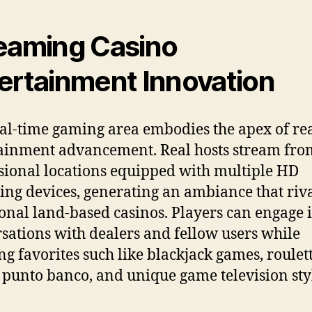
eaming Casino
ertainment Innovation
al-time gaming area embodies the apex of re
ainment advancement. Real hosts stream fro
sional locations equipped with multiple HD
ing devices, generating an ambiance that riv
ional land-based casinos. Players can engage i
sations with dealers and fellow users while
ng favorites such like blackjack games, roulet
, punto banco, and unique game television sty