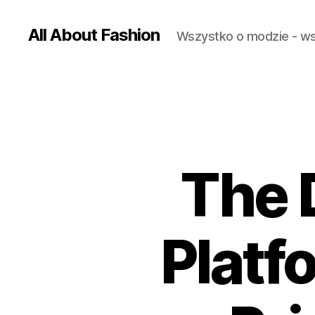
All About Fashion
Wszystko o modzie - w
The 
Platf