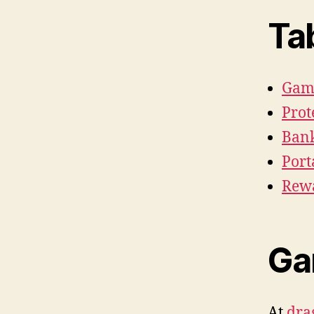
Ta
Gami
Prot
Bank
Port
Rew
Ga
At
dra