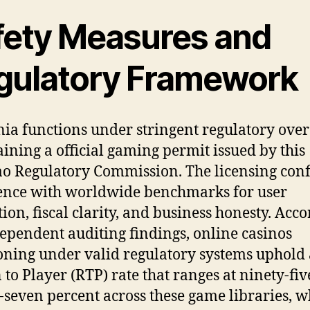
fety Measures and
gulatory Framework
ia functions under stringent regulatory over
ining a official gaming permit issued by this
o Regulatory Commission. The licensing con
nce with worldwide benchmarks for user
tion, fiscal clarity, and business honesty. Acc
ependent auditing findings, online casinos
oning under valid regulatory systems uphold 
 to Player (RTP) rate that ranges at ninety-fiv
-seven percent across these game libraries, w