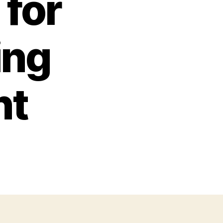
 for
ing
nt