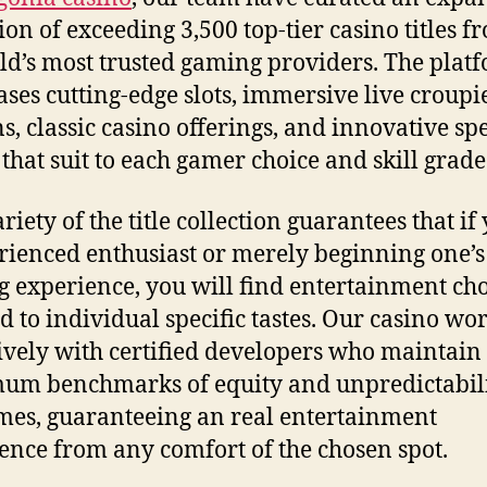
tion of exceeding 3,500 top-tier casino titles f
ield’s most trusted gaming providers. The plat
ses cutting-edge slots, immersive live croupi
ns, classic casino offerings, and innovative sp
that suit to each gamer choice and skill grade
riety of the title collection guarantees that if
rienced enthusiast or merely beginning one’s
 experience, you will find entertainment cho
ed to individual specific tastes. Our casino wo
ively with certified developers who maintain
m benchmarks of equity and unpredictabili
mes, guaranteeing an real entertainment
ence from any comfort of the chosen spot.