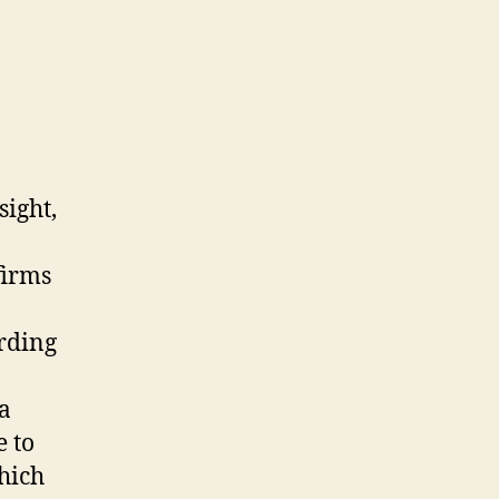
sight,
firms
ording
a
e to
hich