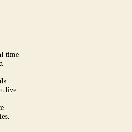
al-time
m
als
n live
te
les.