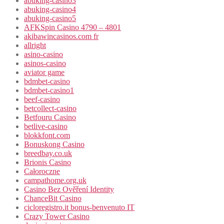
abuking-casino3
abuking-casino4
abuking-casino5
AFKSpin Casino 4790 – 4801
akibawincasinos.com fr
allright
asino-casino
asinos-casino
aviator game
bdmbet-casino
bdmbet-casino1
beef-casino
betcollect-casino
Betfouru Casino
betlive-casino
blokkfont.com
Bonuskong Casino
breedbay.co.uk
Brionis Casino
Całoroczne
campathome.org.uk
Casino Bez Ověření Identity
ChanceBit Casino
cicloregistro.it bonus-benvenuto IT
Crazy Tower Сasino