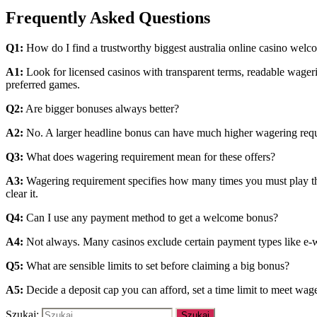
Frequently Asked Questions
Q1:
How do I find a trustworthy biggest australia online casino wel
A1:
Look for licensed casinos with transparent terms, readable wageri
preferred games.
Q2:
Are bigger bonuses always better?
A2:
No. A larger headline bonus can have much higher wagering require
Q3:
What does wagering requirement mean for these offers?
A3:
Wagering requirement specifies how many times you must play thr
clear it.
Q4:
Can I use any payment method to get a welcome bonus?
A4:
Not always. Many casinos exclude certain payment types like e-wa
Q5:
What are sensible limits to set before claiming a big bonus?
A5:
Decide a deposit cap you can afford, set a time limit to meet wager
Szukaj: