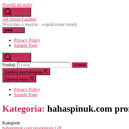
Przejdź do treści
Wyszukaj
All About Fashion
Wszystko o modzie - współczesne trendy
Menu
Privacy Policy
Sample Page
Wyszukaj
Szukaj:
Zamknij wyszukiwanie
Zamknij menu
Privacy Policy
Sample Page
Kategoria:
hahaspinuk.com pr
Kategorie
hahaspinuk.com promotions GB