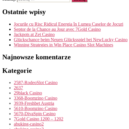
Ostatnie wpisy
Jocurile cu Risc Ridicul Energia în Lumea Caselor de Jocuri
Septor de la Chance au Jour avec 7Gold Casino
Jackpots at Zet Casino
Glückschance beim Neuen Glücksspiel bei NewLucky Casino
Winning Strategies in Win Place Casino Slot Machines
Najnowsze komentarze
Kategorie
2587-RodeoSlot Casino
2637
29black Casino
3368-Boomzino Casino
3939-Freshbet Austria
5610-Boomzino Casino
5670-DivaSpin Casino
7Gold Casino 1200 – 1202
abuking-casino2