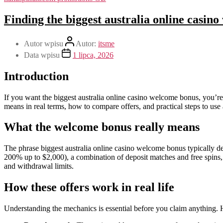
Finding the biggest australia online casin
Autor wpisu
Autor:
itsme
Data wpisu
1 lipca, 2026
Introduction
If you want the biggest australia online casino welcome bonus, you’re
means in real terms, how to compare offers, and practical steps to 
What the welcome bonus really means
The phrase biggest australia online casino welcome bonus typically des
200% up to $2,000), a combination of deposit matches and free spins, 
and withdrawal limits.
How these offers work in real life
Understanding the mechanics is essential before you claim anything. 