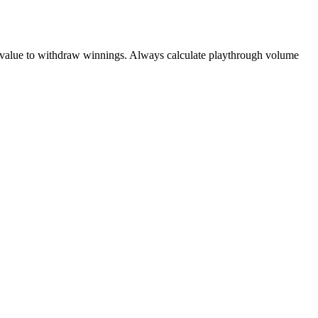
us value to withdraw winnings. Always calculate playthrough volume