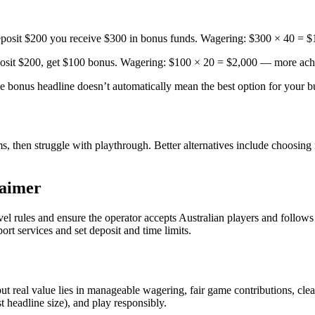
posit $200 you receive $300 in bonus funds. Wagering: $300 × 40 = $
it $200, get $100 bonus. Wagering: $100 × 20 = $2,000 — more achieva
 bonus headline doesn’t automatically mean the best option for your b
s, then struggle with playthrough. Better alternatives include choosing 
laimer
vel rules and ensure the operator accepts Australian players and follows 
ort services and set deposit and time limits.
ut real value lies in manageable wagering, fair game contributions, cle
t headline size), and play responsibly.