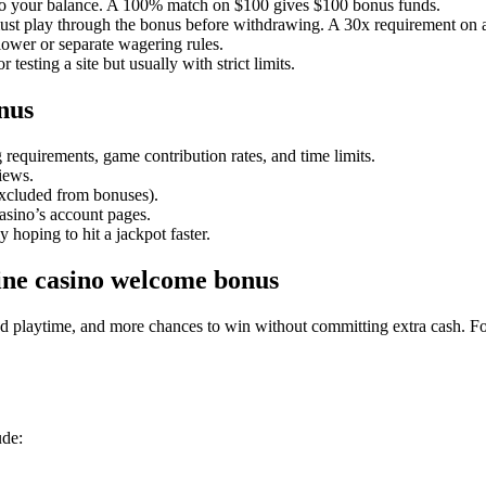
 to your balance. A 100% match on $100 gives $100 bonus funds.
ust play through the bonus before withdrawing. A 30x requirement on
 lower or separate wagering rules.
testing a site but usually with strict limits.
nus
 requirements, game contribution rates, and time limits.
views.
xcluded from bonuses).
asino’s account pages.
 hoping to hit a jackpot faster.
line casino welcome bonus
ed playtime, and more chances to win without committing extra cash. For
ude: