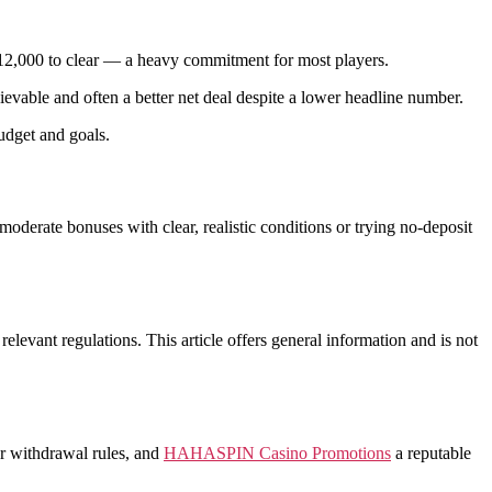
12,000 to clear — a heavy commitment for most players.
ble and often a better net deal despite a lower headline number.
udget and goals.
moderate bonuses with clear, realistic conditions or trying no-deposit
relevant regulations. This article offers general information and is not
ar withdrawal rules, and
HAHASPIN Casino Promotions
a reputable