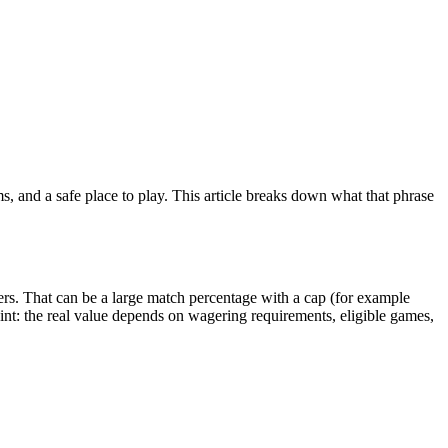
, and a safe place to play. This article breaks down what that phrase
yers. That can be a large match percentage with a cap (for example
int: the real value depends on wagering requirements, eligible games,