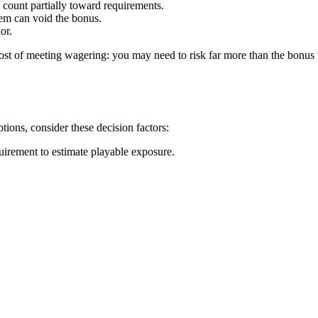
 count partially toward requirements.
em can void the bonus.
or.
ve cost of meeting wagering: you may need to risk far more than the bon
ions, consider these decision factors:
uirement to estimate playable exposure.