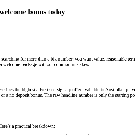
o welcome bonus today
 searching for more than a big number: you want value, reasonable terms
use a welcome package without common mistakes.
cribes the highest advertised sign-up offer available to Australian pla
or a no-deposit bonus. The raw headline number is only the starting po
Here’s a practical breakdown: