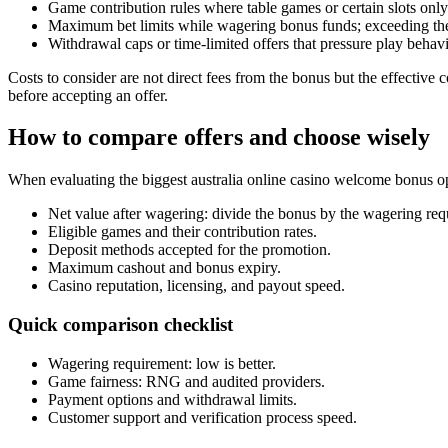
Game contribution rules where table games or certain slots only
Maximum bet limits while wagering bonus funds; exceeding th
Withdrawal caps or time-limited offers that pressure play behavi
Costs to consider are not direct fees from the bonus but the effecti
before accepting an offer.
How to compare offers and choose wisely
When evaluating the biggest australia online casino welcome bonus opt
Net value after wagering: divide the bonus by the wagering req
Eligible games and their contribution rates.
Deposit methods accepted for the promotion.
Maximum cashout and bonus expiry.
Casino reputation, licensing, and payout speed.
Quick comparison checklist
Wagering requirement: low is better.
Game fairness: RNG and audited providers.
Payment options and withdrawal limits.
Customer support and verification process speed.