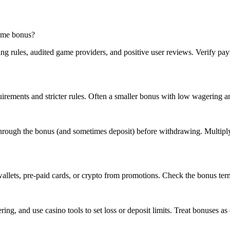
come bonus?
ng rules, audited game providers, and positive user reviews. Verify pa
ments and stricter rules. Often a smaller bonus with low wagering and 
ough the bonus (and sometimes deposit) before withdrawing. Multiply t
llets, pre-paid cards, or crypto from promotions. Check the bonus term
ing, and use casino tools to set loss or deposit limits. Treat bonuses a