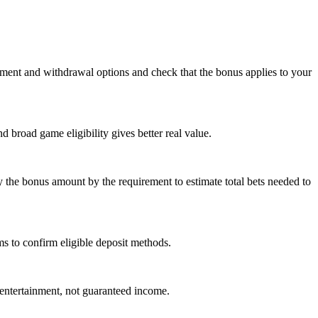
yment and withdrawal options and check that the bonus applies to your
broad game eligibility gives better real value.
he bonus amount by the requirement to estimate total bets needed to
s to confirm eligible deposit methods.
s entertainment, not guaranteed income.