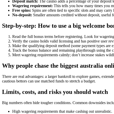
Deposit match:
The casino adds a percentage of your deposit
Wagering requirement:
This tells you how many times you m
Free spins:
Spins are often tied to specific slots and may carry
No-deposit:
Smaller amounts credited without deposit, useful for 
Step-by-step: How to use a big welcome bo
Read the full bonus terms before registering. Look for wagering
Verify the casino holds valid licensing and has positive user re
Make the qualifying deposit method (some payment types are e
Track the bonus balance and remaining playthrough using the c
Meet wagering requirements calmly; don’t increase stakes wildly
Why people chase the biggest australia on
There are real advantages: a larger bankroll to explore games, extend
cautious bettors can use matched funds to stretch a budget.
Limits, costs, and risks you should watch
Big numbers often hide tougher conditions. Common downsides incl
High wagering requirements that make cashing out unrealistic.