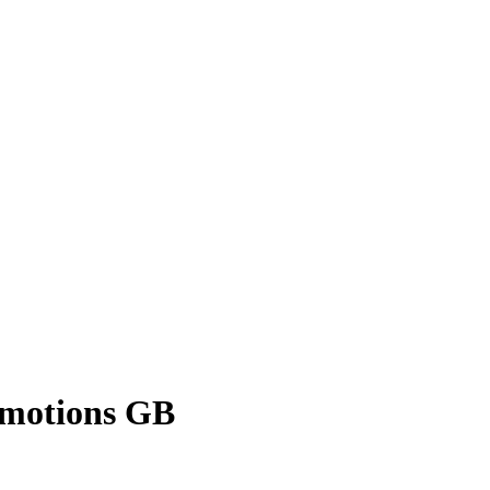
omotions GB