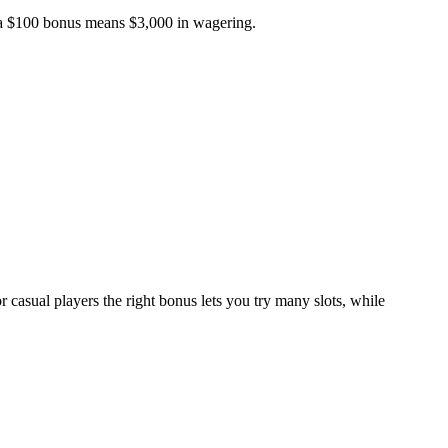
 a $100 bonus means $3,000 in wagering.
 casual players the right bonus lets you try many slots, while