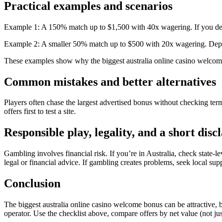
Practical examples and scenarios
Example 1: A 150% match up to $1,500 with 40x wagering. If you de
Example 2: A smaller 50% match up to $500 with 20x wagering. Depos
These examples show why the biggest australia online casino welcome
Common mistakes and better alternatives
Players often chase the largest advertised bonus without checking term
offers first to test a site.
Responsible play, legality, and a short disc
Gambling involves financial risk. If you’re in Australia, check state-le
legal or financial advice. If gambling creates problems, seek local supp
Conclusion
The biggest australia online casino welcome bonus can be attractive, b
operator. Use the checklist above, compare offers by net value (not jus