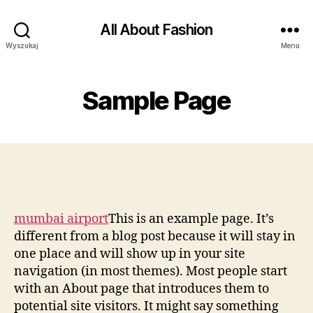
All About Fashion
Wyszukaj
Menu
Sample Page
pay by mobile bill casino
mumbai airport
This is an example page. It’s
different from a blog post because it will stay in
one place and will show up in your site
navigation (in most themes). Most people start
with an About page that introduces them to
potential site visitors. It might say something