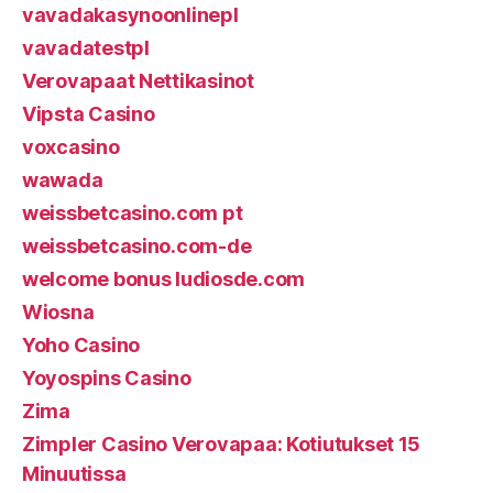
vavadakasynoonlinepl
vavadatestpl
Verovapaat Nettikasinot
Vipsta Casino
voxcasino
wawada
weissbetcasino.com pt
weissbetcasino.com-de
welcome bonus ludiosde.com
Wiosna
Yoho Casino
Yoyospins Casino
Zima
Zimpler Casino Verovapaa: Kotiutukset 15
Minuutissa