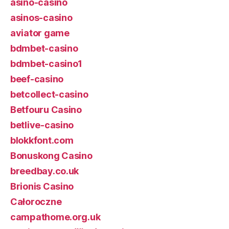
asino-casino
asinos-casino
aviator game
bdmbet-casino
bdmbet-casino1
beef-casino
betcollect-casino
Betfouru Casino
betlive-casino
blokkfont.com
Bonuskong Casino
breedbay.co.uk
Brionis Casino
Całoroczne
campathome.org.uk