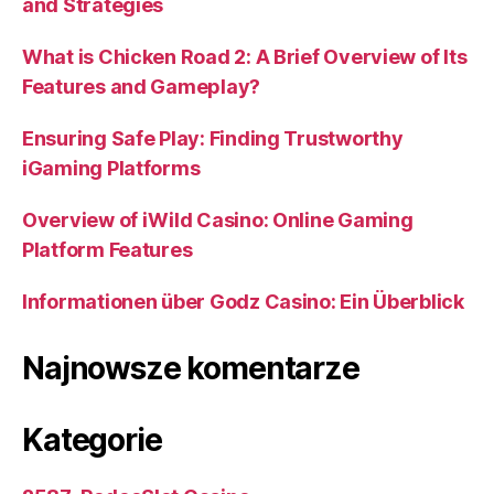
and Strategies
What is Chicken Road 2: A Brief Overview of Its
Features and Gameplay?
Ensuring Safe Play: Finding Trustworthy
iGaming Platforms
Overview of iWild Casino: Online Gaming
Platform Features
Informationen über Godz Casino: Ein Überblick
Najnowsze komentarze
Kategorie