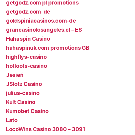
getgodz.com pl promotions
getgodz.com-de
goldspiniacasinos.com-de
grancasinolosangeles.cl – ES
Hahaspin Casino
hahaspinuk.com promotions GB
highflys-casino
hotloots-casino
Jesień
JSlotz Casino
julius-casino
Kult Casino
Kumobet Casino
Lato
LocoWins Casino 3080 – 3091