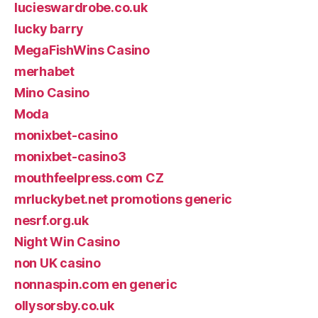
lucieswardrobe.co.uk
lucky barry
MegaFishWins Casino
merhabet
Mino Casino
Moda
monixbet-casino
monixbet-casino3
mouthfeelpress.com CZ
mrluckybet.net promotions generic
nesrf.org.uk
Night Win Casino
non UK casino
nonnaspin.com en generic
ollysorsby.co.uk