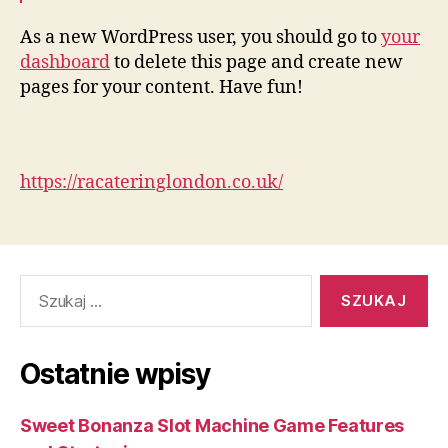
As a new WordPress user, you should go to
your
dashboard
to delete this page and create new
pages for your content. Have fun!
pay by phone casino
non gamstop pay by phone
skrill casino uk
apple pay betting sites
casinos
casinos
no id verification withdrawal casino
https://racateringlondon.co.uk/
that accept neteller
mastercard online
uk
independent casinos not on gamstop
best eu
casino
casinos with visa
online casinos that
online casinos
gambling sites not on gamcare
accept interac
ethereum casinos canada
online
casinos with instant withdrawal
online casinos
Szukaj:
that accept credit cards uk
casino sites no
verification
harry casino free £5
lizaro casino
review
paysafe sites not on gamstop
non ukgc
Ostatnie wpisy
licensed casino
fast withdrawal casino uk
Sweet Bonanza Slot Machine Game Features