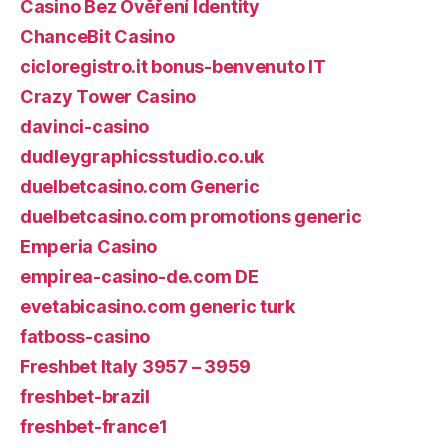
Casino Bez Ověření Identity
ChanceBit Casino
cicloregistro.it bonus-benvenuto IT
Crazy Tower Сasino
davinci-casino
dudleygraphicsstudio.co.uk
duelbetcasino.com Generic
duelbetcasino.com promotions generic
Emperia Casino
empirea-casino-de.com DE
evetabicasino.com generic turk
fatboss-casino
Freshbet Italy 3957 – 3959
freshbet-brazil
freshbet-france1