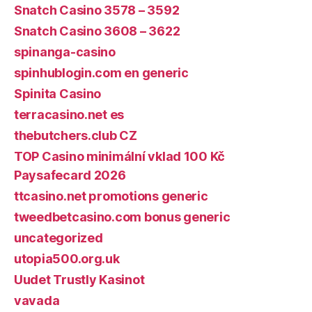
Snatch Casino 3578 – 3592
Snatch Casino 3608 – 3622
spinanga-casino
spinhublogin.com en generic
Spinita Casino
terracasino.net es
thebutchers.club CZ
TOP Casino minimální vklad 100 Kč
Paysafecard 2026
ttcasino.net promotions generic
tweedbetcasino.com bonus generic
uncategorized
utopia500.org.uk
Uudet Trustly Kasinot
vavada