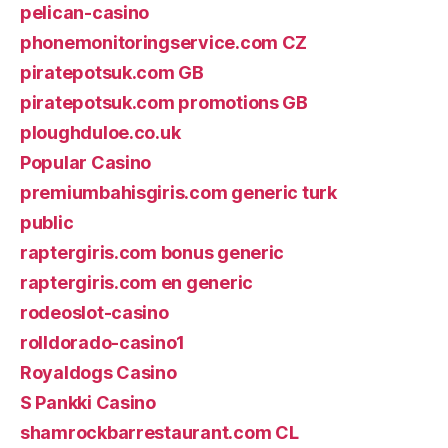
pelican-casino
phonemonitoringservice.com CZ
piratepotsuk.com GB
piratepotsuk.com promotions GB
ploughduloe.co.uk
Popular Casino
premiumbahisgiris.com generic turk
public
raptergiris.com bonus generic
raptergiris.com en generic
rodeoslot-casino
rolldorado-casino1
Royaldogs Casino
S Pankki Casino
shamrockbarrestaurant.com CL