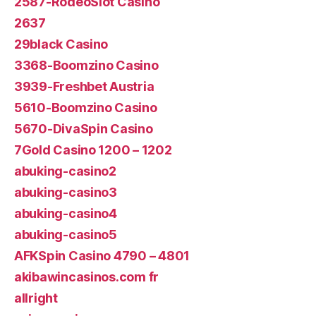
2587-RodeoSlot Casino
2637
29black Casino
3368-Boomzino Casino
3939-Freshbet Austria
5610-Boomzino Casino
5670-DivaSpin Casino
7Gold Casino 1200 – 1202
abuking-casino2
abuking-casino3
abuking-casino4
abuking-casino5
AFKSpin Casino 4790 – 4801
akibawincasinos.com fr
allright