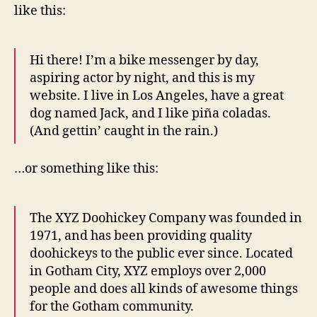
like this:
Hi there! I’m a bike messenger by day,
aspiring actor by night, and this is my
website. I live in Los Angeles, have a great
dog named Jack, and I like piña coladas.
(And gettin’ caught in the rain.)
…or something like this:
The XYZ Doohickey Company was founded in
1971, and has been providing quality
doohickeys to the public ever since. Located
in Gotham City, XYZ employs over 2,000
people and does all kinds of awesome things
for the Gotham community.