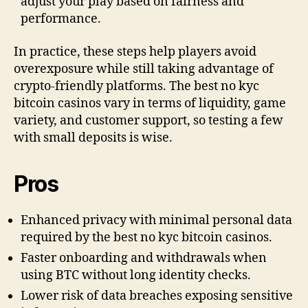
adjust your play based on fairness and
performance.
In practice, these steps help players avoid
overexposure while still taking advantage of
crypto-friendly platforms. The best no kyc
bitcoin casinos vary in terms of liquidity, game
variety, and customer support, so testing a few
with small deposits is wise.
Pros
Enhanced privacy with minimal personal data
required by the best no kyc bitcoin casinos.
Faster onboarding and withdrawals when
using BTC without long identity checks.
Lower risk of data breaches exposing sensitive