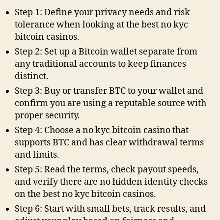
Step 1: Define your privacy needs and risk
tolerance when looking at the best no kyc
bitcoin casinos.
Step 2: Set up a Bitcoin wallet separate from
any traditional accounts to keep finances
distinct.
Step 3: Buy or transfer BTC to your wallet and
confirm you are using a reputable source with
proper security.
Step 4: Choose a no kyc bitcoin casino that
supports BTC and has clear withdrawal terms
and limits.
Step 5: Read the terms, check payout speeds,
and verify there are no hidden identity checks
on the best no kyc bitcoin casinos.
Step 6: Start with small bets, track results, and