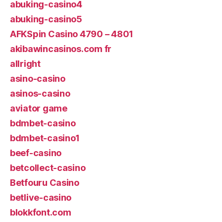
abuking-casino4
abuking-casino5
AFKSpin Casino 4790 – 4801
akibawincasinos.com fr
allright
asino-casino
asinos-casino
aviator game
bdmbet-casino
bdmbet-casino1
beef-casino
betcollect-casino
Betfouru Casino
betlive-casino
blokkfont.com