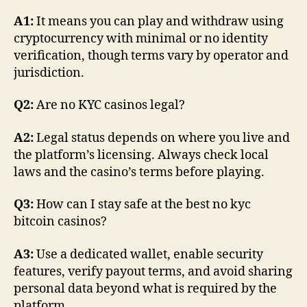
A1:
It means you can play and withdraw using
cryptocurrency with minimal or no identity
verification, though terms vary by operator and
jurisdiction.
Q2:
Are no KYC casinos legal?
A2:
Legal status depends on where you live and
the platform’s licensing. Always check local
laws and the casino’s terms before playing.
Q3:
How can I stay safe at the best no kyc
bitcoin casinos?
A3:
Use a dedicated wallet, enable security
features, verify payout terms, and avoid sharing
personal data beyond what is required by the
platform.