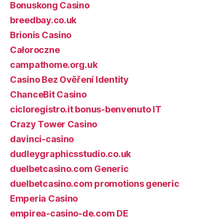
Bonuskong Casino
breedbay.co.uk
Brionis Casino
Całoroczne
campathome.org.uk
Casino Bez Ověření Identity
ChanceBit Casino
cicloregistro.it bonus-benvenuto IT
Crazy Tower Сasino
davinci-casino
dudleygraphicsstudio.co.uk
duelbetcasino.com Generic
duelbetcasino.com promotions generic
Emperia Casino
empirea-casino-de.com DE