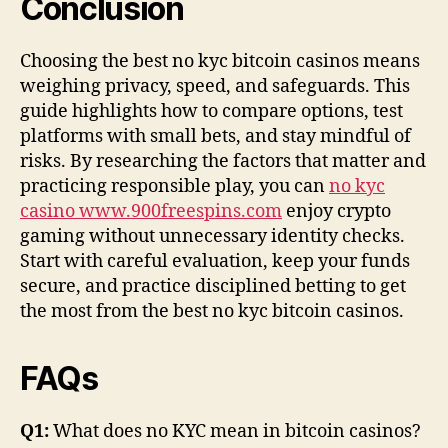
Conclusion
Choosing the best no kyc bitcoin casinos means
weighing privacy, speed, and safeguards. This
guide highlights how to compare options, test
platforms with small bets, and stay mindful of
risks. By researching the factors that matter and
practicing responsible play, you can
no kyc
casino www.900freespins.com
enjoy crypto
gaming without unnecessary identity checks.
Start with careful evaluation, keep your funds
secure, and practice disciplined betting to get
the most from the best no kyc bitcoin casinos.
FAQs
Q1:
What does no KYC mean in bitcoin casinos?