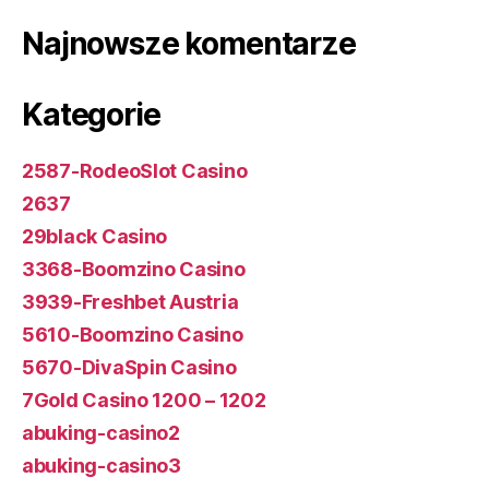
Najnowsze komentarze
Kategorie
2587-RodeoSlot Casino
2637
29black Casino
3368-Boomzino Casino
3939-Freshbet Austria
5610-Boomzino Casino
5670-DivaSpin Casino
7Gold Casino 1200 – 1202
abuking-casino2
abuking-casino3