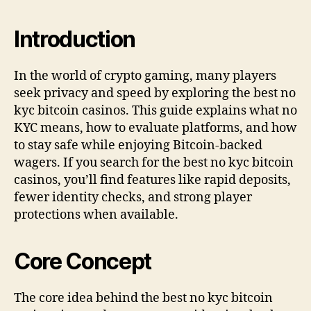
Introduction
In the world of crypto gaming, many players
seek privacy and speed by exploring the best no
kyc bitcoin casinos. This guide explains what no
KYC means, how to evaluate platforms, and how
to stay safe while enjoying Bitcoin-backed
wagers. If you search for the best no kyc bitcoin
casinos, you’ll find features like rapid deposits,
fewer identity checks, and strong player
protections when available.
Core Concept
The core idea behind the best no kyc bitcoin