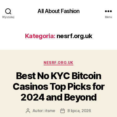
All About Fashion
Wyszukaj
Menu
Kategoria:
nesrf.org.uk
Kategorie
NESRF.ORG.UK
Best No KYC Bitcoin
Casinos Top Picks for
2024 and Beyond
Autor:
itsme
8 lipca, 2026
Autor
Data
wpisu
wpisu