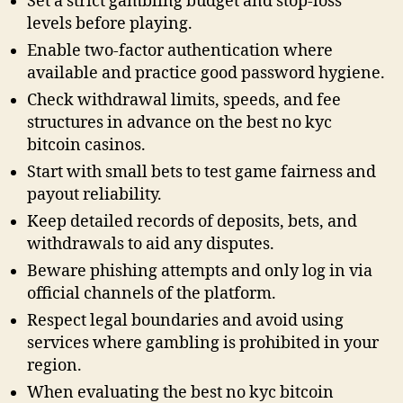
Set a strict gambling budget and stop-loss
levels before playing.
Enable two-factor authentication where
available and practice good password hygiene.
Check withdrawal limits, speeds, and fee
structures in advance on the best no kyc
bitcoin casinos.
Start with small bets to test game fairness and
payout reliability.
Keep detailed records of deposits, bets, and
withdrawals to aid any disputes.
Beware phishing attempts and only log in via
official channels of the platform.
Respect legal boundaries and avoid using
services where gambling is prohibited in your
region.
When evaluating the best no kyc bitcoin