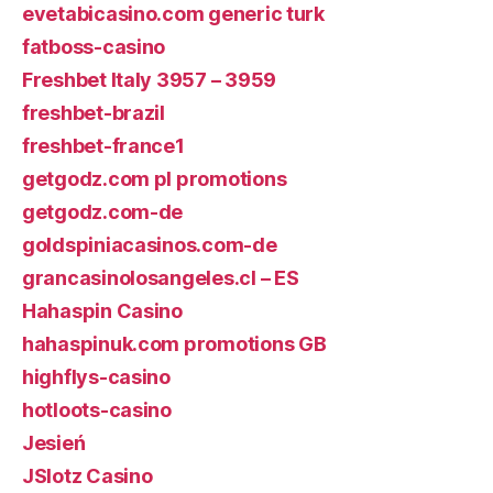
evetabicasino.com generic turk
fatboss-casino
Freshbet Italy 3957 – 3959
freshbet-brazil
freshbet-france1
getgodz.com pl promotions
getgodz.com-de
goldspiniacasinos.com-de
grancasinolosangeles.cl – ES
Hahaspin Casino
hahaspinuk.com promotions GB
highflys-casino
hotloots-casino
Jesień
JSlotz Casino