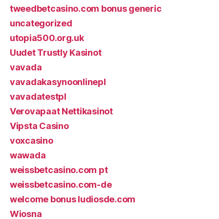
tweedbetcasino.com bonus generic
uncategorized
utopia500.org.uk
Uudet Trustly Kasinot
vavada
vavadakasynoonlinepl
vavadatestpl
Verovapaat Nettikasinot
Vipsta Casino
voxcasino
wawada
weissbetcasino.com pt
weissbetcasino.com-de
welcome bonus ludiosde.com
Wiosna