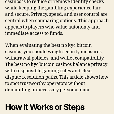
casinos is to reduce or remove identity checks
while keeping the gambling experience fair
and secure. Privacy, speed, and user control are
central when comparing options. This approach
appeals to players who value autonomy and
immediate access to funds.
When evaluating the best no kyc bitcoin
casinos, you should weigh security measures,
withdrawal policies, and wallet compatibility.
The best no kyc bitcoin casinos balance privacy
with responsible gaming rules and clear
dispute resolution paths. This article shows how
to spot trustworthy operators without
demanding unnecessary personal data.
How It Works or Steps