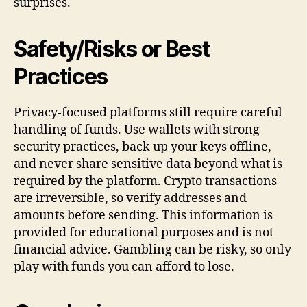
surprises.
Safety/Risks or Best
Practices
Privacy-focused platforms still require careful
handling of funds. Use wallets with strong
security practices, back up your keys offline,
and never share sensitive data beyond what is
required by the platform. Crypto transactions
are irreversible, so verify addresses and
amounts before sending. This information is
provided for educational purposes and is not
financial advice. Gambling can be risky, so only
play with funds you can afford to lose.