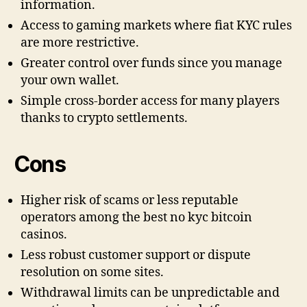
information.
Access to gaming markets where fiat KYC rules
are more restrictive.
Greater control over funds since you manage
your own wallet.
Simple cross-border access for many players
thanks to crypto settlements.
Cons
Higher risk of scams or less reputable
operators among the best no kyc bitcoin
casinos.
Less robust customer support or dispute
resolution on some sites.
Withdrawal limits can be unpredictable and