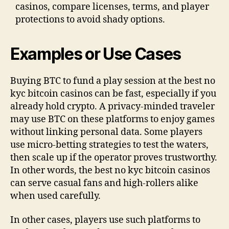
casinos, compare licenses, terms, and player
protections to avoid shady options.
Examples or Use Cases
Buying BTC to fund a play session at the best no
kyc bitcoin casinos can be fast, especially if you
already hold crypto. A privacy-minded traveler
may use BTC on these platforms to enjoy games
without linking personal data. Some players
use micro-betting strategies to test the waters,
then scale up if the operator proves trustworthy.
In other words, the best no kyc bitcoin casinos
can serve casual fans and high-rollers alike
when used carefully.
In other cases, players use such platforms to