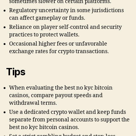
sometimes slower on certain platforms.
Regulatory uncertainty in some jurisdictions
can affect gameplay or funds.
Reliance on player self-control and security
practices to protect wallets.
Occasional higher fees or unfavorable
exchange rates for crypto transactions.
Tips
When evaluating the best no kyc bitcoin
casinos, compare payout speeds and
withdrawal terms.
Use a dedicated crypto wallet and keep funds
separate from personal accounts to support the
best no kyc bitcoin casinos.