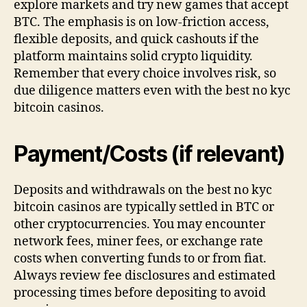
explore markets and try new games that accept
BTC. The emphasis is on low-friction access,
flexible deposits, and quick cashouts if the
platform maintains solid crypto liquidity.
Remember that every choice involves risk, so
due diligence matters even with the best no kyc
bitcoin casinos.
Payment/Costs (if relevant)
Deposits and withdrawals on the best no kyc
bitcoin casinos are typically settled in BTC or
other cryptocurrencies. You may encounter
network fees, miner fees, or exchange rate
costs when converting funds to or from fiat.
Always review fee disclosures and estimated
processing times before depositing to avoid