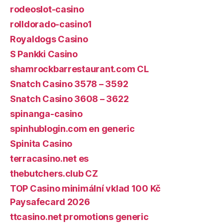
rodeoslot-casino
rolldorado-casino1
Royaldogs Casino
S Pankki Casino
shamrockbarrestaurant.com CL
Snatch Casino 3578 – 3592
Snatch Casino 3608 – 3622
spinanga-casino
spinhublogin.com en generic
Spinita Casino
terracasino.net es
thebutchers.club CZ
TOP Casino minimální vklad 100 Kč
Paysafecard 2026
ttcasino.net promotions generic