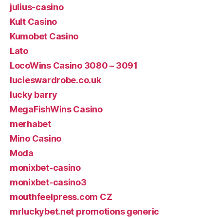
julius-casino
Kult Casino
Kumobet Casino
Lato
LocoWins Casino 3080 – 3091
lucieswardrobe.co.uk
lucky barry
MegaFishWins Casino
merhabet
Mino Casino
Moda
monixbet-casino
monixbet-casino3
mouthfeelpress.com CZ
mrluckybet.net promotions generic