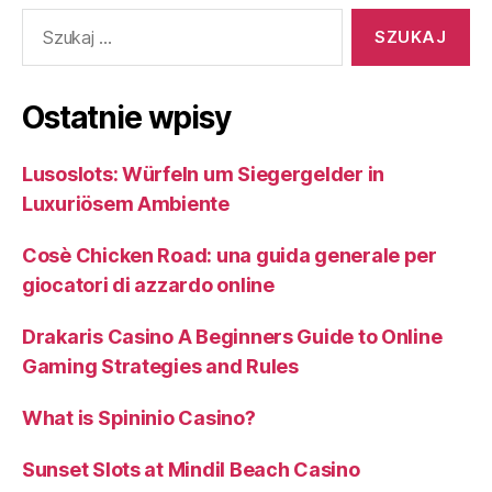
Szukaj:
Ostatnie wpisy
Lusoslots: Würfeln um Siegergelder in
Luxuriösem Ambiente
Cosè Chicken Road: una guida generale per
giocatori di azzardo online
Drakaris Casino A Beginners Guide to Online
Gaming Strategies and Rules
What is Spininio Casino?
Sunset Slots at Mindil Beach Casino