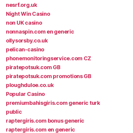
nesrf.org.uk
Night Win Casino
non UK casino
nonnaspin.com en generic
ollysorsby.co.uk
pelican-casino
phonemonitoringservice.com CZ
piratepotsuk.com GB
piratepotsuk.com promotions GB
ploughduloe.co.uk
Popular Casino
premiumbahisgiris.com generic turk
public
raptergiris.com bonus generic
raptergiris.com en generic