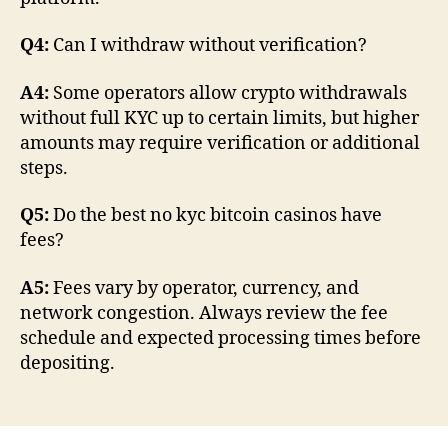
Q4:
Can I withdraw without verification?
A4:
Some operators allow crypto withdrawals
without full KYC up to certain limits, but higher
amounts may require verification or additional
steps.
Q5:
Do the best no kyc bitcoin casinos have
fees?
A5:
Fees vary by operator, currency, and
network congestion. Always review the fee
schedule and expected processing times before
depositing.