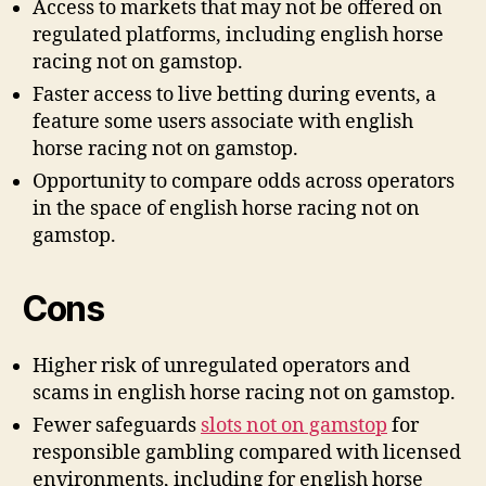
Access to markets that may not be offered on
regulated platforms, including english horse
racing not on gamstop.
Faster access to live betting during events, a
feature some users associate with english
horse racing not on gamstop.
Opportunity to compare odds across operators
in the space of english horse racing not on
gamstop.
Cons
Higher risk of unregulated operators and
scams in english horse racing not on gamstop.
Fewer safeguards
slots not on gamstop
for
responsible gambling compared with licensed
environments, including for english horse