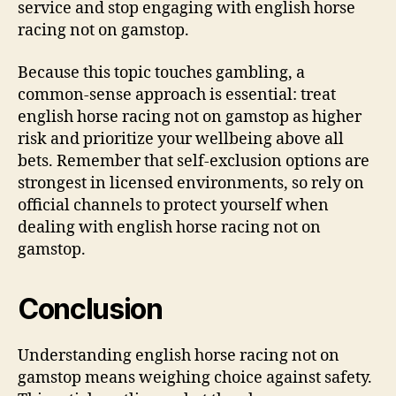
service and stop engaging with english horse
racing not on gamstop.
Because this topic touches gambling, a
common-sense approach is essential: treat
english horse racing not on gamstop as higher
risk and prioritize your wellbeing above all
bets. Remember that self-exclusion options are
strongest in licensed environments, so rely on
official channels to protect yourself when
dealing with english horse racing not on
gamstop.
Conclusion
Understanding english horse racing not on
gamstop means weighing choice against safety.