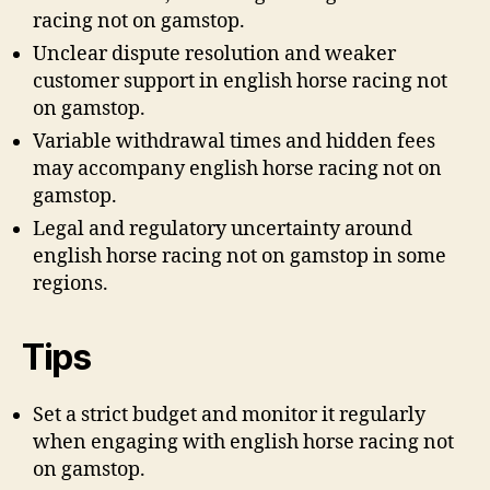
racing not on gamstop.
Unclear dispute resolution and weaker
customer support in english horse racing not
on gamstop.
Variable withdrawal times and hidden fees
may accompany english horse racing not on
gamstop.
Legal and regulatory uncertainty around
english horse racing not on gamstop in some
regions.
Tips
Set a strict budget and monitor it regularly
when engaging with english horse racing not
on gamstop.