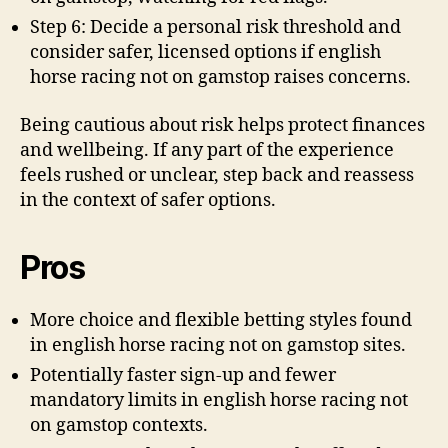
Step 6: Decide a personal risk threshold and
consider safer, licensed options if english
horse racing not on gamstop raises concerns.
Being cautious about risk helps protect finances
and wellbeing. If any part of the experience
feels rushed or unclear, step back and reassess
in the context of safer options.
Pros
More choice and flexible betting styles found
in english horse racing not on gamstop sites.
Potentially faster sign-up and fewer
mandatory limits in english horse racing not
on gamstop contexts.