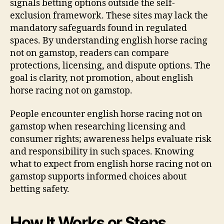
signals betting options outside the self-
exclusion framework. These sites may lack the
mandatory safeguards found in regulated
spaces. By understanding english horse racing
not on gamstop, readers can compare
protections, licensing, and dispute options. The
goal is clarity, not promotion, about english
horse racing not on gamstop.
People encounter english horse racing not on
gamstop when researching licensing and
consumer rights; awareness helps evaluate risk
and responsibility in such spaces. Knowing
what to expect from english horse racing not on
gamstop supports informed choices about
betting safety.
How It Works or Steps