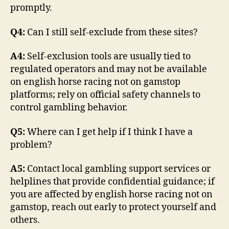
promptly.
Q4:
Can I still self-exclude from these sites?
A4:
Self-exclusion tools are usually tied to
regulated operators and may not be available
on english horse racing not on gamstop
platforms; rely on official safety channels to
control gambling behavior.
Q5:
Where can I get help if I think I have a
problem?
A5:
Contact local gambling support services or
helplines that provide confidential guidance; if
you are affected by english horse racing not on
gamstop, reach out early to protect yourself and
others.