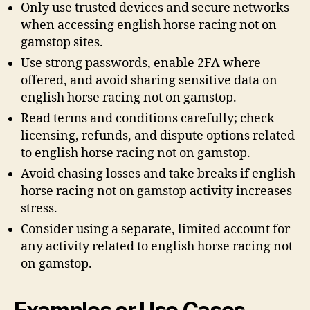
Only use trusted devices and secure networks
when accessing english horse racing not on
gamstop sites.
Use strong passwords, enable 2FA where
offered, and avoid sharing sensitive data on
english horse racing not on gamstop.
Read terms and conditions carefully; check
licensing, refunds, and dispute options related
to english horse racing not on gamstop.
Avoid chasing losses and take breaks if english
horse racing not on gamstop activity increases
stress.
Consider using a separate, limited account for
any activity related to english horse racing not
on gamstop.