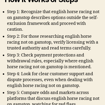
Step 1: Recognize that english horse racing not
on gamstop describes options outside the self-
exclusion framework and proceed with
caution.
Step 2: For those researching english horse
racing not on gamstop, verify licensing with a
trusted authority and read terms carefully.
Step 3: Check payment protections and
withdrawal rules, especially where english
horse racing not on gamstop is mentioned.
Step 4: Look for clear customer support and
dispute processes, even when dealing with
english horse racing not on gamstop.
Step 5: Compare odds and markets across
platforms that discuss english horse racing not
on gamstop, watching for red flags.