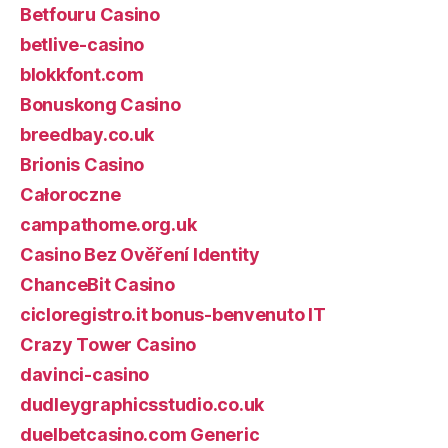
Betfouru Casino
betlive-casino
blokkfont.com
Bonuskong Casino
breedbay.co.uk
Brionis Casino
Całoroczne
campathome.org.uk
Casino Bez Ověření Identity
ChanceBit Casino
cicloregistro.it bonus-benvenuto IT
Crazy Tower Сasino
davinci-casino
dudleygraphicsstudio.co.uk
duelbetcasino.com Generic