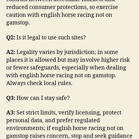
reduced consumer protections, so exercise
caution with english horse racing not on
gamstop.
Q2:
Is it legal to use such sites?
A2:
Legality varies by jurisdiction; in some
places it is allowed but may involve higher risk
or fewer safeguards, especially when dealing
with english horse racing not on gamstop.
Always check local rules.
Q3:
How can I stay safe?
A3:
Set strict limits, verify licensing, protect
personal data, and prefer regulated
environments; if english horse racing not on
gamstop raises concern, stop and seek guidance