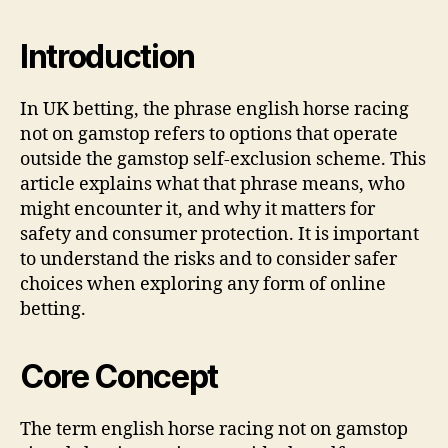
Introduction
In UK betting, the phrase english horse racing
not on gamstop refers to options that operate
outside the gamstop self-exclusion scheme. This
article explains what that phrase means, who
might encounter it, and why it matters for
safety and consumer protection. It is important
to understand the risks and to consider safer
choices when exploring any form of online
betting.
Core Concept
The term english horse racing not on gamstop