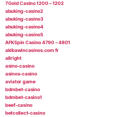
7Gold Casino 1200 – 1202
abuking-casino2
abuking-casino3
abuking-casino4
abuking-casino5
AFKSpin Casino 4790 – 4801
akibawincasinos.com fr
allright
asino-casino
asinos-casino
aviator game
bdmbet-casino
bdmbet-casino1
beef-casino
betcollect-casino