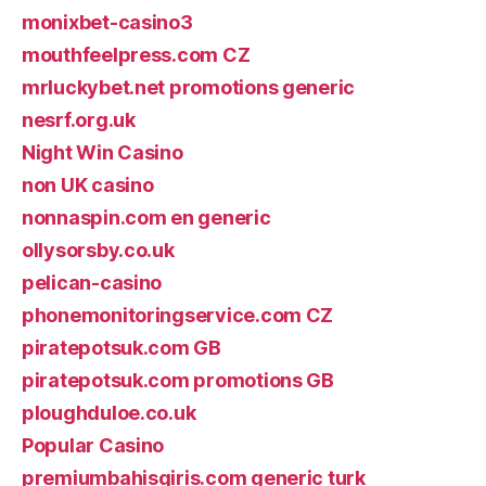
monixbet-casino3
mouthfeelpress.com CZ
mrluckybet.net promotions generic
nesrf.org.uk
Night Win Casino
non UK casino
nonnaspin.com en generic
ollysorsby.co.uk
pelican-casino
phonemonitoringservice.com CZ
piratepotsuk.com GB
piratepotsuk.com promotions GB
ploughduloe.co.uk
Popular Casino
premiumbahisgiris.com generic turk