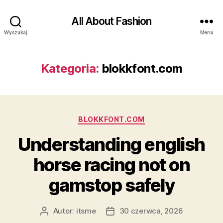
All About Fashion
Wyszukaj
Menu
Kategoria:
blokkfont.com
Kategorie
BLOKKFONT.COM
Understanding english
horse racing not on
gamstop safely
Autor:
itsme
30 czerwca, 2026
Autor
Data
wpisu
wpisu