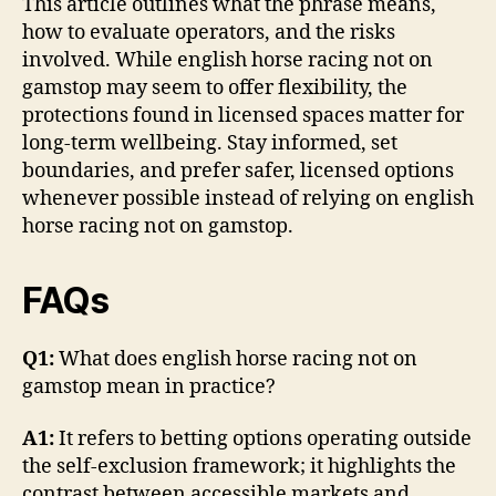
This article outlines what the phrase means,
how to evaluate operators, and the risks
involved. While english horse racing not on
gamstop may seem to offer flexibility, the
protections found in licensed spaces matter for
long-term wellbeing. Stay informed, set
boundaries, and prefer safer, licensed options
whenever possible instead of relying on english
horse racing not on gamstop.
FAQs
Q1:
What does english horse racing not on
gamstop mean in practice?
A1:
It refers to betting options operating outside
the self-exclusion framework; it highlights the
contrast between accessible markets and