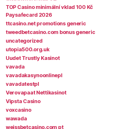
TOP Casino minimální vklad 100 Kč
Paysafecard 2026
ttcasino.net promotions generic
tweedbetcasino.com bonus generic
uncategorized
utopia500.org.uk
Uudet Trustly Kasinot
vavada
vavadakasynoonlinepl
vavadatestpl
Verovapaat Nettikasinot
Vipsta Casino
voxcasino
wawada
weissbetcasino.com pt