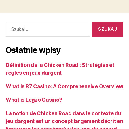
Szukaj:
Ostatnie wpisy
Définition de la Chicken Road : Stratégies et
règles en jeux dargent
What is R7 Casino: A Comprehensive Overview
What is Legzo Casino?
La notion de Chicken Road dans le contexte du
jeu dargent est un concept largement décrit en
ligne pour les passionnés des jeux de hasard.