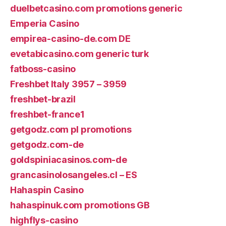
duelbetcasino.com promotions generic
Emperia Casino
empirea-casino-de.com DE
evetabicasino.com generic turk
fatboss-casino
Freshbet Italy 3957 – 3959
freshbet-brazil
freshbet-france1
getgodz.com pl promotions
getgodz.com-de
goldspiniacasinos.com-de
grancasinolosangeles.cl – ES
Hahaspin Casino
hahaspinuk.com promotions GB
highflys-casino