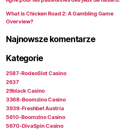
What is Chicken Road 2: A Gambling Game
Overview?
Najnowsze komentarze
Kategorie
2587-RodeoSlot Casino
2637
29black Casino
3368-Boomzino Casino
3939-Freshbet Austria
5610-Boomzino Casino
5670-DivaSpin Casino