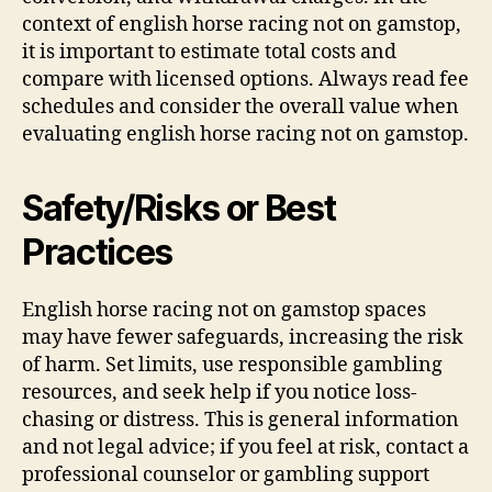
context of english horse racing not on gamstop,
it is important to estimate total costs and
compare with licensed options. Always read fee
schedules and consider the overall value when
evaluating english horse racing not on gamstop.
Safety/Risks or Best
Practices
English horse racing not on gamstop spaces
may have fewer safeguards, increasing the risk
of harm. Set limits, use responsible gambling
resources, and seek help if you notice loss-
chasing or distress. This is general information
and not legal advice; if you feel at risk, contact a
professional counselor or gambling support