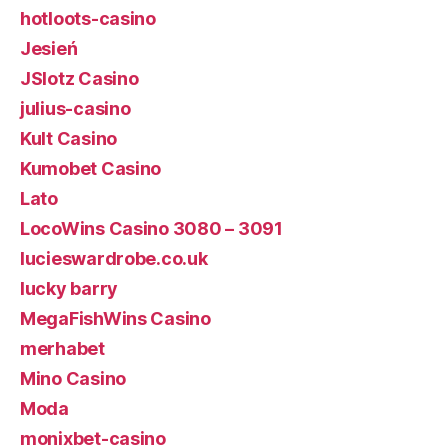
hotloots-casino
Jesień
JSlotz Casino
julius-casino
Kult Casino
Kumobet Casino
Lato
LocoWins Casino 3080 – 3091
lucieswardrobe.co.uk
lucky barry
MegaFishWins Casino
merhabet
Mino Casino
Moda
monixbet-casino