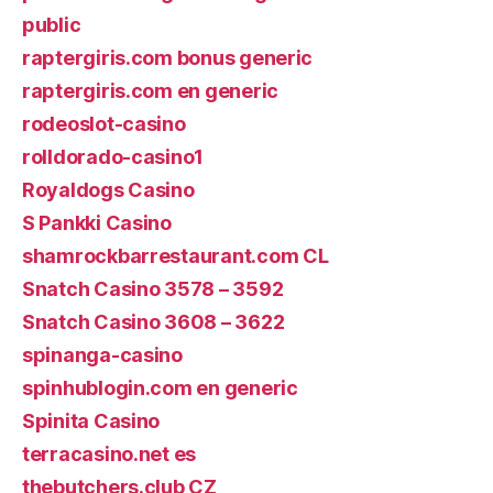
public
raptergiris.com bonus generic
raptergiris.com en generic
rodeoslot-casino
rolldorado-casino1
Royaldogs Casino
S Pankki Casino
shamrockbarrestaurant.com CL
Snatch Casino 3578 – 3592
Snatch Casino 3608 – 3622
spinanga-casino
spinhublogin.com en generic
Spinita Casino
terracasino.net es
thebutchers.club CZ