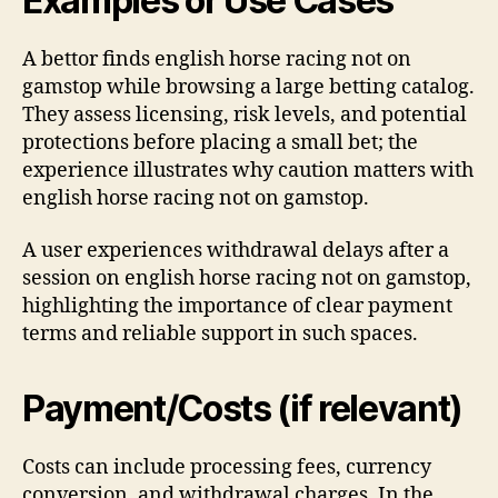
Examples or Use Cases
A bettor finds english horse racing not on
gamstop while browsing a large betting catalog.
They assess licensing, risk levels, and potential
protections before placing a small bet; the
experience illustrates why caution matters with
english horse racing not on gamstop.
A user experiences withdrawal delays after a
session on english horse racing not on gamstop,
highlighting the importance of clear payment
terms and reliable support in such spaces.
Payment/Costs (if relevant)
Costs can include processing fees, currency
conversion, and withdrawal charges. In the