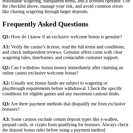
reasonable wagering, transparent terms, and a licensed operator. Use
the checklist above, manage your risk, and avoid common errors
like chasing wagering through larger deposits.
Frequently Asked Questions
Q1:
How do I know if an exclusive welcome bonus is genuine?
A1:
Verify the casino’s license, read the full terms and conditions,
and check independent reviews. Genuine offers come with clear
wagering rules, timeframes, and contactable customer support.
Q2:
Can I withdraw bonus money immediately after claiming an
online casino exclusive welcome bonus?
A2:
Usually not; bonus funds are subject to wagering or
playthrough requirements before withdrawal. Check the specific
conditions for eligible games and any maximum cashout limits.
Q3:
Are there payment methods that disqualify me from exclusive
bonuses?
A3:
Some casinos exclude certain deposit types like e-wallets,
prepaid cards, or crypto from qualifying for bonuses. Always check
the deposit bonus rules before using a payment method.