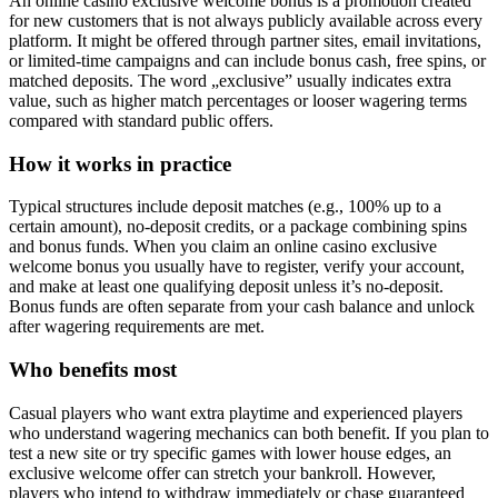
An online casino exclusive welcome bonus is a promotion created
for new customers that is not always publicly available across every
platform. It might be offered through partner sites, email invitations,
or limited-time campaigns and can include bonus cash, free spins, or
matched deposits. The word „exclusive” usually indicates extra
value, such as higher match percentages or looser wagering terms
compared with standard public offers.
How it works in practice
Typical structures include deposit matches (e.g., 100% up to a
certain amount), no-deposit credits, or a package combining spins
and bonus funds. When you claim an online casino exclusive
welcome bonus you usually have to register, verify your account,
and make at least one qualifying deposit unless it’s no-deposit.
Bonus funds are often separate from your cash balance and unlock
after wagering requirements are met.
Who benefits most
Casual players who want extra playtime and experienced players
who understand wagering mechanics can both benefit. If you plan to
test a new site or try specific games with lower house edges, an
exclusive welcome offer can stretch your bankroll. However,
players who intend to withdraw immediately or chase guaranteed