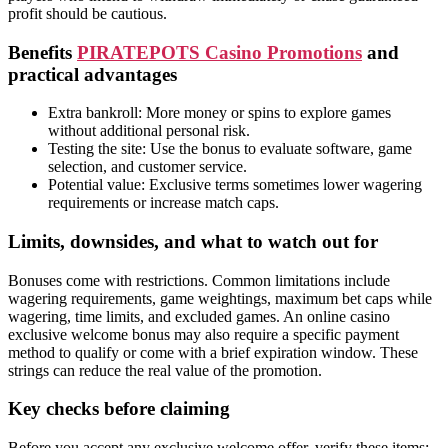
profit should be cautious.
Benefits
PIRATEPOTS Casino Promotions
and
practical advantages
Extra bankroll: More money or spins to explore games
without additional personal risk.
Testing the site: Use the bonus to evaluate software, game
selection, and customer service.
Potential value: Exclusive terms sometimes lower wagering
requirements or increase match caps.
Limits, downsides, and what to watch out for
Bonuses come with restrictions. Common limitations include
wagering requirements, game weightings, maximum bet caps while
wagering, time limits, and excluded games. An online casino
exclusive welcome bonus may also require a specific payment
method to qualify or come with a brief expiration window. These
strings can reduce the real value of the promotion.
Key checks before claiming
Before you accept any exclusive welcome offer, verify these items: