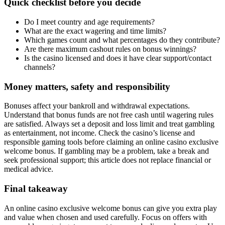
Quick checklist before you decide
Do I meet country and age requirements?
What are the exact wagering and time limits?
Which games count and what percentages do they contribute?
Are there maximum cashout rules on bonus winnings?
Is the casino licensed and does it have clear support/contact
channels?
Money matters, safety and responsibility
Bonuses affect your bankroll and withdrawal expectations.
Understand that bonus funds are not free cash until wagering rules
are satisfied. Always set a deposit and loss limit and treat gambling
as entertainment, not income. Check the casino’s license and
responsible gaming tools before claiming an online casino exclusive
welcome bonus. If gambling may be a problem, take a break and
seek professional support; this article does not replace financial or
medical advice.
Final takeaway
An online casino exclusive welcome bonus can give you extra play
and value when chosen and used carefully. Focus on offers with