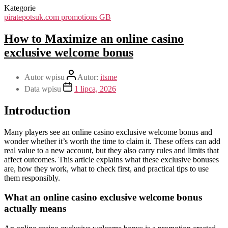
Kategorie
piratepotsuk.com promotions GB
How to Maximize an online casino
exclusive welcome bonus
Autor wpisu
Autor:
itsme
Data wpisu
1 lipca, 2026
Introduction
Many players see an online casino exclusive welcome bonus and
wonder whether it’s worth the time to claim it. These offers can add
real value to a new account, but they also carry rules and limits that
affect outcomes. This article explains what these exclusive bonuses
are, how they work, what to check first, and practical tips to use
them responsibly.
What an online casino exclusive welcome bonus
actually means