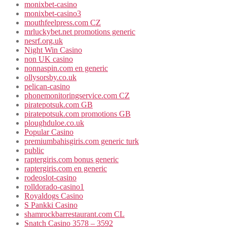
monixbet-casino
monixbet-casino3
mouthfeelpress.com CZ
mrluckybet.net promotions generic
nesrf.org.uk
Night Win Casino
non UK casino
nonnaspin.com en generic
ollysorsby.co.uk
pelican-casino
phonemonitoringservice.com CZ
piratepotsuk.com GB
piratepotsuk.com promotions GB
ploughduloe.co.uk
Popular Casino
premiumbahisgiris.com generic turk
public
raptergiris.com bonus generic
raptergiris.com en generic
rodeoslot-casino
rolldorado-casino1
Royaldogs Casino
S Pankki Casino
shamrockbarrestaurant.com CL
Snatch Casino 3578 – 3592