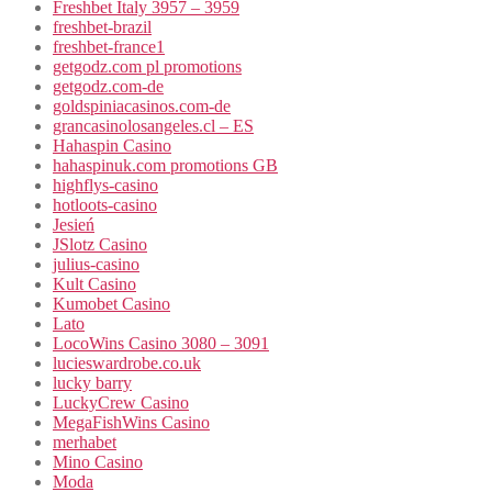
Freshbet Italy 3957 – 3959
freshbet-brazil
freshbet-france1
getgodz.com pl promotions
getgodz.com-de
goldspiniacasinos.com-de
grancasinolosangeles.cl – ES
Hahaspin Casino
hahaspinuk.com promotions GB
highflys-casino
hotloots-casino
Jesień
JSlotz Casino
julius-casino
Kult Casino
Kumobet Casino
Lato
LocoWins Casino 3080 – 3091
lucieswardrobe.co.uk
lucky barry
LuckyCrew Casino
MegaFishWins Casino
merhabet
Mino Casino
Moda