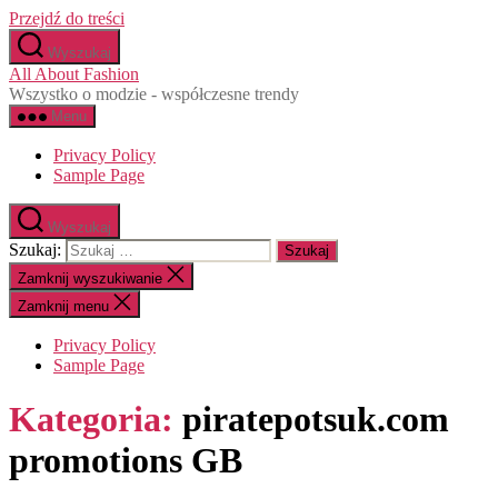
Przejdź do treści
Wyszukaj
All About Fashion
Wszystko o modzie - współczesne trendy
Menu
Privacy Policy
Sample Page
Wyszukaj
Szukaj:
Zamknij wyszukiwanie
Zamknij menu
Privacy Policy
Sample Page
Kategoria:
piratepotsuk.com
promotions GB