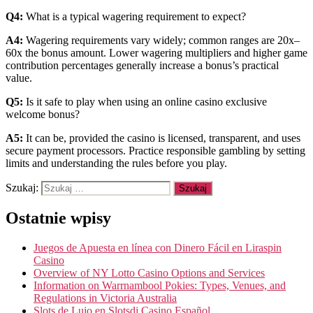
Q4:
What is a typical wagering requirement to expect?
A4:
Wagering requirements vary widely; common ranges are 20x–
60x the bonus amount. Lower wagering multipliers and higher game
contribution percentages generally increase a bonus’s practical
value.
Q5:
Is it safe to play when using an online casino exclusive
welcome bonus?
A5:
It can be, provided the casino is licensed, transparent, and uses
secure payment processors. Practice responsible gambling by setting
limits and understanding the rules before you play.
Szukaj:
Ostatnie wpisy
Juegos de Apuesta en línea con Dinero Fácil en Liraspin
Casino
Overview of NY Lotto Casino Options and Services
Information on Warrnambool Pokies: Types, Venues, and
Regulations in Victoria Australia
Slots de Lujo en Slotsdj Casino Español