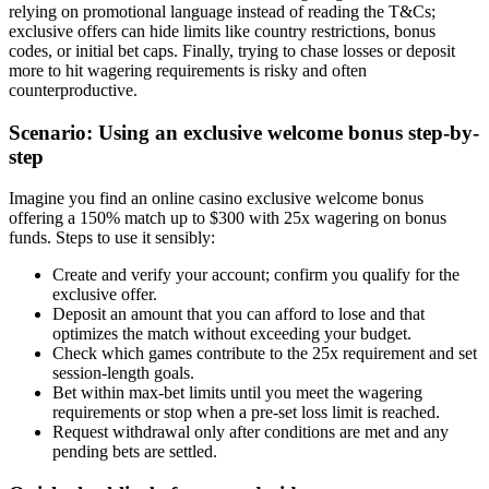
relying on promotional language instead of reading the T&Cs;
exclusive offers can hide limits like country restrictions, bonus
codes, or initial bet caps. Finally, trying to chase losses or deposit
more to hit wagering requirements is risky and often
counterproductive.
Scenario: Using an exclusive welcome bonus step-by-
step
Imagine you find an online casino exclusive welcome bonus
offering a 150% match up to $300 with 25x wagering on bonus
funds. Steps to use it sensibly:
Create and verify your account; confirm you qualify for the
exclusive offer.
Deposit an amount that you can afford to lose and that
optimizes the match without exceeding your budget.
Check which games contribute to the 25x requirement and set
session-length goals.
Bet within max-bet limits until you meet the wagering
requirements or stop when a pre-set loss limit is reached.
Request withdrawal only after conditions are met and any
pending bets are settled.