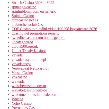
Snatch Casino 3608 – 3622
spinanga-casino
spinhublogin.com en generic
Spinita Casino
terracasino.net es
thebutchers.club CZ
TOP Casino minimální vklad 100 Kč Paysafecard 2026
ttcasino.net promotions generic
tweedbetcasino.com bonus generic
uncategorized
utopia500.org.uk
Uudet Trustly Kasinot
vavada
vavadakasynoonlinepl
vavadatestpl
Verovapaat Nettikasinot
Vipsta Casino
voxcasino
wawada
weissbetcasino.com pt
weissbetcasino.com-de
welcome bonus ludiosde.com
Wiosna
Yoho Casino
Yoyospins Casino