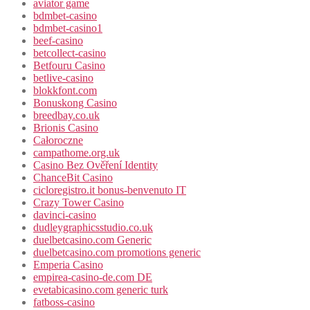
aviator game
bdmbet-casino
bdmbet-casino1
beef-casino
betcollect-casino
Betfouru Casino
betlive-casino
blokkfont.com
Bonuskong Casino
breedbay.co.uk
Brionis Casino
Całoroczne
campathome.org.uk
Casino Bez Ověření Identity
ChanceBit Casino
cicloregistro.it bonus-benvenuto IT
Crazy Tower Сasino
davinci-casino
dudleygraphicsstudio.co.uk
duelbetcasino.com Generic
duelbetcasino.com promotions generic
Emperia Casino
empirea-casino-de.com DE
evetabicasino.com generic turk
fatboss-casino