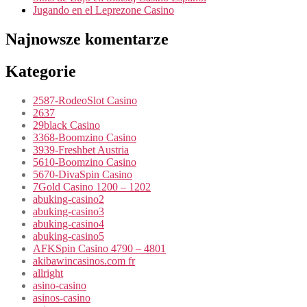
Jugando en el Leprezone Casino
Najnowsze komentarze
Kategorie
2587-RodeoSlot Casino
2637
29black Casino
3368-Boomzino Casino
3939-Freshbet Austria
5610-Boomzino Casino
5670-DivaSpin Casino
7Gold Casino 1200 – 1202
abuking-casino2
abuking-casino3
abuking-casino4
abuking-casino5
AFKSpin Casino 4790 – 4801
akibawincasinos.com fr
allright
asino-casino
asinos-casino