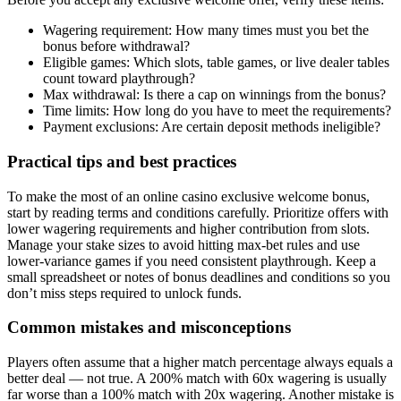
Wagering requirement: How many times must you bet the
bonus before withdrawal?
Eligible games: Which slots, table games, or live dealer tables
count toward playthrough?
Max withdrawal: Is there a cap on winnings from the bonus?
Time limits: How long do you have to meet the requirements?
Payment exclusions: Are certain deposit methods ineligible?
Practical tips and best practices
To make the most of an online casino exclusive welcome bonus,
start by reading terms and conditions carefully. Prioritize offers with
lower wagering requirements and higher contribution from slots.
Manage your stake sizes to avoid hitting max-bet rules and use
lower-variance games if you need consistent playthrough. Keep a
small spreadsheet or notes of bonus deadlines and conditions so you
don’t miss steps required to unlock funds.
Common mistakes and misconceptions
Players often assume that a higher match percentage always equals a
better deal — not true. A 200% match with 60x wagering is usually
far worse than a 100% match with 20x wagering. Another mistake is