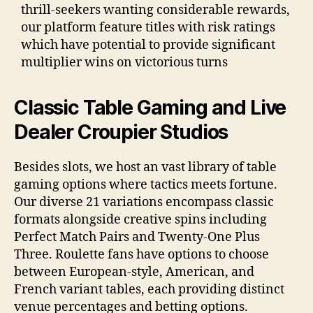
thrill-seekers wanting considerable rewards,
our platform feature titles with risk ratings
which have potential to provide significant
multiplier wins on victorious turns
Classic Table Gaming and Live
Dealer Croupier Studios
Besides slots, we host an vast library of table
gaming options where tactics meets fortune.
Our diverse 21 variations encompass classic
formats alongside creative spins including
Perfect Match Pairs and Twenty-One Plus
Three. Roulette fans have options to choose
between European-style, American, and
French variant tables, each providing distinct
venue percentages and betting options.