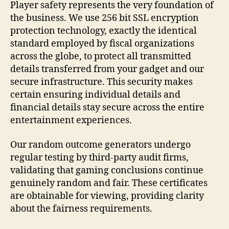
Player safety represents the very foundation of
the business. We use 256 bit SSL encryption
protection technology, exactly the identical
standard employed by fiscal organizations
across the globe, to protect all transmitted
details transferred from your gadget and our
secure infrastructure. This security makes
certain ensuring individual details and
financial details stay secure across the entire
entertainment experiences.
Our random outcome generators undergo
regular testing by third-party audit firms,
validating that gaming conclusions continue
genuinely random and fair. These certificates
are obtainable for viewing, providing clarity
about the fairness requirements.