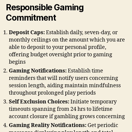
Responsible Gaming
Commitment
Deposit Caps:
Establish daily, seven-day, or
monthly ceilings on the amount which you are
able to deposit to your personal profile,
offering budget oversight prior to gaming
begins
Gaming Notifications:
Establish time
reminders that will notify users concerning
session length, aiding maintain mindfulness
throughout prolonged play periods
Self Exclusion Choices:
Initiate temporary
timeouts spanning from 24 hrs to lifetime
account closure if gambling grows concerning
Gaming Reality Notifications:
Get periodic