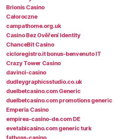
Brionis Casino
Całoroczne
campathome.org.uk
Casino Bez Ověření Identity
ChanceBit Casino
cicloregistro.it bonus-benvenuto IT
Crazy Tower Сasino
davinci-casino
dudleygraphicsstudio.co.uk
duelbetcasino.com Generic
duelbetcasino.com promotions generic
Emperia Casino
empirea-casino-de.com DE
evetabicasino.com generic turk
fatboss-casino