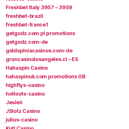
Freshbet Italy 3957 – 3959
freshbet-brazil
freshbet-france1
getgodz.com pl promotions
getgodz.com-de
goldspiniacasinos.com-de
grancasinolosangeles.cl – ES
Hahaspin Casino
hahaspinuk.com promotions GB
highflys-casino
hotloots-casino
Jesień
JSlotz Casino
julius-casino
Kult Casino