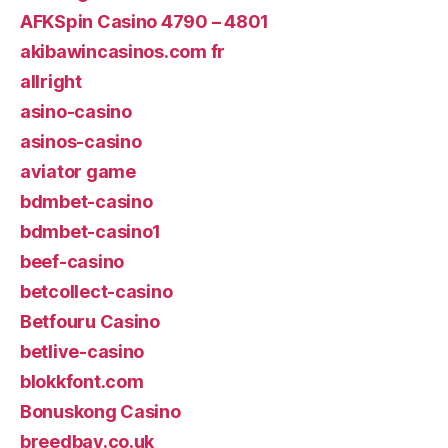
AFKSpin Casino 4790 – 4801
akibawincasinos.com fr
allright
asino-casino
asinos-casino
aviator game
bdmbet-casino
bdmbet-casino1
beef-casino
betcollect-casino
Betfouru Casino
betlive-casino
blokkfont.com
Bonuskong Casino
breedbay.co.uk