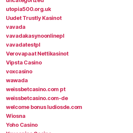
uncategorized
utopia500.org.uk
Uudet Trustly Kasinot
vavada
vavadakasynoonlinepl
vavadatestpl
Verovapaat Nettikasinot
Vipsta Casino
voxcasino
wawada
weissbetcasino.com pt
weissbetcasino.com-de
welcome bonus ludiosde.com
Wiosna
Yoho Casino