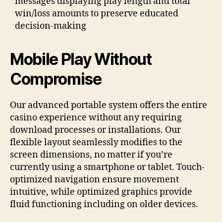
messages displaying play length and total
win/loss amounts to preserve educated
decision-making
Mobile Play Without
Compromise
Our advanced portable system offers the entire
casino experience without any requiring
download processes or installations. Our
flexible layout seamlessly modifies to the
screen dimensions, no matter if you’re
currently using a smartphone or tablet. Touch-
optimized navigation ensure movement
intuitive, while optimized graphics provide
fluid functioning including on older devices.