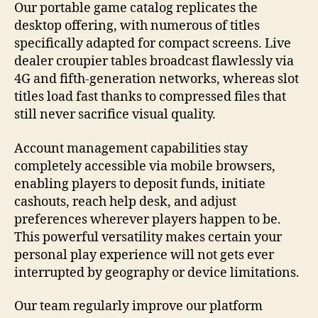
Our portable game catalog replicates the
desktop offering, with numerous of titles
specifically adapted for compact screens. Live
dealer croupier tables broadcast flawlessly via
4G and fifth-generation networks, whereas slot
titles load fast thanks to compressed files that
still never sacrifice visual quality.
Account management capabilities stay
completely accessible via mobile browsers,
enabling players to deposit funds, initiate
cashouts, reach help desk, and adjust
preferences wherever players happen to be.
This powerful versatility makes certain your
personal play experience will not gets ever
interrupted by geography or device limitations.
Our team regularly improve our platform