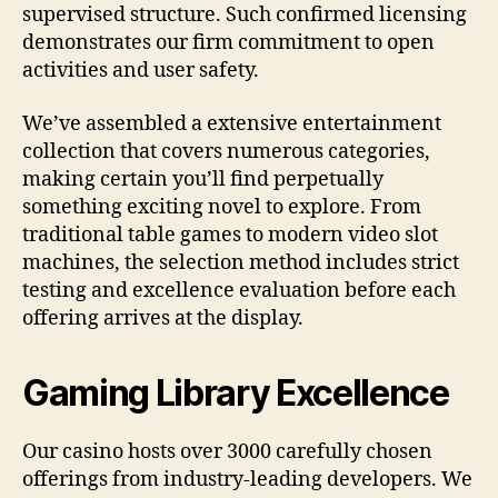
supervised structure. Such confirmed licensing
demonstrates our firm commitment to open
activities and user safety.
We’ve assembled a extensive entertainment
collection that covers numerous categories,
making certain you’ll find perpetually
something exciting novel to explore. From
traditional table games to modern video slot
machines, the selection method includes strict
testing and excellence evaluation before each
offering arrives at the display.
Gaming Library Excellence
Our casino hosts over 3000 carefully chosen
offerings from industry-leading developers. We