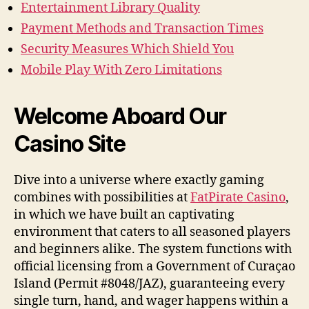
Entertainment Library Quality
Payment Methods and Transaction Times
Security Measures Which Shield You
Mobile Play With Zero Limitations
Welcome Aboard Our
Casino Site
Dive into a universe where exactly gaming
combines with possibilities at
FatPirate Casino
,
in which we have built an captivating
environment that caters to all seasoned players
and beginners alike. The system functions with
official licensing from a Government of Curaçao
Island (Permit #8048/JAZ), guaranteeing every
single turn, hand, and wager happens within a