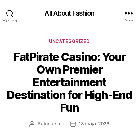
All About Fashion
Wyszukaj
Menu
Kategorie
UNCATEGORIZED
FatPirate Casino: Your
Own Premier
Entertainment
Destination for High-End
Fun
Autor:
itsme
18 maja, 2026
Autor
Data
wpisu
wpisu