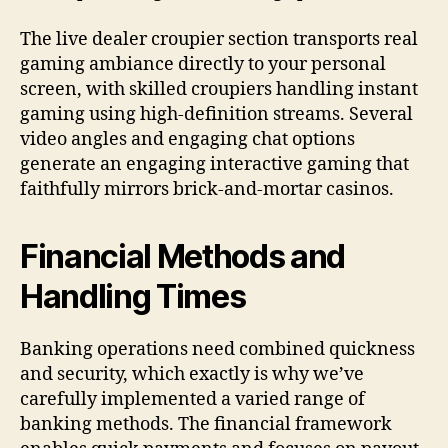
The live dealer croupier section transports real
gaming ambiance directly to your personal
screen, with skilled croupiers handling instant
gaming using high-definition streams. Several
video angles and engaging chat options
generate an engaging interactive gaming that
faithfully mirrors brick-and-mortar casinos.
Financial Methods and
Handling Times
Banking operations need combined quickness
and security, which exactly is why we’ve
carefully implemented a varied range of
banking methods. The financial framework