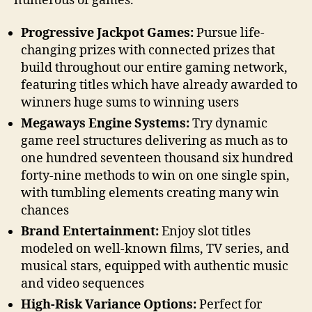
numerous of games.
Progressive Jackpot Games:
Pursue life-
changing prizes with connected prizes that
build throughout our entire gaming network,
featuring titles which have already awarded to
winners huge sums to winning users
Megaways Engine Systems:
Try dynamic
game reel structures delivering as much as to
one hundred seventeen thousand six hundred
forty-nine methods to win on one single spin,
with tumbling elements creating many win
chances
Brand Entertainment:
Enjoy slot titles
modeled on well-known films, TV series, and
musical stars, equipped with authentic music
and video sequences
High-Risk Variance Options:
Perfect for