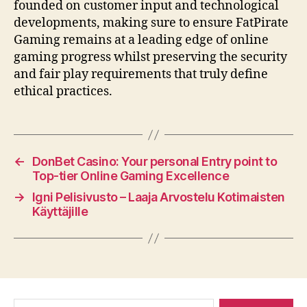
founded on customer input and technological
developments, making sure to ensure FatPirate
Gaming remains at a leading edge of online
gaming progress whilst preserving the security
and fair play requirements that truly define
ethical practices.
←
DonBet Casino: Your personal Entry point to
Top-tier Online Gaming Excellence
→
Igni Pelisivusto – Laaja Arvostelu Kotimaisten
Käyttäjille
Szukaj: