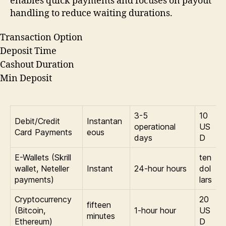
enables quick payments and focuses on payout
handling to reduce waiting durations.
Transaction Option
Deposit Time
Cashout Duration
Min Deposit
3-5
10
Debit/Credit
Instantan
operational
US
Card Payments
eous
days
D
E-Wallets (Skrill
ten
wallet, Neteller
Instant
24-hour hours
dol
payments)
lars
Cryptocurrency
20
fifteen
(Bitcoin,
1-hour hour
US
minutes
Ethereum)
D