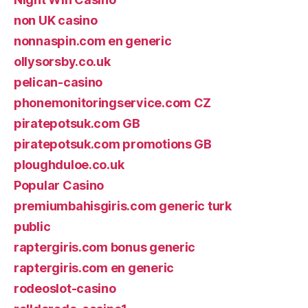
non UK casino
nonnaspin.com en generic
ollysorsby.co.uk
pelican-casino
phonemonitoringservice.com CZ
piratepotsuk.com GB
piratepotsuk.com promotions GB
ploughduloe.co.uk
Popular Casino
premiumbahisgiris.com generic turk
public
raptergiris.com bonus generic
raptergiris.com en generic
rodeoslot-casino