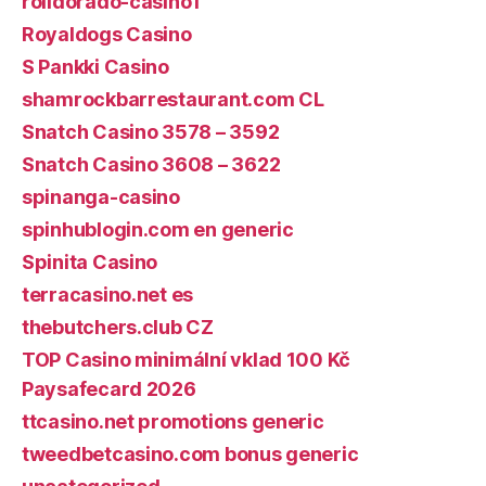
rolldorado-casino1
Royaldogs Casino
S Pankki Casino
shamrockbarrestaurant.com CL
Snatch Casino 3578 – 3592
Snatch Casino 3608 – 3622
spinanga-casino
spinhublogin.com en generic
Spinita Casino
terracasino.net es
thebutchers.club CZ
TOP Casino minimální vklad 100 Kč
Paysafecard 2026
ttcasino.net promotions generic
tweedbetcasino.com bonus generic