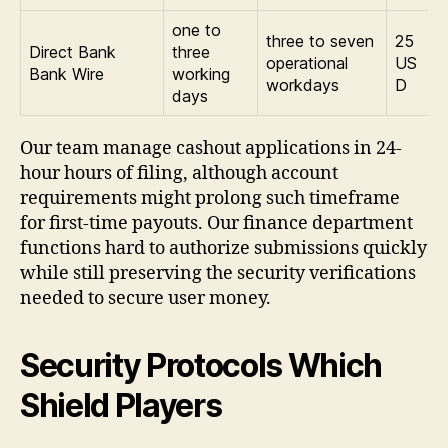
one to
three to seven
25
Direct Bank
three
operational
US
Bank Wire
working
workdays
D
days
Our team manage cashout applications in 24-
hour hours of filing, although account
requirements might prolong such timeframe
for first-time payouts. Our finance department
functions hard to authorize submissions quickly
while still preserving the security verifications
needed to secure user money.
Security Protocols Which
Shield Players