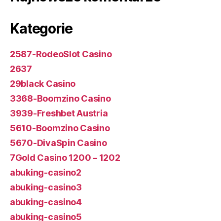
Kategorie
2587-RodeoSlot Casino
2637
29black Casino
3368-Boomzino Casino
3939-Freshbet Austria
5610-Boomzino Casino
5670-DivaSpin Casino
7Gold Casino 1200 – 1202
abuking-casino2
abuking-casino3
abuking-casino4
abuking-casino5