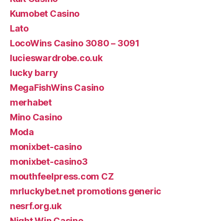
Kumobet Casino
Lato
LocoWins Casino 3080 – 3091
lucieswardrobe.co.uk
lucky barry
MegaFishWins Casino
merhabet
Mino Casino
Moda
monixbet-casino
monixbet-casino3
mouthfeelpress.com CZ
mrluckybet.net promotions generic
nesrf.org.uk
Night Win Casino