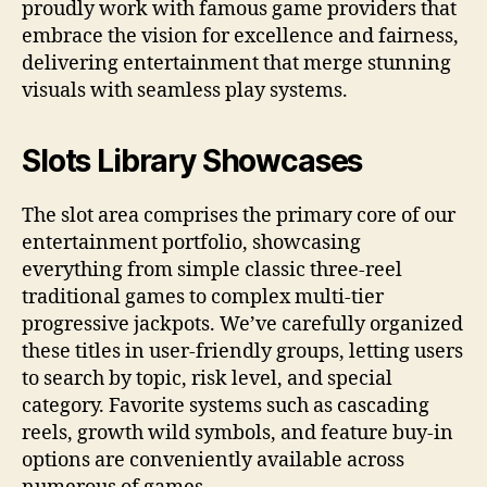
proudly work with famous game providers that
embrace the vision for excellence and fairness,
delivering entertainment that merge stunning
visuals with seamless play systems.
Slots Library Showcases
The slot area comprises the primary core of our
entertainment portfolio, showcasing
everything from simple classic three-reel
traditional games to complex multi-tier
progressive jackpots. We’ve carefully organized
these titles in user-friendly groups, letting users
to search by topic, risk level, and special
category. Favorite systems such as cascading
reels, growth wild symbols, and feature buy-in
options are conveniently available across