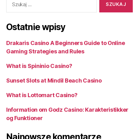
Ostatnie wpisy
Drakaris Casino A Beginners Guide to Online
Gaming Strategies and Rules
What is Spininio Casino?
Sunset Slots at Mindil Beach Casino
What is Lottomart Casino?
Information om Godz Casino: Karakteristikker
og Funktioner
Najnowsze komentarze