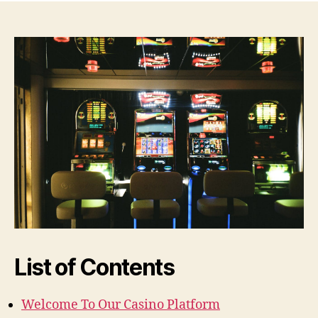
List of Contents
Welcome To Our Casino Platform