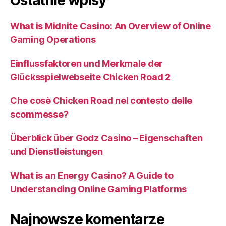
Ostatnie wpisy
What is Midnite Casino: An Overview of Online
Gaming Operations
Einflussfaktoren und Merkmale der
Glücksspielwebseite Chicken Road 2
Che cosè Chicken Road nel contesto delle
scommesse?
Überblick über Godz Casino – Eigenschaften
und Dienstleistungen
What is an Energy Casino? A Guide to
Understanding Online Gaming Platforms
Najnowsze komentarze