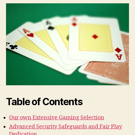
Table of Contents
Our own Extensive Gaming Selection
Advanced Security Safeguards and Fair Play
Dedication