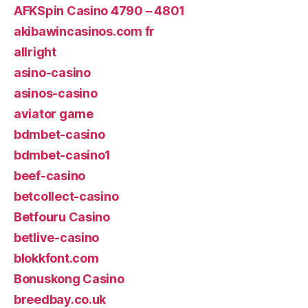
AFKSpin Casino 4790 – 4801
akibawincasinos.com fr
allright
asino-casino
asinos-casino
aviator game
bdmbet-casino
bdmbet-casino1
beef-casino
betcollect-casino
Betfouru Casino
betlive-casino
blokkfont.com
Bonuskong Casino
breedbay.co.uk