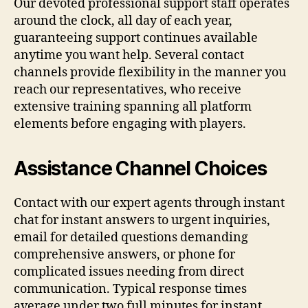
Our devoted professional support staff operates
around the clock, all day of each year,
guaranteeing support continues available
anytime you want help. Several contact
channels provide flexibility in the manner you
reach our representatives, who receive
extensive training spanning all platform
elements before engaging with players.
Assistance Channel Choices
Contact with our expert agents through instant
chat for instant answers to urgent inquiries,
email for detailed questions demanding
comprehensive answers, or phone for
complicated issues needing from direct
communication. Typical response times
average under two full minutes for instant