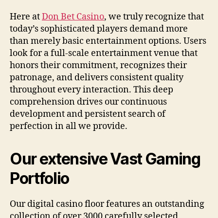
Here at
Don Bet Casino
, we truly recognize that
today’s sophisticated players demand more
than merely basic entertainment options. Users
look for a full-scale entertainment venue that
honors their commitment, recognizes their
patronage, and delivers consistent quality
throughout every interaction. This deep
comprehension drives our continuous
development and persistent search of
perfection in all we provide.
Our extensive Vast Gaming
Portfolio
Our digital casino floor features an outstanding
collection of over 3000 carefully selected