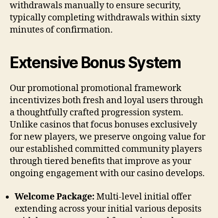
withdrawals manually to ensure security,
typically completing withdrawals within sixty
minutes of confirmation.
Extensive Bonus System
Our promotional promotional framework
incentivizes both fresh and loyal users through
a thoughtfully crafted progression system.
Unlike casinos that focus bonuses exclusively
for new players, we preserve ongoing value for
our established committed community players
through tiered benefits that improve as your
ongoing engagement with our casino develops.
Welcome Package:
Multi-level initial offer
extending across your initial various deposits