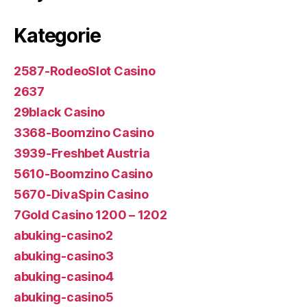
Kategorie
2587-RodeoSlot Casino
2637
29black Casino
3368-Boomzino Casino
3939-Freshbet Austria
5610-Boomzino Casino
5670-DivaSpin Casino
7Gold Casino 1200 – 1202
abuking-casino2
abuking-casino3
abuking-casino4
abuking-casino5