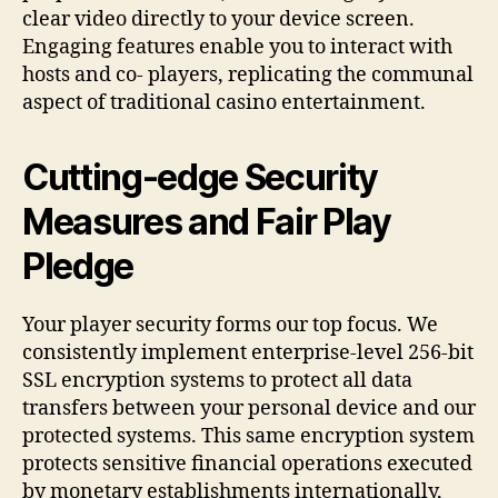
clear video directly to your device screen.
Engaging features enable you to interact with
hosts and co- players, replicating the communal
aspect of traditional casino entertainment.
Cutting-edge Security
Measures and Fair Play
Pledge
Your player security forms our top focus. We
consistently implement enterprise-level 256-bit
SSL encryption systems to protect all data
transfers between your personal device and our
protected systems. This same encryption system
protects sensitive financial operations executed
by monetary establishments internationally,