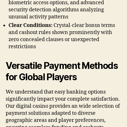
biometric access options, and advanced
security detection algorithms analyzing
unusual activity patterns
Clear Conditions:
Crystal-clear bonus terms
and cashout rules shown prominently with
zero concealed clauses or unexpected
restrictions
Versatile Payment Methods
for Global Players
We understand that easy banking options
significantly impact your complete satisfaction.
Our digital casino provides an wide selection of
payment solutions adapted to diverse
geographic areas and player preferences,