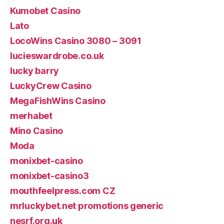
Kumobet Casino
Lato
LocoWins Casino 3080 – 3091
lucieswardrobe.co.uk
lucky barry
LuckyCrew Casino
MegaFishWins Casino
merhabet
Mino Casino
Moda
monixbet-casino
monixbet-casino3
mouthfeelpress.com CZ
mrluckybet.net promotions generic
nesrf.org.uk