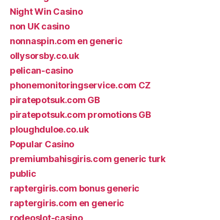
Night Win Casino
non UK casino
nonnaspin.com en generic
ollysorsby.co.uk
pelican-casino
phonemonitoringservice.com CZ
piratepotsuk.com GB
piratepotsuk.com promotions GB
ploughduloe.co.uk
Popular Casino
premiumbahisgiris.com generic turk
public
raptergiris.com bonus generic
raptergiris.com en generic
rodeoslot-casino