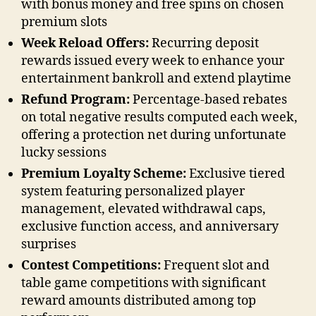
with bonus money and free spins on chosen
premium slots
Week Reload Offers:
Recurring deposit
rewards issued every week to enhance your
entertainment bankroll and extend playtime
Refund Program:
Percentage-based rebates
on total negative results computed each week,
offering a protection net during unfortunate
lucky sessions
Premium Loyalty Scheme:
Exclusive tiered
system featuring personalized player
management, elevated withdrawal caps,
exclusive function access, and anniversary
surprises
Contest Competitions:
Frequent slot and
table game competitions with significant
reward amounts distributed among top