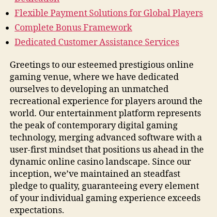
Flexible Payment Solutions for Global Players
Complete Bonus Framework
Dedicated Customer Assistance Services
Greetings to our esteemed prestigious online
gaming venue, where we have dedicated
ourselves to developing an unmatched
recreational experience for players around the
world. Our entertainment platform represents
the peak of contemporary digital gaming
technology, merging advanced software with a
user-first mindset that positions us ahead in the
dynamic online casino landscape. Since our
inception, we’ve maintained an steadfast
pledge to quality, guaranteeing every element
of your individual gaming experience exceeds
expectations.