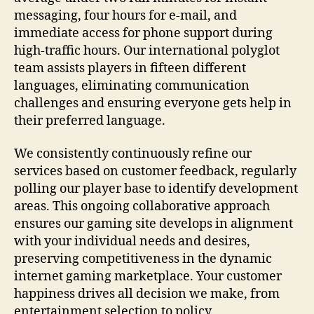
messaging, four hours for e-mail, and
immediate access for phone support during
high-traffic hours. Our international polyglot
team assists players in fifteen different
languages, eliminating communication
challenges and ensuring everyone gets help in
their preferred language.
We consistently continuously refine our
services based on customer feedback, regularly
polling our player base to identify development
areas. This ongoing collaborative approach
ensures our gaming site develops in alignment
with your individual needs and desires,
preserving competitiveness in the dynamic
internet gaming marketplace. Your customer
happiness drives all decision we make, from
entertainment selection to policy