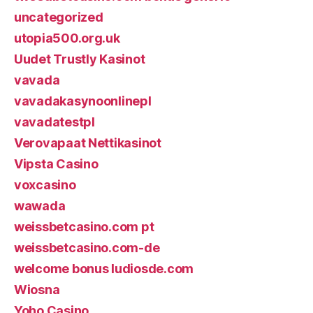
uncategorized
utopia500.org.uk
Uudet Trustly Kasinot
vavada
vavadakasynoonlinepl
vavadatestpl
Verovapaat Nettikasinot
Vipsta Casino
voxcasino
wawada
weissbetcasino.com pt
weissbetcasino.com-de
welcome bonus ludiosde.com
Wiosna
Yoho Casino