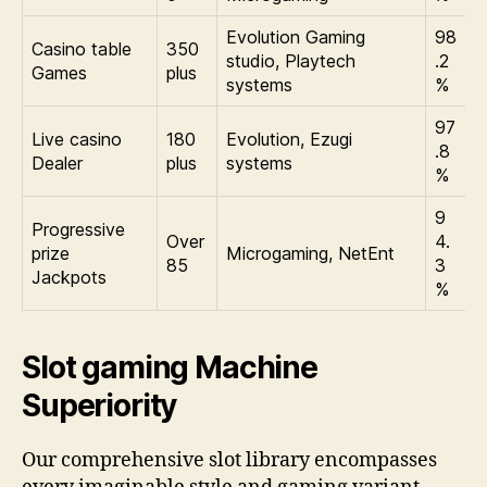
Evolution Gaming
98
Casino table
350
studio, Playtech
.2
Games
plus
systems
%
97
Live casino
180
Evolution, Ezugi
.8
Dealer
plus
systems
%
9
Progressive
Over
4.
prize
Microgaming, NetEnt
85
3
Jackpots
%
Slot gaming Machine
Superiority
Our comprehensive slot library encompasses