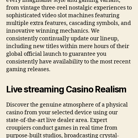
every imaginable style and gaming variant,
from vintage three-reel nostalgic experiences to
sophisticated video slot machines featuring
multiple extra features, cascading symbols, and
innovative winning mechanics. We
consistently continually update our lineup,
including new titles within mere hours of their
global official launch to guarantee you
consistently have availability to the most recent
gaming releases.
Live streaming Casino Realism
Discover the genuine atmosphere of a physical
casino from your selected device using our
state-of-the-art live dealer area. Expert
croupiers conduct games in real time from
purpose-built studios, broadcasting crystal-