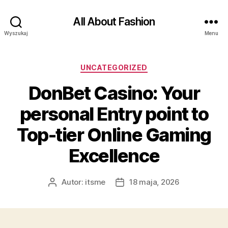
All About Fashion
Wyszukaj
Menu
Kategorie
UNCATEGORIZED
DonBet Casino: Your
personal Entry point to
Top-tier Online Gaming
Excellence
Autor:
itsme
18 maja, 2026
Autor
Data
wpisu
wpisu