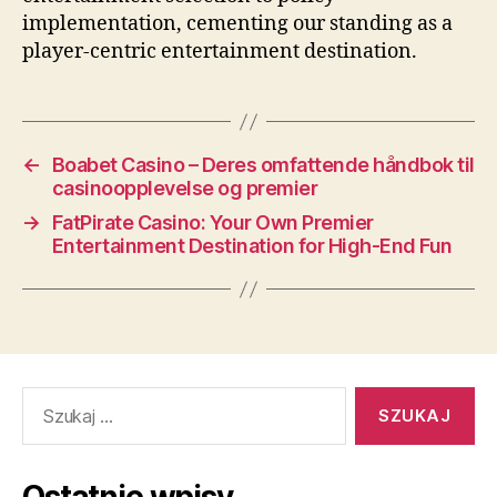
implementation, cementing our standing as a
player-centric entertainment destination.
←
Boabet Casino – Deres omfattende håndbok til
casinoopplevelse og premier
→
FatPirate Casino: Your Own Premier
Entertainment Destination for High-End Fun
Szukaj: