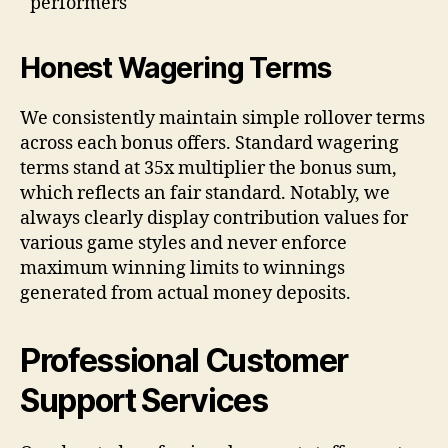
performers
Honest Wagering Terms
We consistently maintain simple rollover terms
across each bonus offers. Standard wagering
terms stand at 35x multiplier the bonus sum,
which reflects an fair standard. Notably, we
always clearly display contribution values for
various game styles and never enforce
maximum winning limits to winnings
generated from actual money deposits.
Professional Customer
Support Services