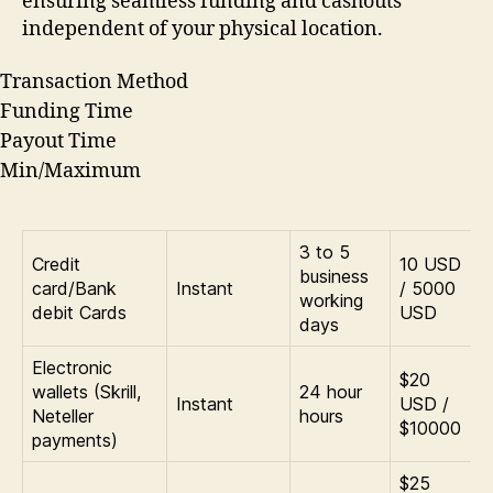
ensuring seamless funding and cashouts
independent of your physical location.
Transaction Method
Funding Time
Payout Time
Min/Maximum
3 to 5
Credit
10 USD
business
card/Bank
Instant
/ 5000
working
debit Cards
USD
days
Electronic
$20
wallets (Skrill,
24 hour
Instant
USD /
Neteller
hours
$10000
payments)
$25