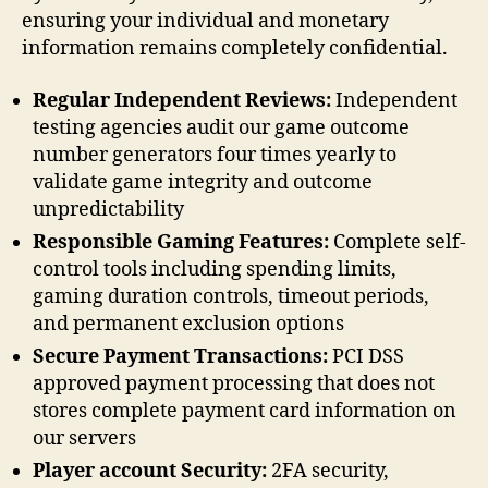
ensuring your individual and monetary
information remains completely confidential.
Regular Independent Reviews:
Independent
testing agencies audit our game outcome
number generators four times yearly to
validate game integrity and outcome
unpredictability
Responsible Gaming Features:
Complete self-
control tools including spending limits,
gaming duration controls, timeout periods,
and permanent exclusion options
Secure Payment Transactions:
PCI DSS
approved payment processing that does not
stores complete payment card information on
our servers
Player account Security:
2FA security,