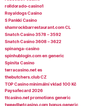
rolldorado-casino1
Royaldogs Casino
S Pankki Casino
shamrockbarrestaurant.com CL
Snatch Casino 3578 – 3592
Snatch Casino 3608 – 3622
spinanga-casino
spinhublogin.com en generic
Spinita Casino
terracasino.net es
thebutchers.club CZ
TOP Casino minimální vklad 100 Kč
Paysafecard 2026
ttcasino.net promotions generic
tweedbetcasino.com bonus generic