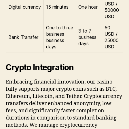
USD /
Digital currency
15 minutes
One hour
50000
USD
One to three
50
3 to 7
business
USD /
Bank Transfer
business
business
25000
days
days
USD
Crypto Integration
Embracing financial innovation, our casino
fully supports major crypto coins such as BTC,
Ethereum, Litecoin, and Tether. Cryptocurrency
transfers deliver enhanced anonymity, low
fees, and significantly faster completion
durations in comparison to standard banking
methods. We manage cryptocurrency