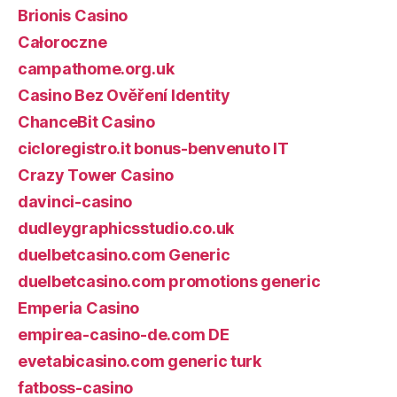
Brionis Casino
Całoroczne
campathome.org.uk
Casino Bez Ověření Identity
ChanceBit Casino
cicloregistro.it bonus-benvenuto IT
Crazy Tower Сasino
davinci-casino
dudleygraphicsstudio.co.uk
duelbetcasino.com Generic
duelbetcasino.com promotions generic
Emperia Casino
empirea-casino-de.com DE
evetabicasino.com generic turk
fatboss-casino