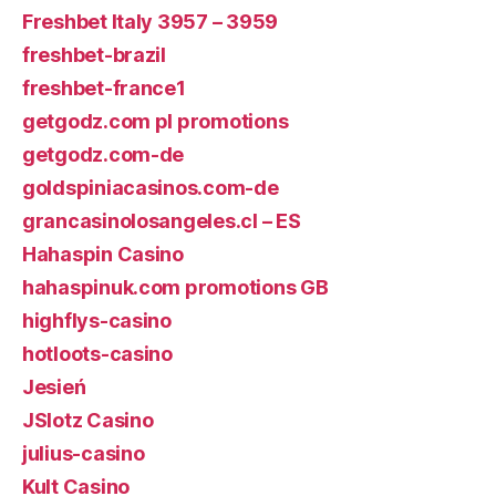
Freshbet Italy 3957 – 3959
freshbet-brazil
freshbet-france1
getgodz.com pl promotions
getgodz.com-de
goldspiniacasinos.com-de
grancasinolosangeles.cl – ES
Hahaspin Casino
hahaspinuk.com promotions GB
highflys-casino
hotloots-casino
Jesień
JSlotz Casino
julius-casino
Kult Casino