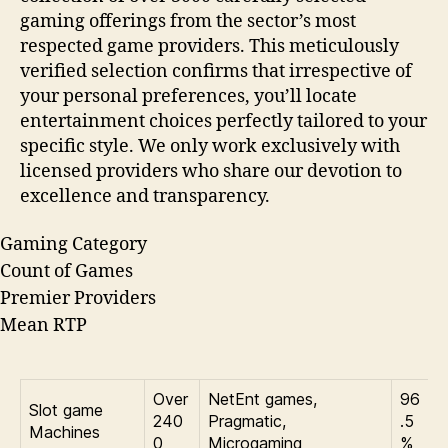
gaming offerings from the sector’s most
respected game providers. This meticulously
verified selection confirms that irrespective of
your personal preferences, you’ll locate
entertainment choices perfectly tailored to your
specific style. We only work exclusively with
licensed providers who share our devotion to
excellence and transparency.
Gaming Category
Count of Games
Premier Providers
Mean RTP
Over
NetEnt games,
96
Slot game
240
Pragmatic,
.5
Machines
0
Microgaming
%