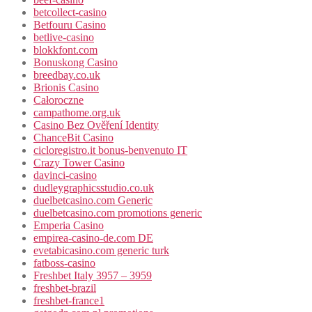
betcollect-casino
Betfouru Casino
betlive-casino
blokkfont.com
Bonuskong Casino
breedbay.co.uk
Brionis Casino
Całoroczne
campathome.org.uk
Casino Bez Ověření Identity
ChanceBit Casino
cicloregistro.it bonus-benvenuto IT
Crazy Tower Сasino
davinci-casino
dudleygraphicsstudio.co.uk
duelbetcasino.com Generic
duelbetcasino.com promotions generic
Emperia Casino
empirea-casino-de.com DE
evetabicasino.com generic turk
fatboss-casino
Freshbet Italy 3957 – 3959
freshbet-brazil
freshbet-france1