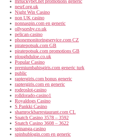
mrluckybet.net promotions generic
nesrf.org.uk
Night Win Casino
non UK casino
nonnaspin.com en generic
ollysorsby.co.uk
pelican-casino
phonemonitoringservice.com CZ
piratepotsuk.com GB
piratepotsuk.com promotions GB
ploughduloe.co.uk
Popular Casino
premiumbahisgiris.com generic turk
public
raptergiris.com bonus generic
raptergiris.com en generic
rodeoslot-casino
rolldorado-casino1
Royaldogs Casino
S Pankki Casino
shamrockbarrestaurant.com CL
Snatch Casino 3578 – 3592
Snatch Casino 3608 – 3622
spinanga-casino
spinhublogin.com en generic