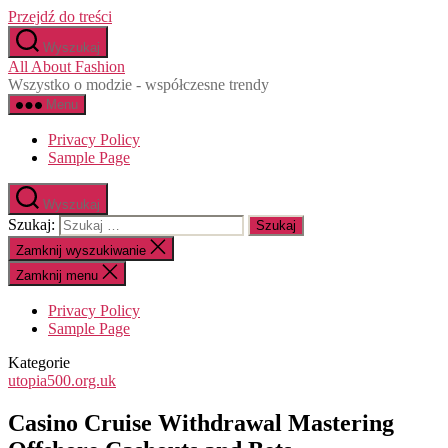
Przejdź do treści
Wyszukaj
All About Fashion
Wszystko o modzie - współczesne trendy
Menu
Privacy Policy
Sample Page
Wyszukaj
Szukaj:
Zamknij wyszukiwanie
Zamknij menu
Privacy Policy
Sample Page
Kategorie
utopia500.org.uk
Casino Cruise Withdrawal Mastering