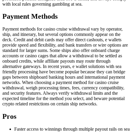
with local rules governing gambling at sea.
Payment Methods
Payment methods for casino cruise withdrawal vary by operator,
ship, and itinerary, but several options commonly appear on the
deck. Credit and debit cards may offer direct cashouts, e wallets
provide speed and flexibility, and bank transfers or wire options are
standard for larger sums. Some ships also offer onboard charge
accounts or casino cages that allow a withdrawal to be settled as
onboard credits, while affiliate payouts may route through
alternative gateways. In recent years, e wallet solutions with sea
friendly processing have become popular because they can bridge
gaps between shipboard banking hours and international payment
networks. When choosing a payment method for casino cruise
withdrawal, weigh processing times, fees, currency compatibility,
and security features. Always verify withdrawal limits and the
expected timeline for the method you select, and beware potential
crypto related restrictions on certain ship networks.
Pros
Faster access to winnings through multiple payout rails on sea