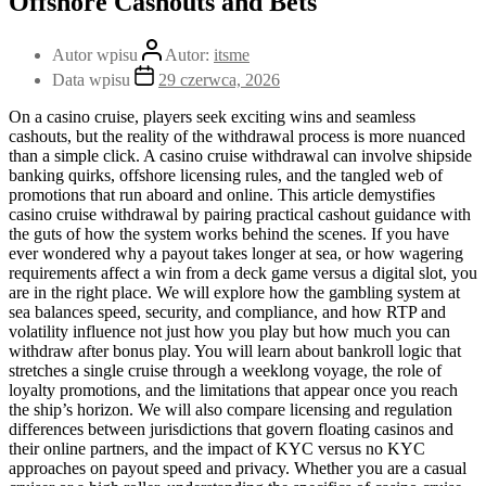
Offshore Cashouts and Bets
Autor wpisu
Autor:
itsme
Data wpisu
29 czerwca, 2026
On a casino cruise, players seek exciting wins and seamless
cashouts, but the reality of the withdrawal process is more nuanced
than a simple click. A casino cruise withdrawal can involve shipside
banking quirks, offshore licensing rules, and the tangled web of
promotions that run aboard and online. This article demystifies
casino cruise withdrawal by pairing practical cashout guidance with
the guts of how the system works behind the scenes. If you have
ever wondered why a payout takes longer at sea, or how wagering
requirements affect a win from a deck game versus a digital slot, you
are in the right place. We will explore how the gambling system at
sea balances speed, security, and compliance, and how RTP and
volatility influence not just how you play but how much you can
withdraw after bonus play. You will learn about bankroll logic that
stretches a single cruise through a weeklong voyage, the role of
loyalty promotions, and the limitations that appear once you reach
the ship’s horizon. We will also compare licensing and regulation
differences between jurisdictions that govern floating casinos and
their online partners, and the impact of KYC versus no KYC
approaches on payout speed and privacy. Whether you are a casual