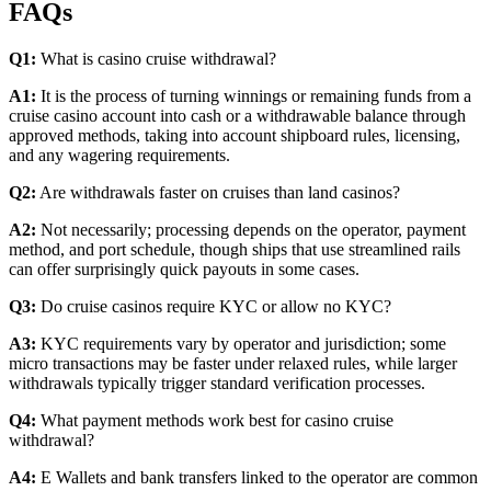
FAQs
Q1:
What is casino cruise withdrawal?
A1:
It is the process of turning winnings or remaining funds from a
cruise casino account into cash or a withdrawable balance through
approved methods, taking into account shipboard rules, licensing,
and any wagering requirements.
Q2:
Are withdrawals faster on cruises than land casinos?
A2:
Not necessarily; processing depends on the operator, payment
method, and port schedule, though ships that use streamlined rails
can offer surprisingly quick payouts in some cases.
Q3:
Do cruise casinos require KYC or allow no KYC?
A3:
KYC requirements vary by operator and jurisdiction; some
micro transactions may be faster under relaxed rules, while larger
withdrawals typically trigger standard verification processes.
Q4:
What payment methods work best for casino cruise
withdrawal?
A4:
E Wallets and bank transfers linked to the operator are common