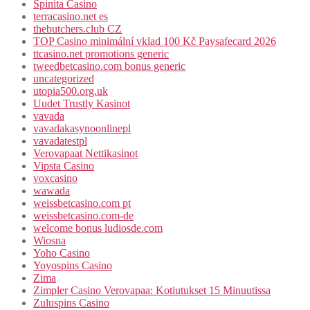
Spinita Casino
terracasino.net es
thebutchers.club CZ
TOP Casino minimální vklad 100 Kč Paysafecard 2026
ttcasino.net promotions generic
tweedbetcasino.com bonus generic
uncategorized
utopia500.org.uk
Uudet Trustly Kasinot
vavada
vavadakasynoonlinepl
vavadatestpl
Verovapaat Nettikasinot
Vipsta Casino
voxcasino
wawada
weissbetcasino.com pt
weissbetcasino.com-de
welcome bonus ludiosde.com
Wiosna
Yoho Casino
Yoyospins Casino
Zima
Zimpler Casino Verovapaa: Kotiutukset 15 Minuutissa
Zuluspins Casino