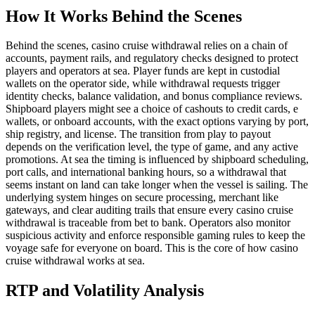
How It Works Behind the Scenes
Behind the scenes, casino cruise withdrawal relies on a chain of
accounts, payment rails, and regulatory checks designed to protect
players and operators at sea. Player funds are kept in custodial
wallets on the operator side, while withdrawal requests trigger
identity checks, balance validation, and bonus compliance reviews.
Shipboard players might see a choice of cashouts to credit cards, e
wallets, or onboard accounts, with the exact options varying by port,
ship registry, and license. The transition from play to payout
depends on the verification level, the type of game, and any active
promotions. At sea the timing is influenced by shipboard scheduling,
port calls, and international banking hours, so a withdrawal that
seems instant on land can take longer when the vessel is sailing. The
underlying system hinges on secure processing, merchant like
gateways, and clear auditing trails that ensure every casino cruise
withdrawal is traceable from bet to bank. Operators also monitor
suspicious activity and enforce responsible gaming rules to keep the
voyage safe for everyone on board. This is the core of how casino
cruise withdrawal works at sea.
RTP and Volatility Analysis