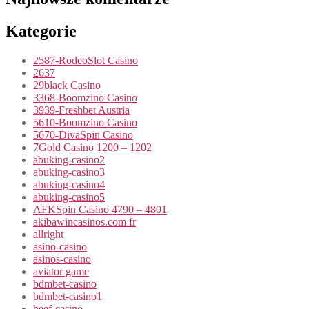
Kategorie
2587-RodeoSlot Casino
2637
29black Casino
3368-Boomzino Casino
3939-Freshbet Austria
5610-Boomzino Casino
5670-DivaSpin Casino
7Gold Casino 1200 – 1202
abuking-casino2
abuking-casino3
abuking-casino4
abuking-casino5
AFKSpin Casino 4790 – 4801
akibawincasinos.com fr
allright
asino-casino
asinos-casino
aviator game
bdmbet-casino
bdmbet-casino1
beef-casino