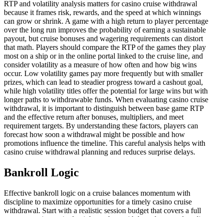
RTP and volatility analysis matters for casino cruise withdrawal
because it frames risk, rewards, and the speed at which winnings
can grow or shrink. A game with a high return to player percentage
over the long run improves the probability of earning a sustainable
payout, but cruise bonuses and wagering requirements can distort
that math. Players should compare the RTP of the games they play
most on a ship or in the online portal linked to the cruise line, and
consider volatility as a measure of how often and how big wins
occur. Low volatility games pay more frequently but with smaller
prizes, which can lead to steadier progress toward a cashout goal,
while high volatility titles offer the potential for large wins but with
longer paths to withdrawable funds. When evaluating casino cruise
withdrawal, it is important to distinguish between base game RTP
and the effective return after bonuses, multipliers, and meet
requirement targets. By understanding these factors, players can
forecast how soon a withdrawal might be possible and how
promotions influence the timeline. This careful analysis helps with
casino cruise withdrawal planning and reduces surprise delays.
Bankroll Logic
Effective bankroll logic on a cruise balances momentum with
discipline to maximize opportunities for a timely casino cruise
withdrawal. Start with a realistic session budget that covers a full