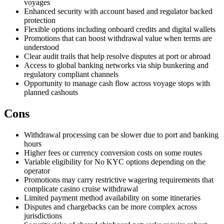
voyages
Enhanced security with account based and regulator backed
protection
Flexible options including onboard credits and digital wallets
Promotions that can boost withdrawal value when terms are
understood
Clear audit trails that help resolve disputes at port or abroad
Access to global banking networks via ship bunkering and
regulatory compliant channels
Opportunity to manage cash flow across voyage stops with
planned cashouts
Cons
Withdrawal processing can be slower due to port and banking
hours
Higher fees or currency conversion costs on some routes
Variable eligibility for No KYC options depending on the
operator
Promotions may carry restrictive wagering requirements that
complicate casino cruise withdrawal
Limited payment method availability on some itineraries
Disputes and chargebacks can be more complex across
jurisdictions