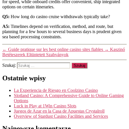
for speed, while onboard credits offer convenient, ship integrated
options on certain itineraries.
Q5:
How long do casino cruise withdrawals typically take?
A5:
Timelines depend on verification, method, and route, but
planning for a few hours to several business days is prudent given
sea based processing constraints.
←
Guide pratique sur les best online casino sites fiables
→
Kaszinó
Betéteszerek Eltüntetett Szabványok
Szukaj:
Ostatnie wpisy
La Experiencia de Riesgo en Coolzino Casino
Slotland Casino: A Comprehensive Guide to Online Gaming
Options
Luck in Play at 1Win Casino Slots
Juegos de Azar en la Casa de Apuestas Crystalroll
Overview of Stardust Casino Facilities and Services
Najnowsze komentarze