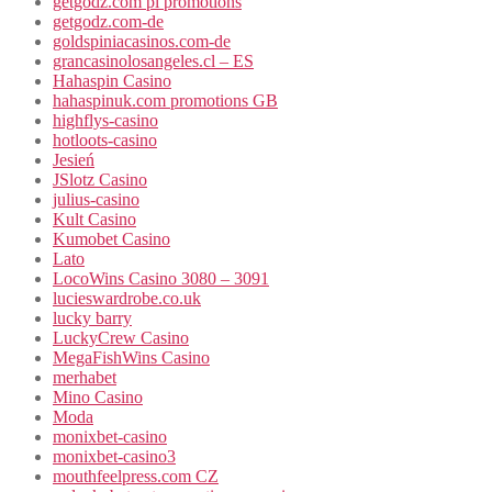
getgodz.com pl promotions
getgodz.com-de
goldspiniacasinos.com-de
grancasinolosangeles.cl – ES
Hahaspin Casino
hahaspinuk.com promotions GB
highflys-casino
hotloots-casino
Jesień
JSlotz Casino
julius-casino
Kult Casino
Kumobet Casino
Lato
LocoWins Casino 3080 – 3091
lucieswardrobe.co.uk
lucky barry
LuckyCrew Casino
MegaFishWins Casino
merhabet
Mino Casino
Moda
monixbet-casino
monixbet-casino3
mouthfeelpress.com CZ