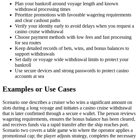
Plan your bankroll around voyage length and known
withdrawal processing times
Prioritize promotions with favorable wagering requirements
and clear cashout paths
Verify your identity early to avoid delays when you request a
casino cruise withdrawal
Choose payment methods with low fees and fast processing
for sea routes
Keep detailed records of bets, wins, and bonus balances to
support withdrawals
Set daily or voyage wide withdrawal limits to protect your
bankroll
Use secure devices and strong passwords to protect casino
accounts at sea
Examples or Use Cases
Scenario one describes a cruiser who wins a significant amount on
slots during a long voyage and initiates a casino cruise withdrawal
that is later confirmed through a secure e wallet. The person reviews
wagering requirements, ensures the bonus balance has been cleared,
and receives funds via a rapid transfer after the ship reaches port.
Scenario two covers a table game win where the operator applies a
promotional cap; the player adjusts strategy, completes the necessary