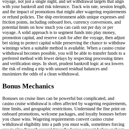
voyage, not just a single night, and set withdrawal targets that align
with your bankroll and risk tolerance. Track win rate, session length,
and the impact of promotions that might alter wagering requirements
or refund policies. The ship environment adds unique expenses and
friction points, including onboard fees, currency conversions, and
potential limits on how much you can cash out per day or per
voyage. A solid approach is to segment funds into play money,
promotion capital, and reserve cash for after the voyage, then adjust
bet sizing to protect capital while preserving the chance to withdraw
winnings when a suitable method is available. When a casino cruise
withdrawal becomes possible, you will be able to transfer funds to a
preferred method with fewer delays by respecting processing times
and verification steps. In short, prudent bankroll logic at sea lowers
the risk of ending a trip with unused residual balances and
maximizes the odds of a clean withdrawal.
Bonus Mechanics
Bonuses on cruise lines can be powerful but complicated, and
casino cruise withdrawal is often affected by wagering requirements,
time limits, and geographic restrictions. Understand the fine print on
onboard promotions, welcome packages, and loyalty bonuses before
you chase wins. Wagering requirements convert casino cruise
withdrawal eligibility into a path you must walk, sometimes forcing