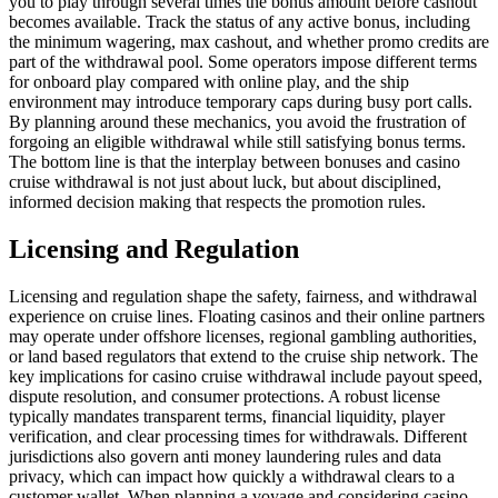
you to play through several times the bonus amount before cashout
becomes available. Track the status of any active bonus, including
the minimum wagering, max cashout, and whether promo credits are
part of the withdrawal pool. Some operators impose different terms
for onboard play compared with online play, and the ship
environment may introduce temporary caps during busy port calls.
By planning around these mechanics, you avoid the frustration of
forgoing an eligible withdrawal while still satisfying bonus terms.
The bottom line is that the interplay between bonuses and casino
cruise withdrawal is not just about luck, but about disciplined,
informed decision making that respects the promotion rules.
Licensing and Regulation
Licensing and regulation shape the safety, fairness, and withdrawal
experience on cruise lines. Floating casinos and their online partners
may operate under offshore licenses, regional gambling authorities,
or land based regulators that extend to the cruise ship network. The
key implications for casino cruise withdrawal include payout speed,
dispute resolution, and consumer protections. A robust license
typically mandates transparent terms, financial liquidity, player
verification, and clear processing times for withdrawals. Different
jurisdictions also govern anti money laundering rules and data
privacy, which can impact how quickly a withdrawal clears to a
customer wallet. When planning a voyage and considering casino