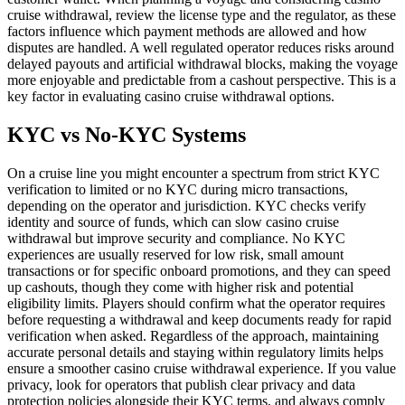
cruise withdrawal, review the license type and the regulator, as these
factors influence which payment methods are allowed and how
disputes are handled. A well regulated operator reduces risks around
delayed payouts and artificial withdrawal blocks, making the voyage
more enjoyable and predictable from a cashout perspective. This is a
key factor in evaluating casino cruise withdrawal options.
KYC vs No-KYC Systems
On a cruise line you might encounter a spectrum from strict KYC
verification to limited or no KYC during micro transactions,
depending on the operator and jurisdiction. KYC checks verify
identity and source of funds, which can slow casino cruise
withdrawal but improve security and compliance. No KYC
experiences are usually reserved for low risk, small amount
transactions or for specific onboard promotions, and they can speed
up cashouts, though they come with higher risk and potential
eligibility limits. Players should confirm what the operator requires
before requesting a withdrawal and keep documents ready for rapid
verification when asked. Regardless of the approach, maintaining
accurate personal details and staying within regulatory limits helps
ensure a smoother casino cruise withdrawal experience. If you value
privacy, look for operators that publish clear privacy and data
protection policies alongside their KYC terms, and always comply