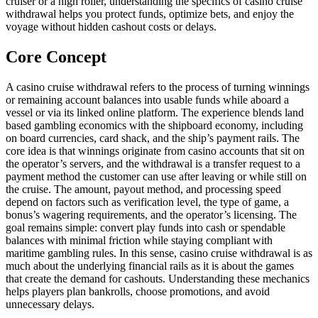
cruiser or a high roller, understanding the specifics of casino cruise
withdrawal helps you protect funds, optimize bets, and enjoy the
voyage without hidden cashout costs or delays.
Core Concept
A casino cruise withdrawal refers to the process of turning winnings
or remaining account balances into usable funds while aboard a
vessel or via its linked online platform. The experience blends land
based gambling economics with the shipboard economy, including
on board currencies, card shack, and the ship’s payment rails. The
core idea is that winnings originate from casino accounts that sit on
the operator’s servers, and the withdrawal is a transfer request to a
payment method the customer can use after leaving or while still on
the cruise. The amount, payout method, and processing speed
depend on factors such as verification level, the type of game, a
bonus’s wagering requirements, and the operator’s licensing. The
goal remains simple: convert play funds into cash or spendable
balances with minimal friction while staying compliant with
maritime gambling rules. In this sense, casino cruise withdrawal is as
much about the underlying financial rails as it is about the games
that create the demand for cashouts. Understanding these mechanics
helps players plan bankrolls, choose promotions, and avoid
unnecessary delays.