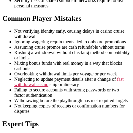
Security risks of shared shipboard networks require robust
personal measures
Common Player Mistakes
Not verifying identity early, causing delays in casino cruise
withdrawal
Ignoring wagering requirements tied to onboard promotions
Assuming cruise promos are cash refundable without terms
Rushing a withdrawal without checking method compatibility
or limits
Mixing bonus funds with real money in a way that blocks
cashouts
Overlooking withdrawal limits per voyage or per week
Neglecting to update payment details after a change of
fast
withdrawal casino
ship or itinerary
Failing to secure accounts with strong passwords or two
factor authentication
Withdrawing before the playthrough has met required targets
Not keeping copies of receipts or confirmation numbers for
disputes
Expert Tips