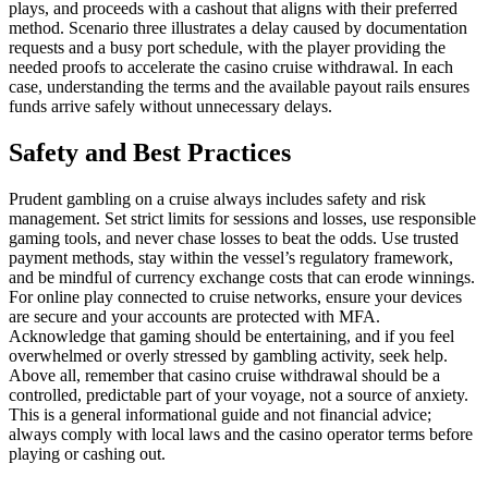
plays, and proceeds with a cashout that aligns with their preferred
method. Scenario three illustrates a delay caused by documentation
requests and a busy port schedule, with the player providing the
needed proofs to accelerate the casino cruise withdrawal. In each
case, understanding the terms and the available payout rails ensures
funds arrive safely without unnecessary delays.
Safety and Best Practices
Prudent gambling on a cruise always includes safety and risk
management. Set strict limits for sessions and losses, use responsible
gaming tools, and never chase losses to beat the odds. Use trusted
payment methods, stay within the vessel’s regulatory framework,
and be mindful of currency exchange costs that can erode winnings.
For online play connected to cruise networks, ensure your devices
are secure and your accounts are protected with MFA.
Acknowledge that gaming should be entertaining, and if you feel
overwhelmed or overly stressed by gambling activity, seek help.
Above all, remember that casino cruise withdrawal should be a
controlled, predictable part of your voyage, not a source of anxiety.
This is a general informational guide and not financial advice;
always comply with local laws and the casino operator terms before
playing or cashing out.