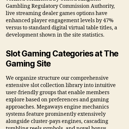
Gambling Regulatory Commission Authority,
live streaming dealer games options have
enhanced player engagement levels by 47%
versus to standard digital virtual table titles, a
development shown in the site statistics.
Slot Gaming Categories at The
Gaming Site
We organize structure our comprehensive
extensive slot collection library into intuitive
user-friendly groups that enable members
explore based on preferences and gaming
approaches. Megaways engine mechanics
systems feature prominently extensively
alongside cluster-pays engines, cascading
tumbling reels symbols, and novel bonus