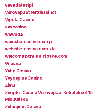
vavadatestpl
Verovapaat Nettikasinot
Vipsta Casino
voxcasino
wawada
weissbetcasino.com pt
weissbetcasino.com-de
welcome bonus ludiosde.com
Wiosna
Yoho Casino
Yoyospins Casino
Zima
Zimpler Casino Verovapaa: Kotiutukset 15
Minuutissa
Zuluspins Casino