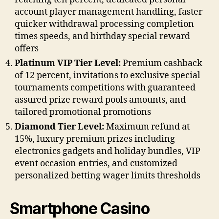
account player management handling, faster
quicker withdrawal processing completion
times speeds, and birthday special reward
offers
Platinum VIP Tier Level:
Premium cashback
of 12 percent, invitations to exclusive special
tournaments competitions with guaranteed
assured prize reward pools amounts, and
tailored promotional promotions
Diamond Tier Level:
Maximum refund at
15%, luxury premium prizes including
electronics gadgets and holiday bundles, VIP
event occasion entries, and customized
personalized betting wager limits thresholds
Smartphone Casino