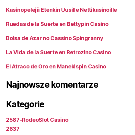
Kasinopelejä Etenkin Uusille Nettikasinoille
Ruedas de la Suerte en Bettypin Casino
Bolsa de Azar no Cassino Spingranny
La Vida de la Suerte en Retrozino Casino
El Atraco de Oro en Manekispin Casino
Najnowsze komentarze
Kategorie
2587-RodeoSlot Casino
2637