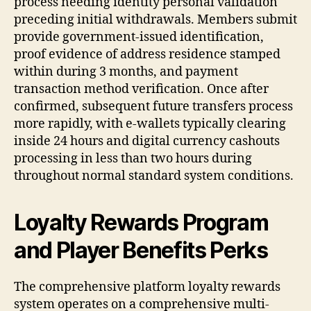
process needing identity personal validation
preceding initial withdrawals. Members submit
provide government-issued identification,
proof evidence of address residence stamped
within during 3 months, and payment
transaction method verification. Once after
confirmed, subsequent future transfers process
more rapidly, with e-wallets typically clearing
inside 24 hours and digital currency cashouts
processing in less than two hours during
throughout normal standard system conditions.
Loyalty Rewards Program
and Player Benefits Perks
The comprehensive platform loyalty rewards
system operates on a comprehensive multi-