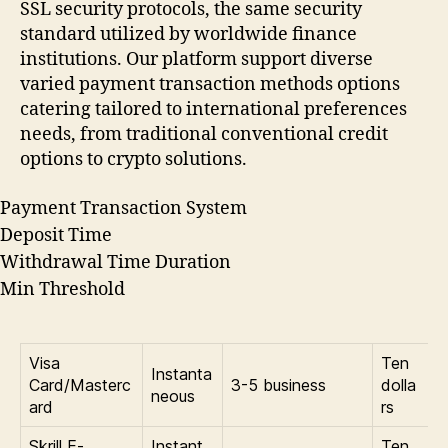
SSL security protocols, the same security
standard utilized by worldwide finance
institutions. Our platform support diverse
varied payment transaction methods options
catering tailored to international preferences
needs, from traditional conventional credit
options to crypto solutions.
Payment Transaction System
Deposit Time
Withdrawal Time Duration
Min Threshold
Visa
Ten
Instanta
Card/Masterc
3-5 business
dolla
neous
ard
rs
Skrill E-
Instant
Ten