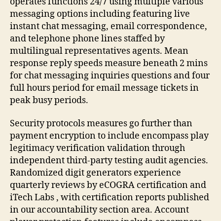
operates functions 24/7 using multiple various
messaging options including featuring live
instant chat messaging, email correspondence,
and telephone phone lines staffed by
multilingual representatives agents. Mean
response reply speeds measure beneath 2 mins
for chat messaging inquiries questions and four
full hours period for email message tickets in
peak busy periods.
Security protocols measures go further than
payment encryption to include encompass play
legitimacy verification validation through
independent third-party testing audit agencies.
Randomized digit generators experience
quarterly reviews by eCOGRA certification and
iTech Labs , with certification reports published
in our accountability section area. Account