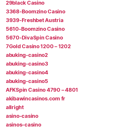
29black Casino
3368-Boomzino Casino
3939-Freshbet Austria
5610-Boomzino Casino
5670-DivaSpin Casino
7Gold Casino 1200 – 1202
abuking-casino2
abuking-casino3
abuking-casino4
abuking-casino5
AFKSpin Casino 4790 – 4801
akibawincasinos.com fr
allright
asino-casino
asinos-casino