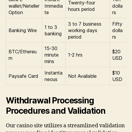
Twenty-four
wallet/Neteller
Immedia
dolla
hours period
Option
te
rs
3 to 7 business
Fifty
1 to 3
Banking Wire
working days
dolla
banking
period
rs
15-30
BTC/Ethereu
$20
minute
1-2 hrs
m
USD
mins
Instanta
$10
Paysafe Card
Not Available
neous
USD
Withdrawal Processing
Procedures and Validation
Our casino site utilizes a streamlined validation