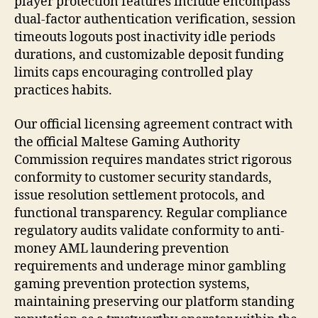
player protection features include encompass
dual-factor authentication verification, session
timeouts logouts post inactivity idle periods
durations, and customizable deposit funding
limits caps encouraging controlled play
practices habits.
Our official licensing agreement contract with
the official Maltese Gaming Authority
Commission requires mandates strict rigorous
conformity to customer security standards,
issue resolution settlement protocols, and
functional transparency. Regular compliance
regulatory audits validate conformity to anti-
money AML laundering prevention
requirements and underage minor gambling
gaming prevention protection systems,
maintaining preserving our platform standing