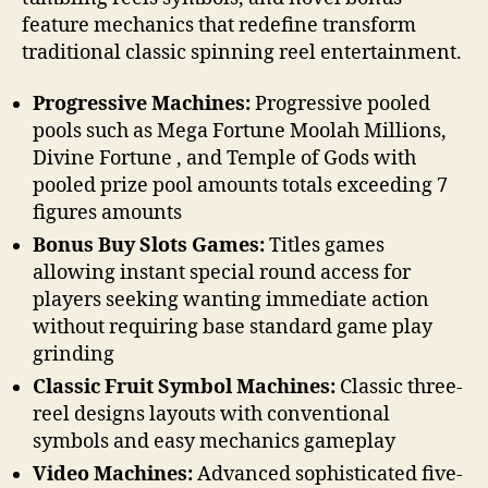
feature mechanics that redefine transform
traditional classic spinning reel entertainment.
Progressive Machines:
Progressive pooled
pools such as Mega Fortune Moolah Millions,
Divine Fortune , and Temple of Gods with
pooled prize pool amounts totals exceeding 7
figures amounts
Bonus Buy Slots Games:
Titles games
allowing instant special round access for
players seeking wanting immediate action
without requiring base standard game play
grinding
Classic Fruit Symbol Machines:
Classic three-
reel designs layouts with conventional
symbols and easy mechanics gameplay
Video Machines:
Advanced sophisticated five-