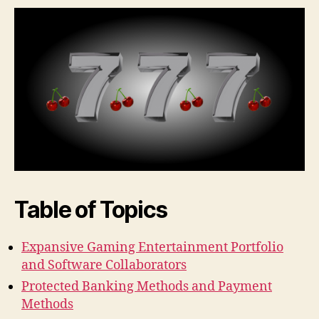
Table of Topics
Expansive Gaming Entertainment Portfolio
and Software Collaborators
Protected Banking Methods and Payment
Methods