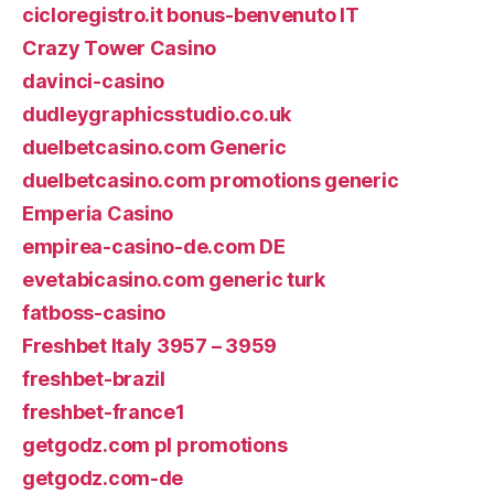
cicloregistro.it bonus-benvenuto IT
Crazy Tower Сasino
davinci-casino
dudleygraphicsstudio.co.uk
duelbetcasino.com Generic
duelbetcasino.com promotions generic
Emperia Casino
empirea-casino-de.com DE
evetabicasino.com generic turk
fatboss-casino
Freshbet Italy 3957 – 3959
freshbet-brazil
freshbet-france1
getgodz.com pl promotions
getgodz.com-de