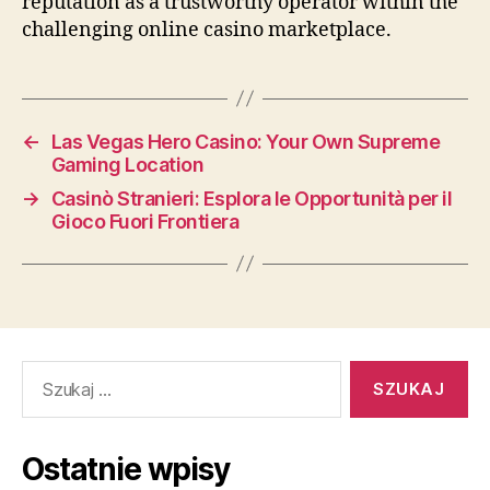
reputation as a trustworthy operator within the
challenging online casino marketplace.
←
Las Vegas Hero Casino: Your Own Supreme
Gaming Location
→
Casinò Stranieri: Esplora le Opportunità per il
Gioco Fuori Frontiera
Szukaj:
Ostatnie wpisy