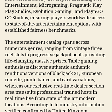
Entertainment, Microgaming, Pragmatic Play
Play Studios, Evolution Gaming , and PlaynGO
GO Studios, ensuring players worldwide access
to state-of-the-art entertainment options with
established fairness benchmarks.
The entertainment catalog spans across
numerous genres, ranging from vintage three-
reel slots to progressive jackpot pools providing
life-changing massive prizes. Table gaming
enthusiasts discover authentic authentic
renditions versions of blackjack 21, European
roulette, punto banco, and card variations,
whereas our exclusive real-time dealer section
area transmits professional trained hosts in
real-time live from state-of-the-art modern
locations. According to to industry information
verified confirmed by United Kingdom