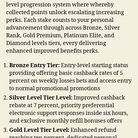
level progression system where whereby
collected points unlock escalating increasing
perks. Each stake counts to your personal
advancement through across Bronze, Silver
Rank, Gold Premium, Platinum Elite, and
Diamond levels tiers, every delivering
enhanced improved benefits perks.
Bronze Entry Tier:
Entry-level starting status
providing offering basic cashback rates of 5
percent on weekly losses bets and access entry
to normal promotional promotions
Silver Level Tier Level:
Improved cashback
rebate at 7 percent, priority preferential
electronic support responses inside six hours,
and exclusive monthly refill bonuses offers
Gold Level Tier Level:
Enhanced refund
reaching ten percent, dedicated personal