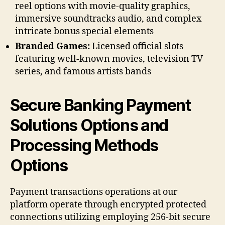
reel options with movie-quality graphics,
immersive soundtracks audio, and complex
intricate bonus special elements
Branded Games:
Licensed official slots
featuring well-known movies, television TV
series, and famous artists bands
Secure Banking Payment
Solutions Options and
Processing Methods
Options
Payment transactions operations at our
platform operate through encrypted protected
connections utilizing employing 256-bit secure