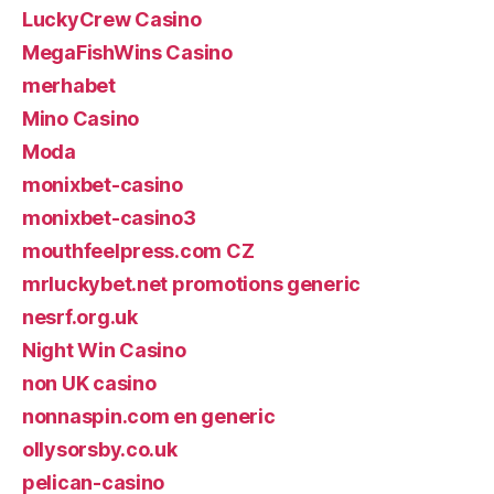
LuckyCrew Casino
MegaFishWins Casino
merhabet
Mino Casino
Moda
monixbet-casino
monixbet-casino3
mouthfeelpress.com CZ
mrluckybet.net promotions generic
nesrf.org.uk
Night Win Casino
non UK casino
nonnaspin.com en generic
ollysorsby.co.uk
pelican-casino