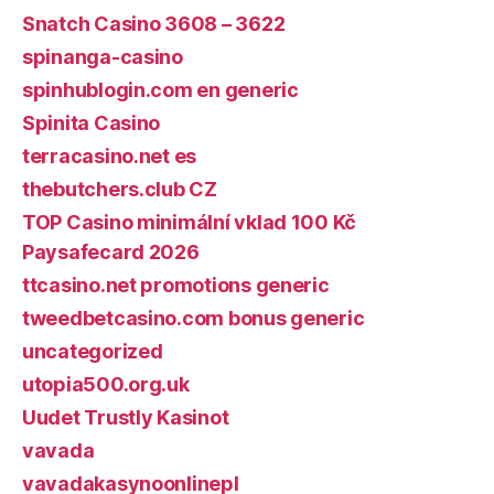
Snatch Casino 3608 – 3622
spinanga-casino
spinhublogin.com en generic
Spinita Casino
terracasino.net es
thebutchers.club CZ
TOP Casino minimální vklad 100 Kč
Paysafecard 2026
ttcasino.net promotions generic
tweedbetcasino.com bonus generic
uncategorized
utopia500.org.uk
Uudet Trustly Kasinot
vavada
vavadakasynoonlinepl