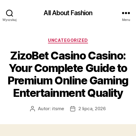
All About Fashion
Wyszukaj
Menu
Kategorie
UNCATEGORIZED
ZizoBet Casino Casino:
Your Complete Guide to
Premium Online Gaming
Entertainment Quality
Autor:
itsme
2 lipca, 2026
Autor
Data
wpisu
wpisu