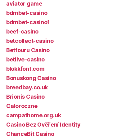
aviator game
bdmbet-casino
bdmbet-casino1
beef-casino
betcollect-casino
Betfouru Casino
betlive-casino
blokkfont.com
Bonuskong Casino
breedbay.co.uk
Brionis Casino
Całoroczne
campathome.org.uk
Casino Bez Ověření Identity
ChanceBit Casino