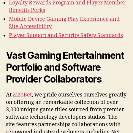
Loyalty Rewards Program and Player Member
Benefits Perks
Mobile Device Gaming Play Experience and
Site Accessibility
Player Support and Security Safety Standards
Vast Gaming Entertainment
Portfolio and Software
Provider Collaborators
At
ZizoBet
, we pride ourselves ourselves greatly
on offering an remarkable collection of over
3,000 unique game titles sourced from premier
software technology developers studios. The
site features partnerships collaborations with
renowned industry developers including Net