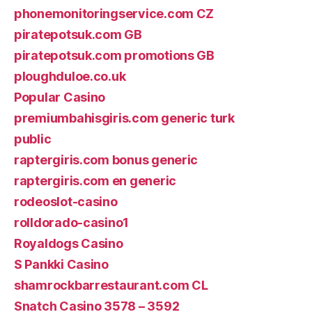
phonemonitoringservice.com CZ
piratepotsuk.com GB
piratepotsuk.com promotions GB
ploughduloe.co.uk
Popular Casino
premiumbahisgiris.com generic turk
public
raptergiris.com bonus generic
raptergiris.com en generic
rodeoslot-casino
rolldorado-casino1
Royaldogs Casino
S Pankki Casino
shamrockbarrestaurant.com CL
Snatch Casino 3578 – 3592