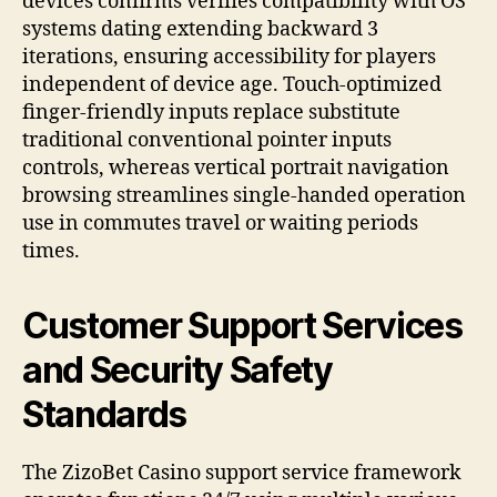
devices confirms verifies compatibility with OS
systems dating extending backward 3
iterations, ensuring accessibility for players
independent of device age. Touch-optimized
finger-friendly inputs replace substitute
traditional conventional pointer inputs
controls, whereas vertical portrait navigation
browsing streamlines single-handed operation
use in commutes travel or waiting periods
times.
Customer Support Services
and Security Safety
Standards
The ZizoBet Casino support service framework