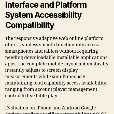
Interface and Platform
System Accessibility
Compatibility
The responsive adaptive web online platform
offers seamless smooth functionality across
smartphones and tablets without requiring
needing downloadable installable applications
apps. The complete mobile layout automatically
instantly adjusts to screen display
measurements while simultaneously
maintaining total capability access availability,
ranging from account player management
control to live table play.
Evaluation on iPhone and Android Google