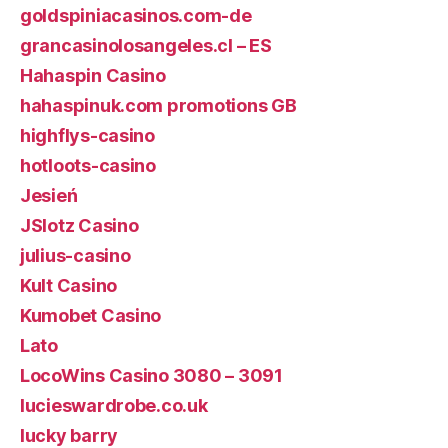
goldspiniacasinos.com-de
grancasinolosangeles.cl – ES
Hahaspin Casino
hahaspinuk.com promotions GB
highflys-casino
hotloots-casino
Jesień
JSlotz Casino
julius-casino
Kult Casino
Kumobet Casino
Lato
LocoWins Casino 3080 – 3091
lucieswardrobe.co.uk
lucky barry