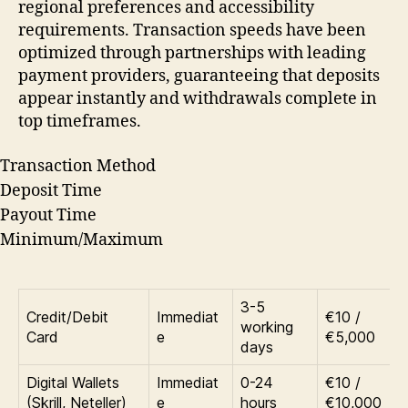
regional preferences and accessibility
requirements. Transaction speeds have been
optimized through partnerships with leading
payment providers, guaranteeing that deposits
appear instantly and withdrawals complete in
top timeframes.
Transaction Method
Deposit Time
Payout Time
Minimum/Maximum
3-5
Credit/Debit
Immediat
€10 /
working
Card
e
€5,000
days
Digital Wallets
Immediat
0-24
€10 /
(Skrill, Neteller)
e
hours
€10,000