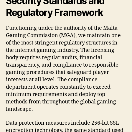
Security Standards and
Regulatory Framework
Functioning under the authority of the Malta
Gaming Commission (MGA), we maintain one
of the most stringent regulatory structures in
the internet gaming industry. The licensing
body requires regular audits, financial
transparency, and compliance to responsible
gaming procedures that safeguard player
interests at all level. The compliance
department operates constantly to exceed
minimum requirements and deploy top
methods from throughout the global gaming
landscape.
Data protection measures include 256-bit SSL
encryption technology, the same standard used