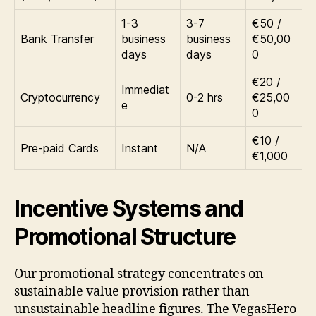
1-3
3-7
€50 /
Bank Transfer
business
business
€50,00
days
days
0
€20 /
Immediat
Cryptocurrency
0-2 hrs
€25,00
e
0
€10 /
Pre-paid Cards
Instant
N/A
€1,000
Incentive Systems and
Promotional Structure
Our promotional strategy concentrates on
sustainable value provision rather than
unsustainable headline figures. The VegasHero