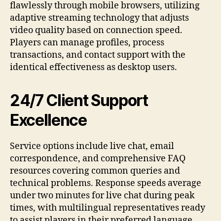
flawlessly through mobile browsers, utilizing
adaptive streaming technology that adjusts
video quality based on connection speed.
Players can manage profiles, process
transactions, and contact support with the
identical effectiveness as desktop users.
24/7 Client Support
Excellence
Service options include live chat, email
correspondence, and comprehensive FAQ
resources covering common queries and
technical problems. Response speeds average
under two minutes for live chat during peak
times, with multilingual representatives ready
to assist players in their preferred language.