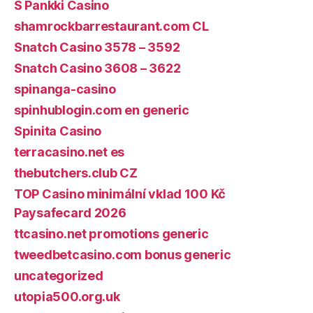
S Pankki Casino
shamrockbarrestaurant.com CL
Snatch Casino 3578 – 3592
Snatch Casino 3608 – 3622
spinanga-casino
spinhublogin.com en generic
Spinita Casino
terracasino.net es
thebutchers.club CZ
TOP Casino minimální vklad 100 Kč
Paysafecard 2026
ttcasino.net promotions generic
tweedbetcasino.com bonus generic
uncategorized
utopia500.org.uk