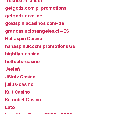
freshbet-france1
getgodz.com pl promotions
getgodz.com-de
goldspiniacasinos.com-de
grancasinolosangeles.cl – ES
Hahaspin Casino
hahaspinuk.com promotions GB
highflys-casino
hotloots-casino
Jesień
JSlotz Casino
julius-casino
Kult Casino
Kumobet Casino
Lato