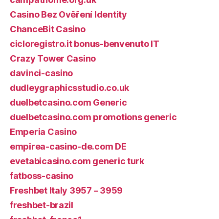
Casino Bez Ověření Identity
ChanceBit Casino
cicloregistro.it bonus-benvenuto IT
Crazy Tower Сasino
davinci-casino
dudleygraphicsstudio.co.uk
duelbetcasino.com Generic
duelbetcasino.com promotions generic
Emperia Casino
empirea-casino-de.com DE
evetabicasino.com generic turk
fatboss-casino
Freshbet Italy 3957 – 3959
freshbet-brazil