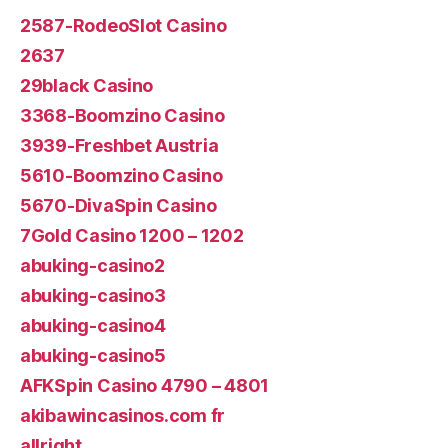
2587-RodeoSlot Casino
2637
29black Casino
3368-Boomzino Casino
3939-Freshbet Austria
5610-Boomzino Casino
5670-DivaSpin Casino
7Gold Casino 1200 – 1202
abuking-casino2
abuking-casino3
abuking-casino4
abuking-casino5
AFKSpin Casino 4790 – 4801
akibawincasinos.com fr
allright