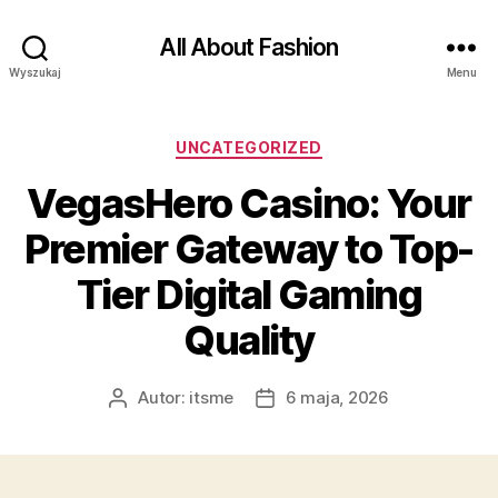
All About Fashion
Wyszukaj
Menu
Kategorie
UNCATEGORIZED
VegasHero Casino: Your
Premier Gateway to Top-
Tier Digital Gaming
Quality
Autor:
itsme
6 maja, 2026
Autor
Data
wpisu
wpisu