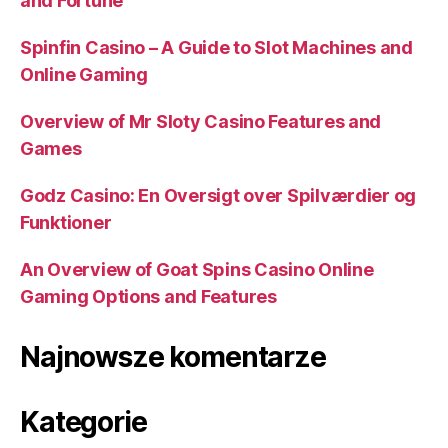
and Fortune
Spinfin Casino – A Guide to Slot Machines and
Online Gaming
Overview of Mr Sloty Casino Features and
Games
Godz Casino: En Oversigt over Spilværdier og
Funktioner
An Overview of Goat Spins Casino Online
Gaming Options and Features
Najnowsze komentarze
Kategorie