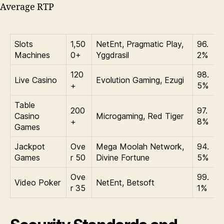
Average RTP
Slots
1,50
NetEnt, Pragmatic Play,
96.
Machines
0+
Yggdrasil
2%
120
98.
Live Casino
Evolution Gaming, Ezugi
+
5%
Table
200
97.
Casino
Microgaming, Red Tiger
+
8%
Games
Jackpot
Ove
Mega Moolah Network,
94.
Games
r 50
Divine Fortune
5%
Ove
99.
Video Poker
NetEnt, Betsoft
r 35
1%