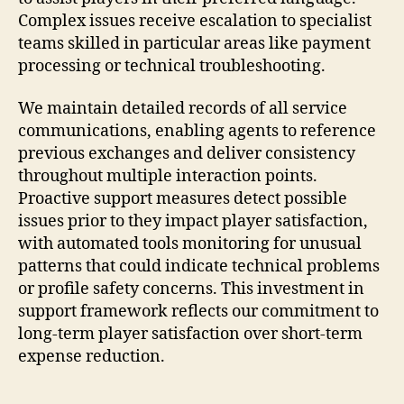
Complex issues receive escalation to specialist
teams skilled in particular areas like payment
processing or technical troubleshooting.
We maintain detailed records of all service
communications, enabling agents to reference
previous exchanges and deliver consistency
throughout multiple interaction points.
Proactive support measures detect possible
issues prior to they impact player satisfaction,
with automated tools monitoring for unusual
patterns that could indicate technical problems
or profile safety concerns. This investment in
support framework reflects our commitment to
long-term player satisfaction over short-term
expense reduction.