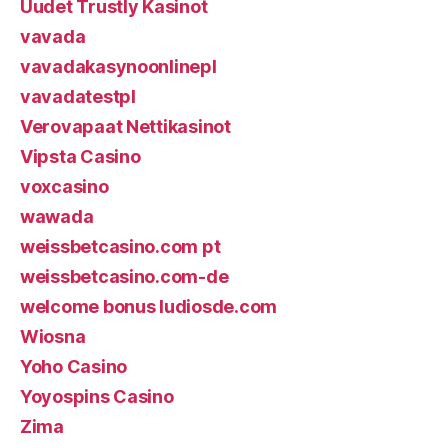
Uudet Trustly Kasinot
vavada
vavadakasynoonlinepl
vavadatestpl
Verovapaat Nettikasinot
Vipsta Casino
voxcasino
wawada
weissbetcasino.com pt
weissbetcasino.com-de
welcome bonus ludiosde.com
Wiosna
Yoho Casino
Yoyospins Casino
Zima