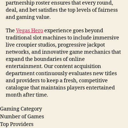
partnership roster ensures that every round,
deal, and bet satisfies the top levels of fairness
and gaming value.
The
Vegas Hero
experience goes beyond
traditional slot machines to include immersive
live croupier studios, progressive jackpot
networks, and innovative game mechanics that
expand the boundaries of online
entertainment. Our content acquisition
department continuously evaluates new titles
and providers to keep a fresh, competitive
catalogue that maintains players entertained
month after time.
Gaming Category
Number of Games
Top Providers