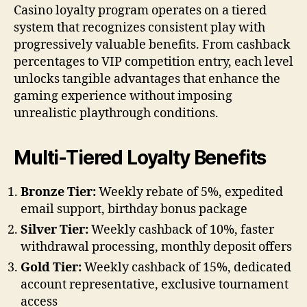
Casino loyalty program operates on a tiered
system that recognizes consistent play with
progressively valuable benefits. From cashback
percentages to VIP competition entry, each level
unlocks tangible advantages that enhance the
gaming experience without imposing
unrealistic playthrough conditions.
Multi-Tiered Loyalty Benefits
Bronze Tier:
Weekly rebate of 5%, expedited
email support, birthday bonus package
Silver Tier:
Weekly cashback of 10%, faster
withdrawal processing, monthly deposit offers
Gold Tier:
Weekly cashback of 15%, dedicated
account representative, exclusive tournament
access