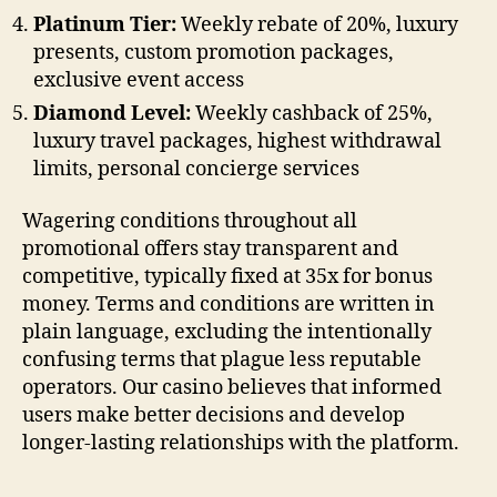
Platinum Tier:
Weekly rebate of 20%, luxury
presents, custom promotion packages,
exclusive event access
Diamond Level:
Weekly cashback of 25%,
luxury travel packages, highest withdrawal
limits, personal concierge services
Wagering conditions throughout all
promotional offers stay transparent and
competitive, typically fixed at 35x for bonus
money. Terms and conditions are written in
plain language, excluding the intentionally
confusing terms that plague less reputable
operators. Our casino believes that informed
users make better decisions and develop
longer-lasting relationships with the platform.