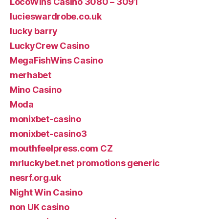
LocoWins Casino 3080 – 3091
lucieswardrobe.co.uk
lucky barry
LuckyCrew Casino
MegaFishWins Casino
merhabet
Mino Casino
Moda
monixbet-casino
monixbet-casino3
mouthfeelpress.com CZ
mrluckybet.net promotions generic
nesrf.org.uk
Night Win Casino
non UK casino