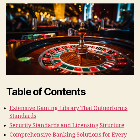
Table of Contents
Extensive Gaming Library That Outperforms
Standards
Security Standards and Licensing Structure
Comprehensive Banking Solutions for Every