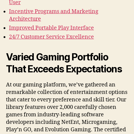
User
Incentive Programs and Marketing
Architecture
Improved Portable Play Interface
24/7 Customer Service Excellence
Varied Gaming Portfolio
That Exceeds Expectations
At our gaming platform, we’ve gathered an
remarkable collection of entertainment options
that cater to every preference and skill tier. Our
library features over 2,000 carefully chosen
games from industry-leading software
developers including NetEnt, Microgaming,
Play’n GO, and Evolution Gaming. The certified