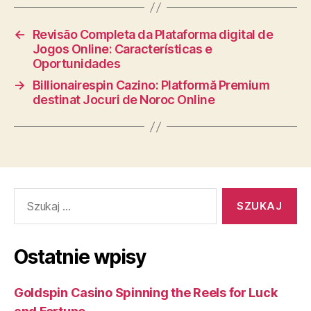
←
Revisão Completa da Plataforma digital de
Jogos Online: Características e
Oportunidades
→
Billionairespin Cazino: Platformă Premium
destinat Jocuri de Noroc Online
Szukaj:
Ostatnie wpisy
Goldspin Casino Spinning the Reels for Luck