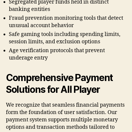
Segregated player funds held in distinct
banking entities
Fraud prevention monitoring tools that detect
unusual account behavior
Safe gaming tools including spending limits,
session limits, and exclusion options
Age verification protocols that prevent
underage entry
Comprehensive Payment
Solutions for All Player
We recognize that seamless financial payments
form the foundation of user satisfaction. Our
payment system supports multiple monetary
options and transaction methods tailored to