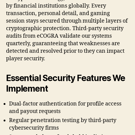
by financial institutions globally. Every
transaction, personal detail, and gaming
session stays secured through multiple layers of
cryptographic protection. Third-party security
audits from eCOGRA validate our systems
quarterly, guaranteeing that weaknesses are
detected and resolved prior to they can impact
player security.
Essential Security Features We
Implement
Dual-factor authentication for profile access
and payout requests
Regular penetration testing by third-party
cybersecurity firms