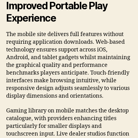
Improved Portable Play
Experience
The mobile site delivers full features without
requiring application downloads. Web-based
technology ensures support across iOS,
Android, and tablet gadgets whilst maintaining
the graphical quality and performance
benchmarks players anticipate. Touch-friendly
interfaces make browsing intuitive, while
responsive design adjusts seamlessly to various
display dimensions and orientations.
Gaming library on mobile matches the desktop
catalogue, with providers enhancing titles
particularly for smaller displays and
touchscreen input. Live dealer studios function