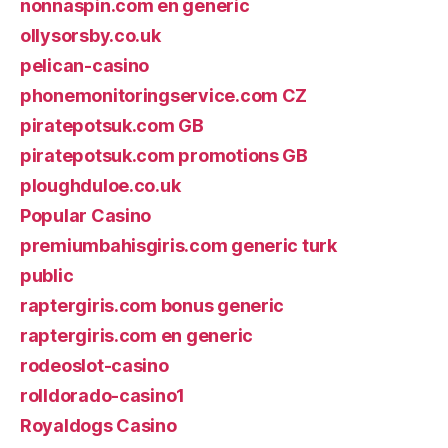
nonnaspin.com en generic
ollysorsby.co.uk
pelican-casino
phonemonitoringservice.com CZ
piratepotsuk.com GB
piratepotsuk.com promotions GB
ploughduloe.co.uk
Popular Casino
premiumbahisgiris.com generic turk
public
raptergiris.com bonus generic
raptergiris.com en generic
rodeoslot-casino
rolldorado-casino1
Royaldogs Casino