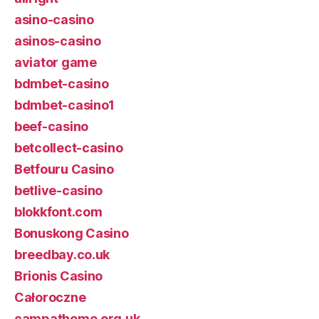
asino-casino
asinos-casino
aviator game
bdmbet-casino
bdmbet-casino1
beef-casino
betcollect-casino
Betfouru Casino
betlive-casino
blokkfont.com
Bonuskong Casino
breedbay.co.uk
Brionis Casino
Całoroczne
campathome.org.uk