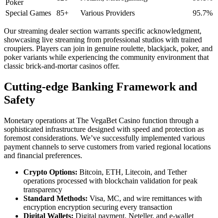
Poker
Special Games
85+
Various Providers
95.7%
Our streaming dealer section warrants specific acknowledgment,
showcasing live streaming from professional studios with trained
croupiers. Players can join in genuine roulette, blackjack, poker, and
poker variants while experiencing the community environment that
classic brick-and-mortar casinos offer.
Cutting-edge Banking Framework and
Safety
Monetary operations at The VegaBet Casino function through a
sophisticated infrastructure designed with speed and protection as
foremost considerations. We’ve successfully implemented various
payment channels to serve customers from varied regional locations
and financial preferences.
Crypto Options:
Bitcoin, ETH, Litecoin, and Tether
operations processed with blockchain validation for peak
transparency
Standard Methods:
Visa, MC, and wire remittances with
encryption encryption securing every transaction
Digital Wallets:
Digital payment, Neteller, and e-wallet