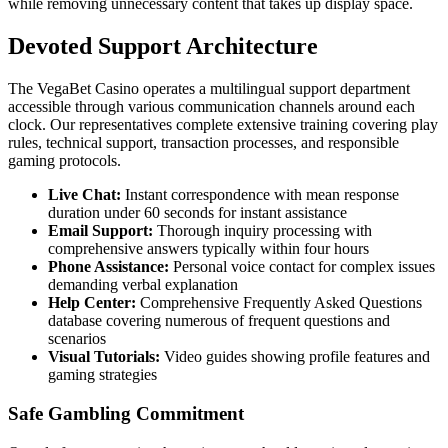
while removing unnecessary content that takes up display space.
Devoted Support Architecture
The VegaBet Casino operates a multilingual support department
accessible through various communication channels around each
clock. Our representatives complete extensive training covering play
rules, technical support, transaction processes, and responsible
gaming protocols.
Live Chat:
Instant correspondence with mean response
duration under 60 seconds for instant assistance
Email Support:
Thorough inquiry processing with
comprehensive answers typically within four hours
Phone Assistance:
Personal voice contact for complex issues
demanding verbal explanation
Help Center:
Comprehensive Frequently Asked Questions
database covering numerous of frequent questions and
scenarios
Visual Tutorials:
Video guides showing profile features and
gaming strategies
Safe Gambling Commitment