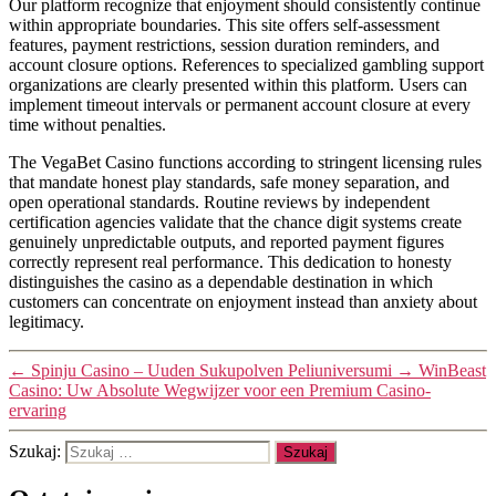
Our platform recognize that enjoyment should consistently continue
within appropriate boundaries. This site offers self-assessment
features, payment restrictions, session duration reminders, and
account closure options. References to specialized gambling support
organizations are clearly presented within this platform. Users can
implement timeout intervals or permanent account closure at every
time without penalties.
The VegaBet Casino functions according to stringent licensing rules
that mandate honest play standards, safe money separation, and
open operational standards. Routine reviews by independent
certification agencies validate that the chance digit systems create
genuinely unpredictable outputs, and reported payment figures
correctly represent real performance. This dedication to honesty
distinguishes the casino as a dependable destination in which
customers can concentrate on enjoyment instead than anxiety about
legitimacy.
←
Spinju Casino – Uuden Sukupolven Peliuniversumi
→
WinBeast
Casino: Uw Absolute Wegwijzer voor een Premium Casino-
ervaring
Szukaj: