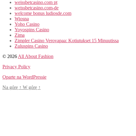
weissbetcasino.com pt
weissbetcasino.com-de
welcome bonus ludiosde.com
Wiosna
Yoho Casino
Yoyospins Casino
Zima
Zimpler Casino Verovapaa: Kotiutukset 15 Minuutissa
Zuluspins Casino
© 2026
All About Fashion
Privacy Policy
Oparte na WordPressie
Na górę
↑
W górę
↑