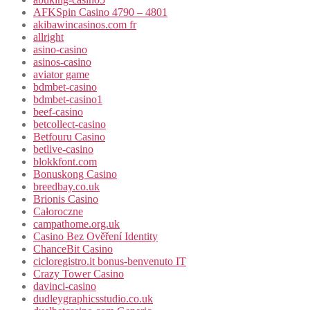
AFKSpin Casino 4790 – 4801
akibawincasinos.com fr
allright
asino-casino
asinos-casino
aviator game
bdmbet-casino
bdmbet-casino1
beef-casino
betcollect-casino
Betfouru Casino
betlive-casino
blokkfont.com
Bonuskong Casino
breedbay.co.uk
Brionis Casino
Całoroczne
campathome.org.uk
Casino Bez Ověření Identity
ChanceBit Casino
cicloregistro.it bonus-benvenuto IT
Crazy Tower Сasino
davinci-casino
dudleygraphicsstudio.co.uk