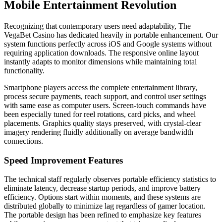
Mobile Entertainment Revolution
Recognizing that contemporary users need adaptability, The
VegaBet Casino has dedicated heavily in portable enhancement. Our
system functions perfectly across iOS and Google systems without
requiring application downloads. The responsive online layout
instantly adapts to monitor dimensions while maintaining total
functionality.
Smartphone players access the complete entertainment library,
process secure payments, reach support, and control user settings
with same ease as computer users. Screen-touch commands have
been especially tuned for reel rotations, card picks, and wheel
placements. Graphics quality stays preserved, with crystal-clear
imagery rendering fluidly additionally on average bandwidth
connections.
Speed Improvement Features
The technical staff regularly observes portable efficiency statistics to
eliminate latency, decrease startup periods, and improve battery
efficiency. Options start within moments, and these systems are
distributed globally to minimize lag regardless of gamer location.
The portable design has been refined to emphasize key features