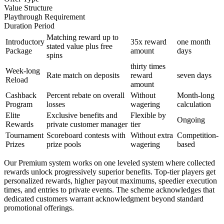
Value Structure
Playthrough Requirement
Duration Period
Matching reward up to
Introductory
35x reward
one month
stated value plus free
Package
amount
days
spins
thirty times
Week-long
Rate match on deposits
reward
seven days
Reload
amount
Cashback
Percent rebate on overall
Without
Month-long
Program
losses
wagering
calculation
Elite
Exclusive benefits and
Flexible by
Ongoing
Rewards
private customer manager
tier
Tournament
Scoreboard contests with
Without extra
Competition-
Prizes
prize pools
wagering
based
Our Premium system works on one leveled system where collected
rewards unlock progressively superior benefits. Top-tier players get
personalized rewards, higher payout maximums, speedier execution
times, and entries to private events. The scheme acknowledges that
dedicated customers warrant acknowledgment beyond standard
promotional offerings.