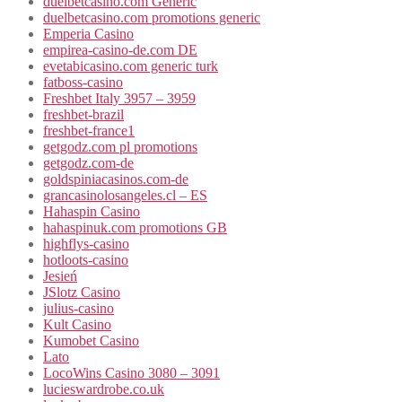
duelbetcasino.com Generic
duelbetcasino.com promotions generic
Emperia Casino
empirea-casino-de.com DE
evetabicasino.com generic turk
fatboss-casino
Freshbet Italy 3957 – 3959
freshbet-brazil
freshbet-france1
getgodz.com pl promotions
getgodz.com-de
goldspiniacasinos.com-de
grancasinolosangeles.cl – ES
Hahaspin Casino
hahaspinuk.com promotions GB
highflys-casino
hotloots-casino
Jesień
JSlotz Casino
julius-casino
Kult Casino
Kumobet Casino
Lato
LocoWins Casino 3080 – 3091
lucieswardrobe.co.uk