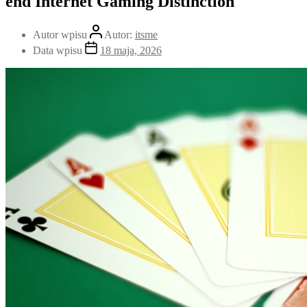
end Internet Gaming Distinction
Autor wpisu
Autor:
itsme
Data wpisu
18 maja, 2026