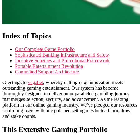
Index of Topics
Our Complete Game Portfolio
Sophisticated Banking Infrastructure and Safety
Incentive Schemes and Promotional Framework
Portable Entertainment Revolution
Committed Support Architecture
Greetings to
vegabet
, whereby cutting-edge innovation meets
outstanding gaming entertainment. Our system has become
thoroughly designed to deliver an unparalleled gambling journey
that merges selection, security, and advancement. As the leading
platform in our online gaming industry, we’ve pledged our resources
to offering users with one polished setting in which all turn, draw,
and stake counts.
This Extensive Gaming Portfolio