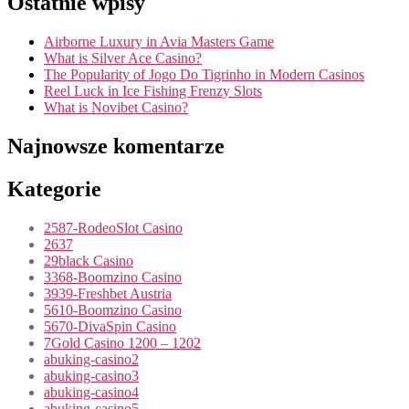
Ostatnie wpisy
Airborne Luxury in Avia Masters Game
What is Silver Ace Casino?
The Popularity of Jogo Do Tigrinho in Modern Casinos
Reel Luck in Ice Fishing Frenzy Slots
What is Novibet Casino?
Najnowsze komentarze
Kategorie
2587-RodeoSlot Casino
2637
29black Casino
3368-Boomzino Casino
3939-Freshbet Austria
5610-Boomzino Casino
5670-DivaSpin Casino
7Gold Casino 1200 – 1202
abuking-casino2
abuking-casino3
abuking-casino4
abuking-casino5