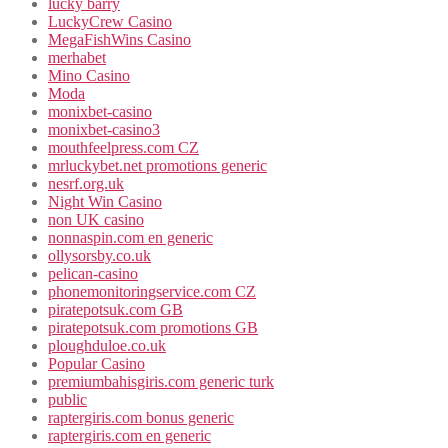
lucky barry
LuckyCrew Casino
MegaFishWins Casino
merhabet
Mino Casino
Moda
monixbet-casino
monixbet-casino3
mouthfeelpress.com CZ
mrluckybet.net promotions generic
nesrf.org.uk
Night Win Casino
non UK casino
nonnaspin.com en generic
ollysorsby.co.uk
pelican-casino
phonemonitoringservice.com CZ
piratepotsuk.com GB
piratepotsuk.com promotions GB
ploughduloe.co.uk
Popular Casino
premiumbahisgiris.com generic turk
public
raptergiris.com bonus generic
raptergiris.com en generic