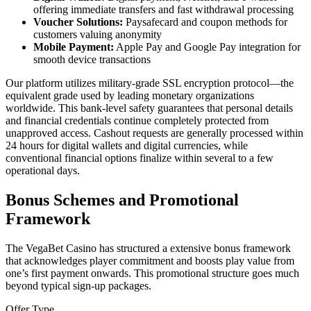
offering immediate transfers and fast withdrawal processing
Voucher Solutions:
Paysafecard and coupon methods for
customers valuing anonymity
Mobile Payment:
Apple Pay and Google Pay integration for
smooth device transactions
Our platform utilizes military-grade SSL encryption protocol—the
equivalent grade used by leading monetary organizations
worldwide. This bank-level safety guarantees that personal details
and financial credentials continue completely protected from
unapproved access. Cashout requests are generally processed within
24 hours for digital wallets and digital currencies, while
conventional financial options finalize within several to a few
operational days.
Bonus Schemes and Promotional
Framework
The VegaBet Casino has structured a extensive bonus framework
that acknowledges player commitment and boosts play value from
one’s first payment onwards. This promotional structure goes much
beyond typical sign-up packages.
Offer Type