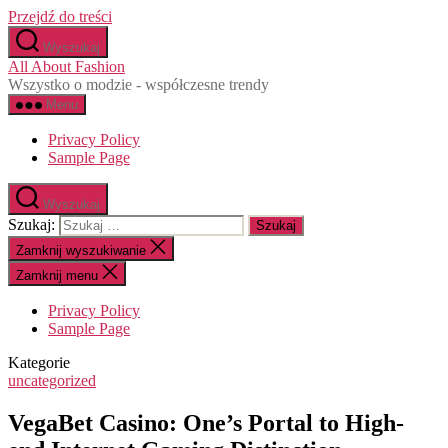
Przejdź do treści
Wyszukaj
All About Fashion
Wszystko o modzie - współczesne trendy
Menu
Privacy Policy
Sample Page
Wyszukaj
Szukaj:
Zamknij wyszukiwanie
Zamknij menu
Privacy Policy
Sample Page
Kategorie
uncategorized
VegaBet Casino: One’s Portal to High-