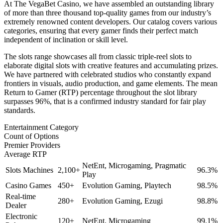
At The VegaBet Casino, we have assembled an outstanding library
of more than three thousand top-quality games from our industry’s
extremely renowned content developers. Our catalog covers various
categories, ensuring that every gamer finds their perfect match
independent of inclination or skill level.
The slots range showcases all from classic triple-reel slots to
elaborate digital slots with creative features and accumulating prizes.
We have partnered with celebrated studios who constantly expand
frontiers in visuals, audio production, and game elements. The mean
Return to Gamer (RTP) percentage throughout the slot library
surpasses 96%, that is a confirmed industry standard for fair play
standards.
Entertainment Category
Count of Options
Premier Providers
Average RTP
NetEnt, Microgaming, Pragmatic
Slots Machines
2,100+
96.3%
Play
Casino Games
450+
Evolution Gaming, Playtech
98.5%
Real-time
280+
Evolution Gaming, Ezugi
98.8%
Dealer
Electronic
120+
NetEnt, Microgaming
99.1%