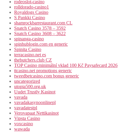
rodeoslot-casino
rolldorado-casino1
Royaldogs Casino
S Pankki Casino
shamrockbarrestaurant.com CL
Snatch Casino 3578 – 3592
Snatch Casino 3608 – 3622
spinanga-casino
spinhublogin.com en generic
Spinita Casino
terracasino.net es
thebutchers.club CZ
TOP Casino minimální vklad 100 Kč Paysafecard 2026
ttcasino.net promotions generic
tweedbetcasino.com bonus generic
uncategorized
utopia500.org.uk
Uudet Trustly Kasinot
vavada
vavadakasynoonlinepl
vavadatestpl
Verovapaat Nettikasinot
Vipsta Casino
voxcasino
wawada