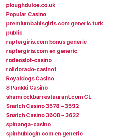
ploughduloe.co.uk
Popular Casino
premiumbahisgiris.com generic turk
public
raptergiris.com bonus generic
raptergiris.com en generic
rodeoslot-casino
rolldorado-casino1
Royaldogs Casino
S Pankki Casino
shamrockbarrestaurant.com CL
Snatch Casino 3578 – 3592
Snatch Casino 3608 – 3622
spinanga-casino
spinhublogin.com en generic