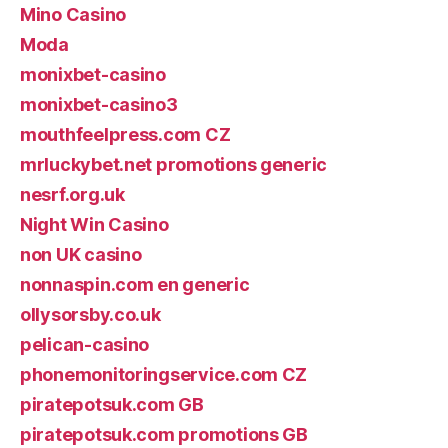
Mino Casino
Moda
monixbet-casino
monixbet-casino3
mouthfeelpress.com CZ
mrluckybet.net promotions generic
nesrf.org.uk
Night Win Casino
non UK casino
nonnaspin.com en generic
ollysorsby.co.uk
pelican-casino
phonemonitoringservice.com CZ
piratepotsuk.com GB
piratepotsuk.com promotions GB