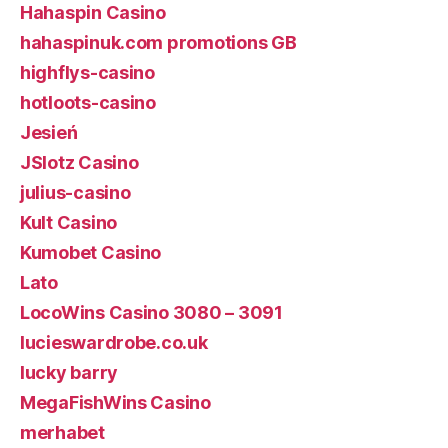
Hahaspin Casino
hahaspinuk.com promotions GB
highflys-casino
hotloots-casino
Jesień
JSlotz Casino
julius-casino
Kult Casino
Kumobet Casino
Lato
LocoWins Casino 3080 – 3091
lucieswardrobe.co.uk
lucky barry
MegaFishWins Casino
merhabet