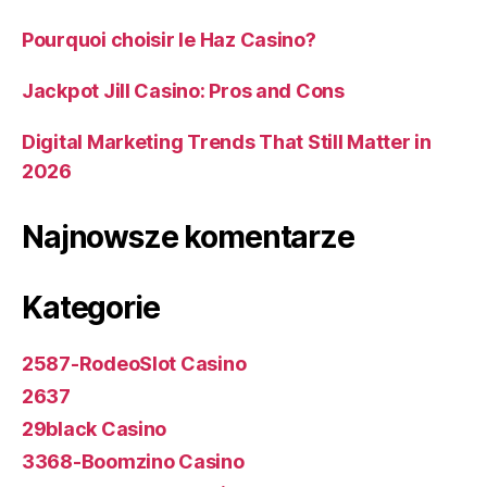
Pourquoi choisir le Haz Casino?
Jackpot Jill Casino: Pros and Cons
Digital Marketing Trends That Still Matter in
2026
Najnowsze komentarze
Kategorie
2587-RodeoSlot Casino
2637
29black Casino
3368-Boomzino Casino