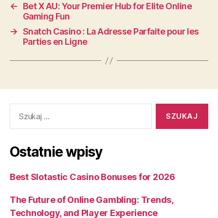
←
Bet X AU: Your Premier Hub for Elite Online
Gaming Fun
→
Snatch Casino : La Adresse Parfaite pour les
Parties en Ligne
Szukaj:
Ostatnie wpisy
Best Slotastic Casino Bonuses for 2026
The Future of Online Gambling: Trends,
Technology, and Player Experience