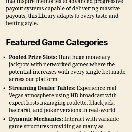
that inspire memories to advanced progressive
payout systems capable of delivering massive
payouts, this library adapts to every taste and
betting style.
Featured Game Categories
Pooled Prize Slots:
Hunt huge monetary
jackpots with networked games where the
potential increases with every single bet made
across our platform
Streaming Dealer Tables:
Experience real
Vegas atmosphere using HD broadcast with
expert hosts managing roulette, blackjack,
baccarat, and poker versions in real-world
Dynamic Mechanics:
Interact with variable
game structures providing as many as