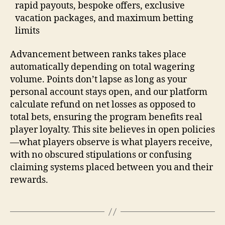
rapid payouts, bespoke offers, exclusive
vacation packages, and maximum betting
limits
Advancement between ranks takes place
automatically depending on total wagering
volume. Points don’t lapse as long as your
personal account stays open, and our platform
calculate refund on net losses as opposed to
total bets, ensuring the program benefits real
player loyalty. This site believes in open policies
—what players observe is what players receive,
with no obscured stipulations or confusing
claiming systems placed between you and their
rewards.