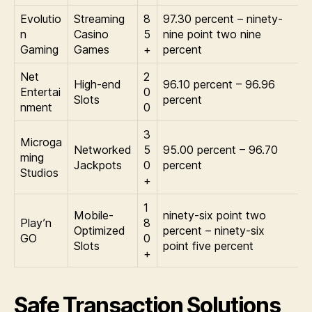
Evolutio
Streaming
8
97.30 percent – ninety-
n
Casino
5
nine point two nine
Gaming
Games
+
percent
Net
2
High-end
96.10 percent – 96.96
Entertai
0
Slots
percent
nment
0
3
Microga
Networked
5
95.00 percent – 96.70
ming
Jackpots
0
percent
Studios
+
1
Mobile-
ninety-six point two
Play’n
8
Optimized
percent – ninety-six
GO
0
Slots
point five percent
+
Safe Transaction Solutions