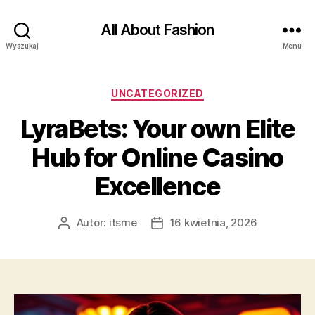
All About Fashion
Wyszukaj
Menu
Kategorie
UNCATEGORIZED
LyraBets: Your own Elite
Hub for Online Casino
Excellence
Autor:
itsme
16 kwietnia, 2026
Autor
Data
wpisu
wpisu