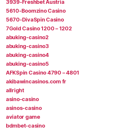
3939-Freshbet Austria
5610-Boomzino Casino
5670-DivaSpin Casino
7Gold Casino 1200 – 1202
abuking-casino2
abuking-casino3
abuking-casino4
abuking-casino5
AFKSpin Casino 4790 – 4801
akibawincasinos.com fr
allright
asino-casino
asinos-casino
aviator game
bdmbet-casino