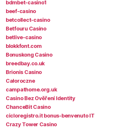
bdmbet-casino1
beef-casino
betcollect-casino
Betfouru Casino
betlive-casino
blokkfont.com
Bonuskong Casino
breedbay.co.uk
Brionis Casino
Całoroczne
campathome.org.uk
Casino Bez Ověření Identity
ChanceBit Casino
cicloregistro.it bonus-benvenuto IT
Crazy Tower Сasino