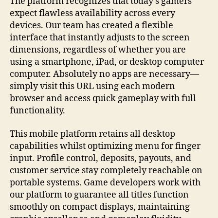
The platform recognizes that today’s gamers
expect flawless availability across every
devices. Our team has created a flexible
interface that instantly adjusts to the screen
dimensions, regardless of whether you are
using a smartphone, iPad, or desktop computer
computer. Absolutely no apps are necessary—
simply visit this URL using each modern
browser and access quick gameplay with full
functionality.
This mobile platform retains all desktop
capabilities whilst optimizing menu for finger
input. Profile control, deposits, payouts, and
customer service stay completely reachable on
portable systems. Game developers work with
our platform to guarantee all titles function
smoothly on compact displays, maintaining