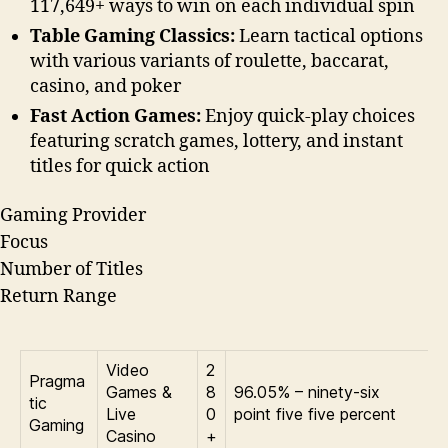
117,649+ ways to win on each individual spin
Table Gaming Classics:
Learn tactical options
with various variants of roulette, baccarat,
casino, and poker
Fast Action Games:
Enjoy quick-play choices
featuring scratch games, lottery, and instant
titles for quick action
Gaming Provider
Focus
Number of Titles
Return Range
Video
2
Pragma
Games &
8
96.05% – ninety-six
tic
Live
0
point five five percent
Gaming
Casino
+