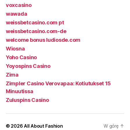
voxcasino
wawada
weissbetcasino.com pt
weissbetcasino.com-de
welcome bonus ludiosde.com
Wiosna
Yoho Casino
Yoyospins Casino
Zima
Zimpler Casino Verovapaa: Kotiutukset 15
Minuutissa
Zuluspins Casino
© 2026
All About Fashion
W górę
↑