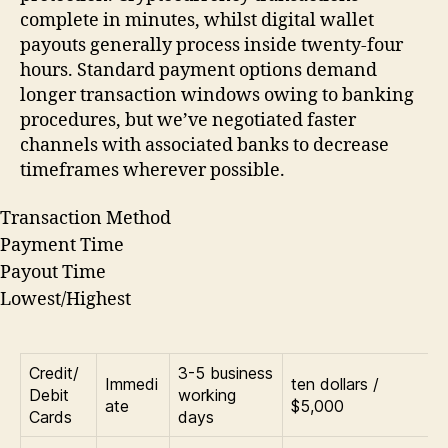
complete in minutes, whilst digital wallet
payouts generally process inside twenty-four
hours. Standard payment options demand
longer transaction windows owing to banking
procedures, but we’ve negotiated faster
channels with associated banks to decrease
timeframes wherever possible.
Transaction Method
Payment Time
Payout Time
Lowest/Highest
Credit/
3-5 business
Immedi
ten dollars /
Debit
working
ate
$5,000
Cards
days