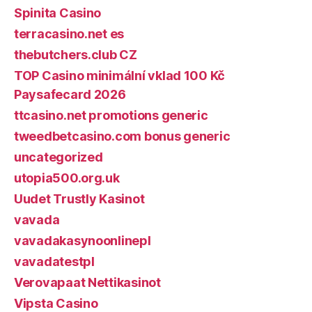
Spinita Casino
terracasino.net es
thebutchers.club CZ
TOP Casino minimální vklad 100 Kč
Paysafecard 2026
ttcasino.net promotions generic
tweedbetcasino.com bonus generic
uncategorized
utopia500.org.uk
Uudet Trustly Kasinot
vavada
vavadakasynoonlinepl
vavadatestpl
Verovapaat Nettikasinot
Vipsta Casino