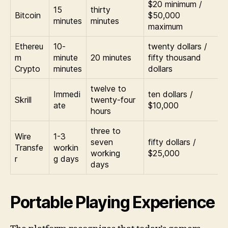
$20 minimum /
15
thirty
Bitcoin
$50,000
minutes
minutes
maximum
Ethereu
10-
twenty dollars /
m
minute
20 minutes
fifty thousand
Crypto
minutes
dollars
twelve to
Immedi
ten dollars /
Skrill
twenty-four
ate
$10,000
hours
three to
Wire
1-3
seven
fifty dollars /
Transfe
workin
working
$25,000
r
g days
days
Portable Playing Experience