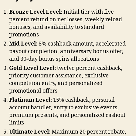
Bronze Level Level:
Initial tier with five
percent refund on net losses, weekly reload
bonuses, and availability to standard
promotions
Mid Level:
8% cashback amount, accelerated
payout completion, anniversary bonus offer,
and 30-day bonus spins allocations
Gold Level Level:
twelve percent cashback,
priority customer assistance, exclusive
competition entry, and personalized
promotional offers
Platinum Level:
15% cashback, personal
account handler, entry to exclusive events,
premium presents, and personalized cashout
limits
Ultimate Level:
Maximum 20 percent rebate,