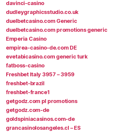
davinci-casino
dudleygraphicsstudio.co.uk
duelbetcasino.com Generic
duelbetcasino.com promotions generic
Emperia Casino
empirea-casino-de.com DE
evetabicasino.com generic turk
fatboss-casino
Freshbet Italy 3957 – 3959
freshbet-brazil
freshbet-france1
getgodz.com pl promotions
getgodz.com-de
goldspiniacasinos.com-de
grancasinolosangeles.cl – ES