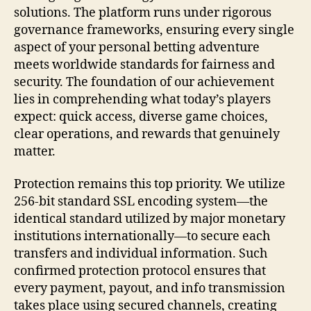
solutions. The platform runs under rigorous
governance frameworks, ensuring every single
aspect of your personal betting adventure
meets worldwide standards for fairness and
security. The foundation of our achievement
lies in comprehending what today’s players
expect: quick access, diverse game choices,
clear operations, and rewards that genuinely
matter.
Protection remains this top priority. We utilize
256-bit standard SSL encoding system—the
identical standard utilized by major monetary
institutions internationally—to secure each
transfers and individual information. Such
confirmed protection protocol ensures that
every payment, payout, and info transmission
takes place using secured channels, creating