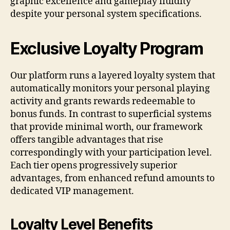
graphic excellence and gameplay fluidity
despite your personal system specifications.
Exclusive Loyalty Program
Our platform runs a layered loyalty system that
automatically monitors your personal playing
activity and grants rewards redeemable to
bonus funds. In contrast to superficial systems
that provide minimal worth, our framework
offers tangible advantages that rise
correspondingly with your participation level.
Each tier opens progressively superior
advantages, from enhanced refund amounts to
dedicated VIP management.
Loyalty Level Benefits