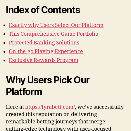
Index of Contents
Exactly why Users Select Our Platform
This Comprehensive Game Portfolio
Protected Banking Solutions
On-the-go Playing Experience
Exclusive Rewards Program
Why Users Pick Our
Platform
Here at
https://lyrabett.com/
, we’ve successfully
created this reputation on delivering
remarkable betting journeys that merge
cutting-edge technology with user-focused