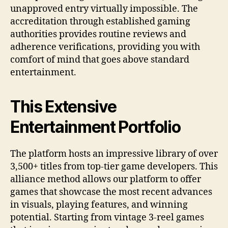
unapproved entry virtually impossible. The
accreditation through established gaming
authorities provides routine reviews and
adherence verifications, providing you with
comfort of mind that goes above standard
entertainment.
This Extensive
Entertainment Portfolio
The platform hosts an impressive library of over
3,500+ titles from top-tier game developers. This
alliance method allows our platform to offer
games that showcase the most recent advances
in visuals, playing features, and winning
potential. Starting from vintage 3-reel games