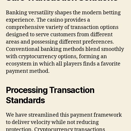
Banking versatility shapes the modern betting
experience. The casino provides a
comprehensive variety of transaction options
designed to serve customers from different
areas and possessing different preferences.
Conventional banking methods blend smoothly
with cryptocurrency options, forming an
ecosystem in which all players finds a favorite
payment method.
Processing Transaction
Standards
We have streamlined this payment framework
to deliver velocity while not reducing
protection. Cryptocurrency transactions