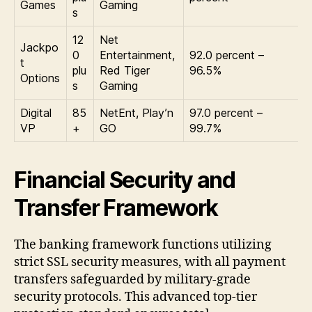
Games
Gaming
s
12
Net
Jackpo
0
Entertainment,
92.0 percent –
t
plu
Red Tiger
96.5%
Options
s
Gaming
Digital
85
NetEnt, Play’n
97.0 percent –
VP
+
GO
99.7%
Financial Security and
Transfer Framework
The banking framework functions utilizing
strict SSL security measures, with all payment
transfers safeguarded by military-grade
security protocols. This advanced top-tier