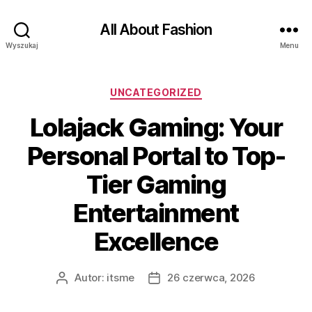
All About Fashion
Wyszukaj
Menu
Kategorie
UNCATEGORIZED
Lolajack Gaming: Your
Personal Portal to Top-
Tier Gaming
Entertainment
Excellence
Autor:
itsme
26 czerwca, 2026
Autor
Data
wpisu
wpisu