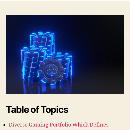
Table of Topics
Diverse Gaming Portfolio Which Defines