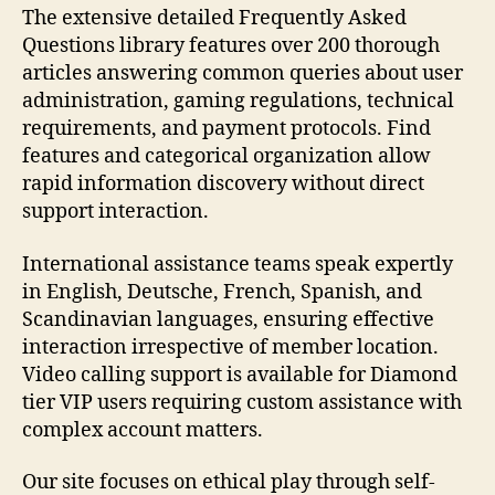
The extensive detailed Frequently Asked
Questions library features over 200 thorough
articles answering common queries about user
administration, gaming regulations, technical
requirements, and payment protocols. Find
features and categorical organization allow
rapid information discovery without direct
support interaction.
International assistance teams speak expertly
in English, Deutsche, French, Spanish, and
Scandinavian languages, ensuring effective
interaction irrespective of member location.
Video calling support is available for Diamond
tier VIP users requiring custom assistance with
complex account matters.
Our site focuses on ethical play through self-