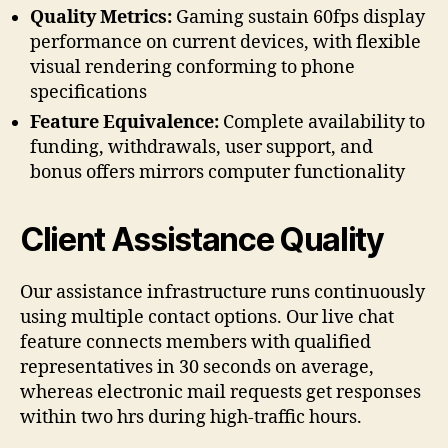
Quality Metrics:
Gaming sustain 60fps display
performance on current devices, with flexible
visual rendering conforming to phone
specifications
Feature Equivalence:
Complete availability to
funding, withdrawals, user support, and
bonus offers mirrors computer functionality
Client Assistance Quality
Our assistance infrastructure runs continuously
using multiple contact options. Our live chat
feature connects members with qualified
representatives in 30 seconds on average,
whereas electronic mail requests get responses
within two hrs during high-traffic hours.