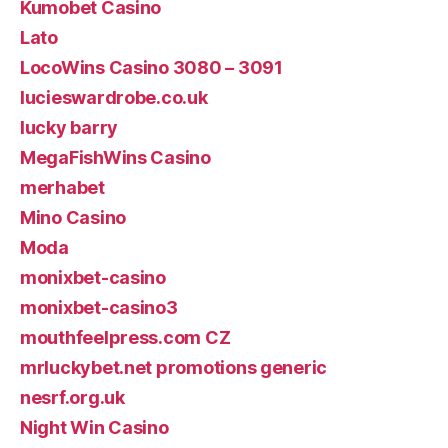
Kumobet Casino
Lato
LocoWins Casino 3080 – 3091
lucieswardrobe.co.uk
lucky barry
MegaFishWins Casino
merhabet
Mino Casino
Moda
monixbet-casino
monixbet-casino3
mouthfeelpress.com CZ
mrluckybet.net promotions generic
nesrf.org.uk
Night Win Casino