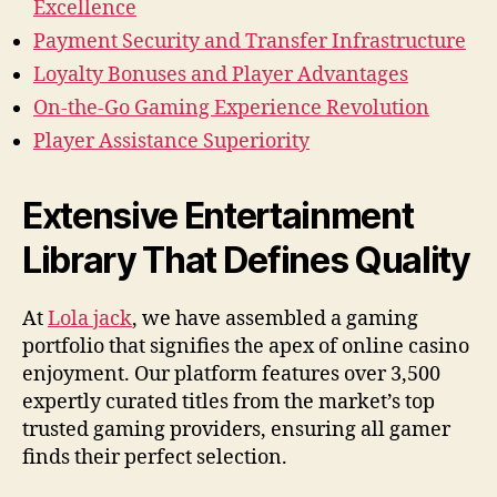
Excellence
Payment Security and Transfer Infrastructure
Loyalty Bonuses and Player Advantages
On-the-Go Gaming Experience Revolution
Player Assistance Superiority
Extensive Entertainment
Library That Defines Quality
At
Lola jack
, we have assembled a gaming
portfolio that signifies the apex of online casino
enjoyment. Our platform features over 3,500
expertly curated titles from the market’s top
trusted gaming providers, ensuring all gamer
finds their perfect selection.