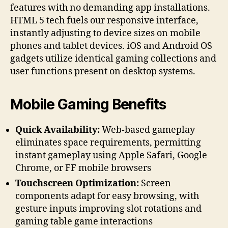
features with no demanding app installations.
HTML 5 tech fuels our responsive interface,
instantly adjusting to device sizes on mobile
phones and tablet devices. iOS and Android OS
gadgets utilize identical gaming collections and
user functions present on desktop systems.
Mobile Gaming Benefits
Quick Availability:
Web-based gameplay
eliminates space requirements, permitting
instant gameplay using Apple Safari, Google
Chrome, or FF mobile browsers
Touchscreen Optimization:
Screen
components adapt for easy browsing, with
gesture inputs improving slot rotations and
gaming table game interactions