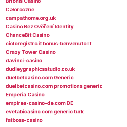
Brionis Casino
Całoroczne
campathome.org.uk
Casino Bez Ověření Identity
ChanceBit Casino
cicloregistro.it bonus-benvenuto IT
Crazy Tower Сasino
davinci-casino
dudleygraphicsstudio.co.uk
duelbetcasino.com Generic
duelbetcasino.com promotions generic
Emperia Casino
empirea-casino-de.com DE
evetabicasino.com generic turk
fatboss-casino