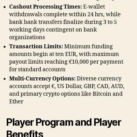
Cashout Processing Times:
E-wallet
withdrawals complete within 24 hrs, while
bank bank transfers finalize during 3 to 5
working days contingent on bank
organizations
Transaction Limits:
Minimum funding
amounts begin at ten EUR, with maximum
payout limits reaching €10,000 per payment
for standard accounts
Multi-Currency Options:
Diverse currency
accounts accept €, US Dollar, GBP, CAD, AUD,
and primary crypto options like Bitcoin and
Ether
Player Program and Player
Benefits