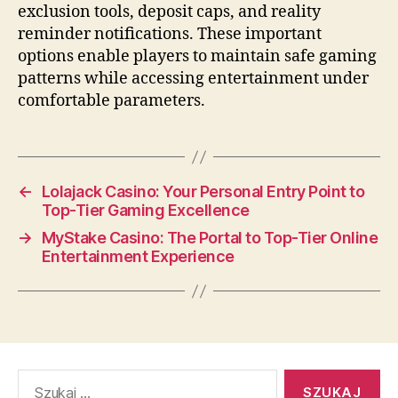
exclusion tools, deposit caps, and reality
reminder notifications. These important
options enable players to maintain safe gaming
patterns while accessing entertainment under
comfortable parameters.
←
Lolajack Casino: Your Personal Entry Point to
Top-Tier Gaming Excellence
→
MyStake Casino: The Portal to Top-Tier Online
Entertainment Experience
Szukaj: