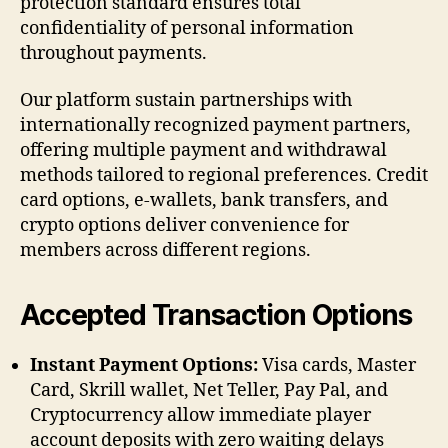
protection standard ensures total
confidentiality of personal information
throughout payments.
Our platform sustain partnerships with
internationally recognized payment partners,
offering multiple payment and withdrawal
methods tailored to regional preferences. Credit
card options, e-wallets, bank transfers, and
crypto options deliver convenience for
members across different regions.
Accepted Transaction Options
Instant Payment Options:
Visa cards, Master
Card, Skrill wallet, Net Teller, Pay Pal, and
Cryptocurrency allow immediate player
account deposits with zero waiting delays