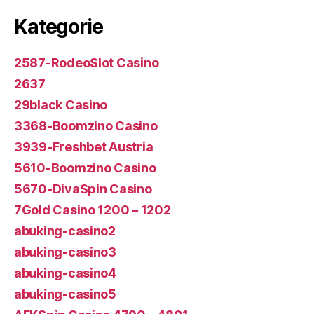
Kategorie
2587-RodeoSlot Casino
2637
29black Casino
3368-Boomzino Casino
3939-Freshbet Austria
5610-Boomzino Casino
5670-DivaSpin Casino
7Gold Casino 1200 – 1202
abuking-casino2
abuking-casino3
abuking-casino4
abuking-casino5