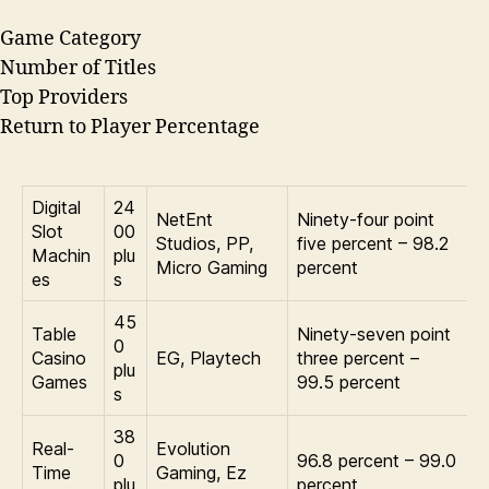
Game Category
Number of Titles
Top Providers
Return to Player Percentage
Digital
24
NetEnt
Ninety-four point
Slot
00
Studios, PP,
five percent – 98.2
Machin
plu
Micro Gaming
percent
es
s
45
Table
Ninety-seven point
0
Casino
EG, Playtech
three percent –
plu
Games
99.5 percent
s
38
Real-
Evolution
0
96.8 percent – 99.0
Time
Gaming, Ez
plu
percent