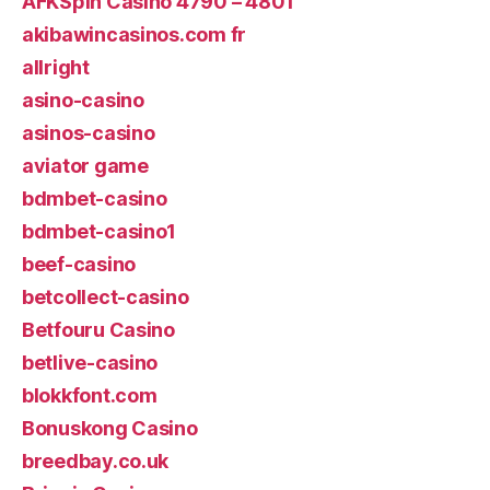
AFKSpin Casino 4790 – 4801
akibawincasinos.com fr
allright
asino-casino
asinos-casino
aviator game
bdmbet-casino
bdmbet-casino1
beef-casino
betcollect-casino
Betfouru Casino
betlive-casino
blokkfont.com
Bonuskong Casino
breedbay.co.uk