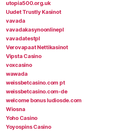
utopia500.org.uk
Uudet Trustly Kasinot
vavada
vavadakasynoonlinepl
vavadatestpl
Verovapaat Nettikasinot
Vipsta Casino
voxcasino
wawada
weissbetcasino.com pt
weissbetcasino.com-de
welcome bonus ludiosde.com
Wiosna
Yoho Casino
Yoyospins Casino