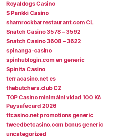
Royaldogs Casino
S Pankki Casino
shamrockbarrestaurant.com CL
Snatch Casino 3578 – 3592
Snatch Casino 3608 – 3622
spinanga-casino
spinhublogin.com en generic
Spinita Casino
terracasino.net es
thebutchers.club CZ
TOP Casino minimální vklad 100 Kč
Paysafecard 2026
ttcasino.net promotions generic
tweedbetcasino.com bonus generic
uncategorized