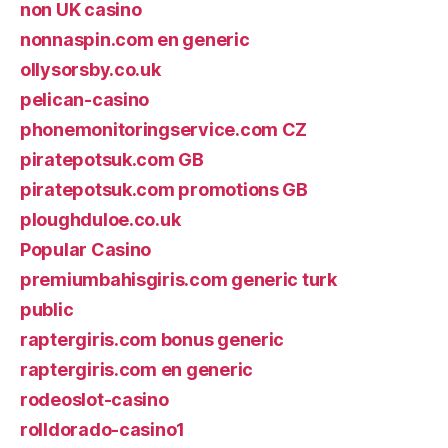
non UK casino
nonnaspin.com en generic
ollysorsby.co.uk
pelican-casino
phonemonitoringservice.com CZ
piratepotsuk.com GB
piratepotsuk.com promotions GB
ploughduloe.co.uk
Popular Casino
premiumbahisgiris.com generic turk
public
raptergiris.com bonus generic
raptergiris.com en generic
rodeoslot-casino
rolldorado-casino1