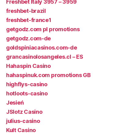
Freshbet Italy 3957 – 3959
freshbet-brazil
freshbet-france1
getgodz.com pl promotions
getgodz.com-de
goldspiniacasinos.com-de
grancasinolosangeles.cl – ES
Hahaspin Casino
hahaspinuk.com promotions GB
highflys-casino
hotloots-casino
Jesień
JSlotz Casino
julius-casino
Kult Casino