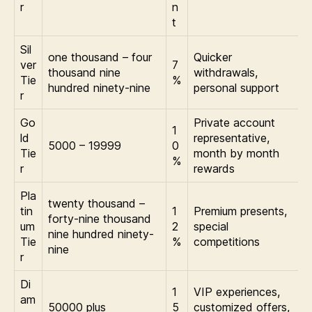
r
n
t
Sil
one thousand – four
Quicker
ver
7
thousand nine
withdrawals,
Tie
%
hundred ninety-nine
personal support
r
Go
Private account
1
ld
representative,
5000 – 19999
0
Tie
month by month
%
r
rewards
Pla
twenty thousand –
tin
1
Premium presents,
forty-nine thousand
um
2
special
nine hundred ninety-
Tie
%
competitions
nine
r
Di
1
VIP experiences,
am
50000 plus
5
customized offers,