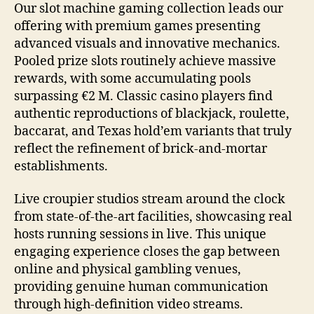
Our slot machine gaming collection leads our
offering with premium games presenting
advanced visuals and innovative mechanics.
Pooled prize slots routinely achieve massive
rewards, with some accumulating pools
surpassing €2 M. Classic casino players find
authentic reproductions of blackjack, roulette,
baccarat, and Texas hold’em variants that truly
reflect the refinement of brick-and-mortar
establishments.
Live croupier studios stream around the clock
from state-of-the-art facilities, showcasing real
hosts running sessions in live. This unique
engaging experience closes the gap between
online and physical gambling venues,
providing genuine human communication
through high-definition video streams.