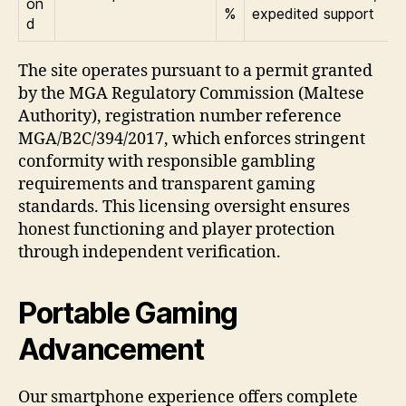
on
%
expedited support
d
The site operates pursuant to a permit granted
by the MGA Regulatory Commission (Maltese
Authority), registration number reference
MGA/B2C/394/2017, which enforces stringent
conformity with responsible gambling
requirements and transparent gaming
standards. This licensing oversight ensures
honest functioning and player protection
through independent verification.
Portable Gaming
Advancement
Our smartphone experience offers complete