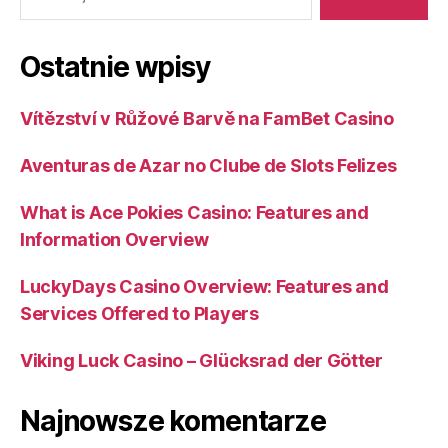
Ostatnie wpisy
Vítězství v Růžové Barvě na FamBet Casino
Aventuras de Azar no Clube de Slots Felizes
What is Ace Pokies Casino: Features and
Information Overview
LuckyDays Casino Overview: Features and
Services Offered to Players
Viking Luck Casino – Glücksrad der Götter
Najnowsze komentarze