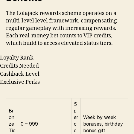
The Lolajack rewards scheme operates on a
multi-level level framework, compensating
regular gameplay with increasing rewards.
Each real-money bet counts to VIP credits,
which build to access elevated status tiers.
Loyalty Rank
Credits Needed
Cashback Level
Exclusive Perks
5
Br
p
on
er
Week by week
ze
0 – 999
c
bonuses, birthday
Tie
e
bonus gift