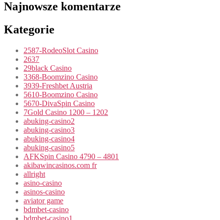
Najnowsze komentarze
Kategorie
2587-RodeoSlot Casino
2637
29black Casino
3368-Boomzino Casino
3939-Freshbet Austria
5610-Boomzino Casino
5670-DivaSpin Casino
7Gold Casino 1200 – 1202
abuking-casino2
abuking-casino3
abuking-casino4
abuking-casino5
AFKSpin Casino 4790 – 4801
akibawincasinos.com fr
allright
asino-casino
asinos-casino
aviator game
bdmbet-casino
bdmbet-casino1