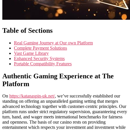
Table of Sections
Real Gaming Journey at Our own Platform
Complete Payment Solutions
Vast Game Library
Enhanced Security Systems
Portable Compatibility Features
Authentic Gaming Experience at The
Platform
On
https://katanaspin-uk.net/
, we’ve successfully established our
standing on offering an unparalleled gaming setting that merges
advanced technology together with customer-centric principles. Our
platform runs under strict regulatory supervision, guaranteeing every
turn, hand, and wager meets international benchmarks for fairness
and openness. The basis of our casino rests on providing
entertainment which respects your investment and investment while