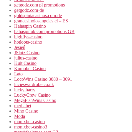
getgodz.com pl promotions
getgodz.com-de
goldspiniacasinos.com-de
grancasinolosangeles.cl – ES
Hahaspin Casino
hahaspinuk.com promotions GB
highflys-casino
hotloots-casino
Jesień
JSlotz Casino
julius-casino
Kult Casino
Kumobet Casino
Lato
LocoWins Casino 3080 – 3091
lucieswardrobe.co.uk
lucky barry
LuckyCrew Casino
MegaFishWins Casino
merhabet
Mino Casino
Moda
monixbet-casino
monixbet-casino3