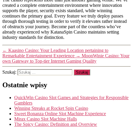
created a complete entertainment environment where innovation
supports the player, security exists standard, while winning
continues the primary goal. Every feature we truly deploy passes
through thorough testing in order to verify it elevates rather instead
of obstructs your journey. Become part of the countless who’ve
already experienced why KatanaSpin Casino maintains setting
industry standards for distinction.
←
Kaasino Casino: Your Leading Location pertaining to
Remarkable Entertainment Experience
→
MoonWinie Casino: Your
own Gateway to Top-tier Internet Gaming Quality
Szukaj:
Ostatnie wpisy
QuickWin Casino Slot Games and Strategies for Responsible
Gamblers
Winning Streaks at Rocket Spin Casino
Sweet Bonanza Online Slot Machine Experience
Mirax Casino Slot Machine Halls
The Spicy Casino: Definition and Overview