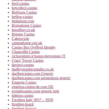
beef-casino
betcollect-casino
Betfouru Casino
betlive-casino
blokkfont.com
Bonuskong Casino
breedbay.co.uk
Brionis Casino
Całoroczne
campathome.org.uk
Casino Bez Ověření Identity
ChanceBit Casino
cicloregistro.it bonus-benvenuto IT
Crazy Tower Сasino
davinci-casino
dudleygraphicsstudio.co.uk
duelbetcasino.com Generic
duelbetcasino.com promotions generic
Emperia Casino
empirea-casino-de.com DE
evetabicasino.com generic turk
fatboss-casino
Freshbet Italy 3957 – 3959
freshbet-brazil
freshbet-france1