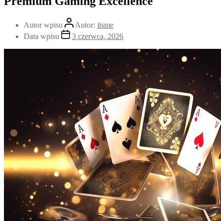
Premium Gaming Excellence
Autor wpisu
Autor:
itsme
Data wpisu
3 czerwca, 2026