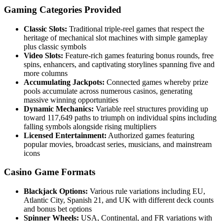
Gaming Categories Provided
Classic Slots:
Traditional triple-reel games that respect the
heritage of mechanical slot machines with simple gameplay
plus classic symbols
Video Slots:
Feature-rich games featuring bonus rounds, free
spins, enhancers, and captivating storylines spanning five and
more columns
Accumulating Jackpots:
Connected games whereby prize
pools accumulate across numerous casinos, generating
massive winning opportunities
Dynamic Mechanics:
Variable reel structures providing up
toward 117,649 paths to triumph on individual spins including
falling symbols alongside rising multipliers
Licensed Entertainment:
Authorized games featuring
popular movies, broadcast series, musicians, and mainstream
icons
Casino Game Formats
Blackjack Options:
Various rule variations including EU,
Atlantic City, Spanish 21, and UK with different deck counts
and bonus bet options
Spinner Wheels:
USA, Continental, and FR variations with