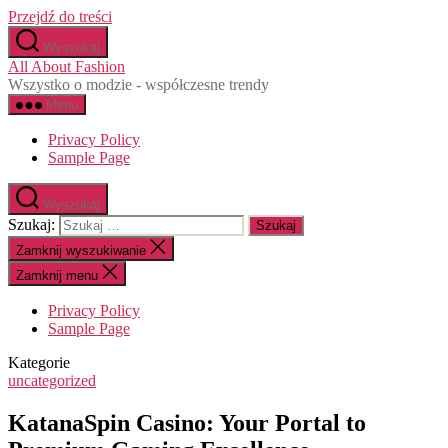
Przejdź do treści
Wyszukaj
All About Fashion
Wszystko o modzie - współczesne trendy
Menu
Privacy Policy
Sample Page
Wyszukaj
Szukaj:
Zamknij wyszukiwanie
Zamknij menu
Privacy Policy
Sample Page
Kategorie
uncategorized
KatanaSpin Casino: Your Portal to