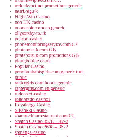
mouthfeelpress.com CZ
mrluckybet.net promotions generic
nesrf.org.uk
Night Win Casino
non UK casino
nonnaspin.com en generic
ollysorsby.co.uk
pelican-casino
phonemonitoringservice.com CZ
piratepotsuk.com GB
piratepotsuk.com promotions GB
ploughduloe.co.uk
Popular Casino
premiumbahisgiris.com generic turk
public
raptergiris.com bonus generic
raptergiris.com en generic
rodeoslot-casino
rolldorado-casino1
Royaldogs Casino
S Pankki Casino
shamrockbarrestaurant.com CL
Snatch Casino 3578 – 3592
Snatch Casino 3608 – 3622
spinanga-casino