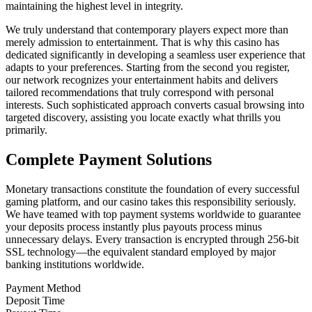
maintaining the highest level in integrity.
We truly understand that contemporary players expect more than
merely admission to entertainment. That is why this casino has
dedicated significantly in developing a seamless user experience that
adapts to your preferences. Starting from the second you register,
our network recognizes your entertainment habits and delivers
tailored recommendations that truly correspond with personal
interests. Such sophisticated approach converts casual browsing into
targeted discovery, assisting you locate exactly what thrills you
primarily.
Complete Payment Solutions
Monetary transactions constitute the foundation of every successful
gaming platform, and our casino takes this responsibility seriously.
We have teamed with top payment systems worldwide to guarantee
your deposits process instantly plus payouts process minus
unnecessary delays. Every transaction is encrypted through 256-bit
SSL technology—the equivalent standard employed by major
banking institutions worldwide.
Payment Method
Deposit Time