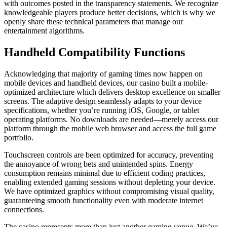
with outcomes posted in the transparency statements. We recognize
knowledgeable players produce better decisions, which is why we
openly share these technical parameters that manage our
entertainment algorithms.
Handheld Compatibility Functions
Acknowledging that majority of gaming times now happen on
mobile devices and handheld devices, our casino built a mobile-
optimized architecture which delivers desktop excellence on smaller
screens. The adaptive design seamlessly adapts to your device
specifications, whether you’re running iOS, Google, or tablet
operating platforms. No downloads are needed—merely access our
platform through the mobile web browser and access the full game
portfolio.
Touchscreen controls are been optimized for accuracy, preventing
the annoyance of wrong bets and unintended spins. Energy
consumption remains minimal due to efficient coding practices,
enabling extended gaming sessions without depleting your device.
We have optimized graphics without compromising visual quality,
guaranteeing smooth functionality even with moderate internet
connections.
The casino represents more than just another gaming venue. We’ve