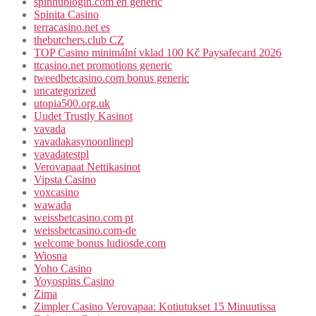
spinhublogin.com en generic
Spinita Casino
terracasino.net es
thebutchers.club CZ
TOP Casino minimální vklad 100 Kč Paysafecard 2026
ttcasino.net promotions generic
tweedbetcasino.com bonus generic
uncategorized
utopia500.org.uk
Uudet Trustly Kasinot
vavada
vavadakasynoonlinepl
vavadatestpl
Verovapaat Nettikasinot
Vipsta Casino
voxcasino
wawada
weissbetcasino.com pt
weissbetcasino.com-de
welcome bonus ludiosde.com
Wiosna
Yoho Casino
Yoyospins Casino
Zima
Zimpler Casino Verovapaa: Kotiutukset 15 Minuutissa