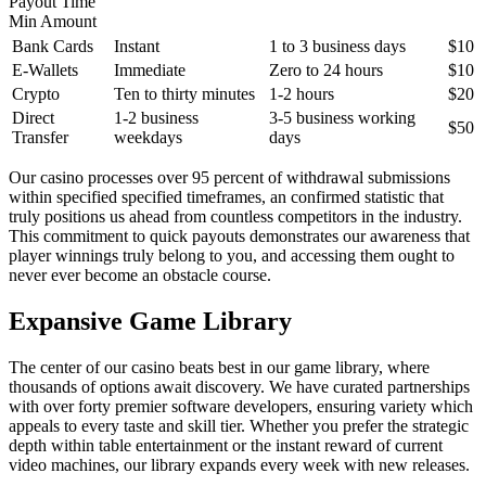
Payout Time
Min Amount
Bank Cards
Instant
1 to 3 business days
$10
E-Wallets
Immediate
Zero to 24 hours
$10
Crypto
Ten to thirty minutes
1-2 hours
$20
Direct
1-2 business
3-5 business working
$50
Transfer
weekdays
days
Our casino processes over 95 percent of withdrawal submissions
within specified specified timeframes, an confirmed statistic that
truly positions us ahead from countless competitors in the industry.
This commitment to quick payouts demonstrates our awareness that
player winnings truly belong to you, and accessing them ought to
never ever become an obstacle course.
Expansive Game Library
The center of our casino beats best in our game library, where
thousands of options await discovery. We have curated partnerships
with over forty premier software developers, ensuring variety which
appeals to every taste and skill tier. Whether you prefer the strategic
depth within table entertainment or the instant reward of current
video machines, our library expands every week with new releases.