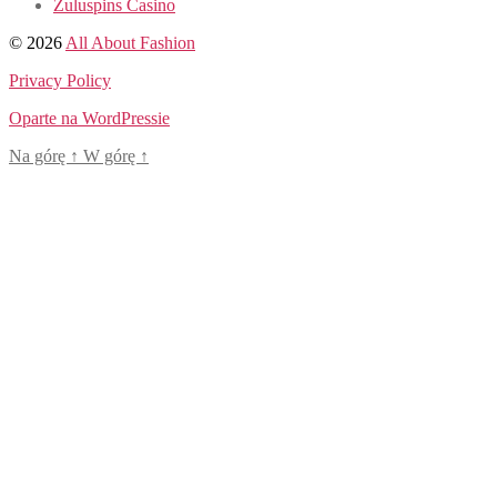
Zuluspins Casino
© 2026
All About Fashion
Privacy Policy
Oparte na WordPressie
Na górę
↑
W górę
↑