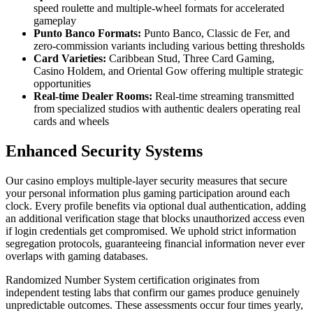
speed roulette and multiple-wheel formats for accelerated
gameplay
Punto Banco Formats:
Punto Banco, Classic de Fer, and
zero-commission variants including various betting thresholds
Card Varieties:
Caribbean Stud, Three Card Gaming,
Casino Holdem, and Oriental Gow offering multiple strategic
opportunities
Real-time Dealer Rooms:
Real-time streaming transmitted
from specialized studios with authentic dealers operating real
cards and wheels
Enhanced Security Systems
Our casino employs multiple-layer security measures that secure
your personal information plus gaming participation around each
clock. Every profile benefits via optional dual authentication, adding
an additional verification stage that blocks unauthorized access even
if login credentials get compromised. We uphold strict information
segregation protocols, guaranteeing financial information never ever
overlaps with gaming databases.
Randomized Number System certification originates from
independent testing labs that confirm our games produce genuinely
unpredictable outcomes. These assessments occur four times yearly,