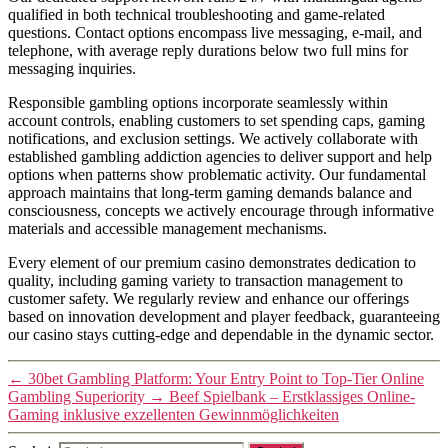
qualified in both technical troubleshooting and game-related
questions. Contact options encompass live messaging, e-mail, and
telephone, with average reply durations below two full mins for
messaging inquiries.
Responsible gambling options incorporate seamlessly within
account controls, enabling customers to set spending caps, gaming
notifications, and exclusion settings. We actively collaborate with
established gambling addiction agencies to deliver support and help
options when patterns show problematic activity. Our fundamental
approach maintains that long-term gaming demands balance and
consciousness, concepts we actively encourage through informative
materials and accessible management mechanisms.
Every element of our premium casino demonstrates dedication to
quality, including gaming variety to transaction management to
customer safety. We regularly review and enhance our offerings
based on innovation development and player feedback, guaranteeing
our casino stays cutting-edge and dependable in the dynamic sector.
←
30bet Gambling Platform: Your Entry Point to Top-Tier Online
Gambling Superiority
→
Beef Spielbank – Erstklassiges Online-
Gaming inklusive exzellenten Gewinnmöglichkeiten