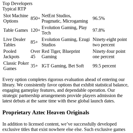
Top Developers
Typical RTP
Slot Machine
NetEnt Studios,
850+
96.5%
Options
Pragmatic, Microgaming
Evolution Gaming, Play
Table Games
120+
97.8%
Tech
Live Dealer
Evolution Gaming, Ezugi
Ninety-eight point
85+
Tables
Studios
two percent
Pooled
Over
Red Tiger, Blueprint
Ninety-four point
Jackpots
45
Gaming
one percent
Classic Poker
35+
IGT Gaming, Bet Soft
99.5 percent
Games
Every option completes rigorous evaluation ahead of entering our
library. We consistently favor options that exhibit statistical balance,
engaging gameplay features, and dependable operation. Our
strategic partnership arrangements provide players admission the
latest debuts at the same time with these global launch dates.
Proprietary Aztec Heaven Originals
In addition to licensed content, we’ve successfully developed
exclusive titles that exist nowhere else else. Such exclusive games