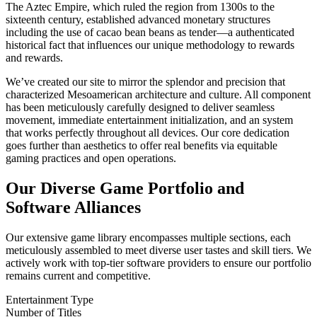
The Aztec Empire, which ruled the region from 1300s to the
sixteenth century, established advanced monetary structures
including the use of cacao bean beans as tender—a authenticated
historical fact that influences our unique methodology to rewards
and rewards.
We’ve created our site to mirror the splendor and precision that
characterized Mesoamerican architecture and culture. All component
has been meticulously carefully designed to deliver seamless
movement, immediate entertainment initialization, and an system
that works perfectly throughout all devices. Our core dedication
goes further than aesthetics to offer real benefits via equitable
gaming practices and open operations.
Our Diverse Game Portfolio and
Software Alliances
Our extensive game library encompasses multiple sections, each
meticulously assembled to meet diverse user tastes and skill tiers. We
actively work with top-tier software providers to ensure our portfolio
remains current and competitive.
Entertainment Type
Number of Titles