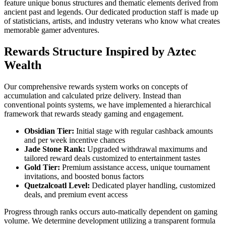
feature unique bonus structures and thematic elements derived from
ancient past and legends. Our dedicated production staff is made up
of statisticians, artists, and industry veterans who know what creates
memorable gamer adventures.
Rewards Structure Inspired by Aztec
Wealth
Our comprehensive rewards system works on concepts of
accumulation and calculated prize delivery. Instead than
conventional points systems, we have implemented a hierarchical
framework that rewards steady gaming and engagement.
Obsidian Tier:
Initial stage with regular cashback amounts
and per week incentive chances
Jade Stone Rank:
Upgraded withdrawal maximums and
tailored reward deals customized to entertainment tastes
Gold Tier:
Premium assistance access, unique tournament
invitations, and boosted bonus factors
Quetzalcoatl Level:
Dedicated player handling, customized
deals, and premium event access
Progress through ranks occurs auto-matically dependent on gaming
volume. We determine development utilizing a transparent formula