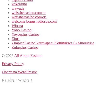
voxcasino
wawada
weissbetcasino.com pt
weissbetcasino.com-de
welcome bonus ludiosde.com
Wiosna
Yoho Casino
Yoyospins Casino
Zima
Zimpler Casino Verovapaa: Kotiutukset 15 Minuutissa
Zuluspins Casino
© 2026
All About Fashion
Privacy Policy
Oparte na WordPressie
Na górę
↑
W górę
↑