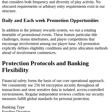
that considers both frequency and diversity of play activity. No
obscured requirements or arbitrary entry requirements exist in our
structure.
Daily and Each week Promotion Opportunities
In addition to the primary rewards system, we run a rotating
timetable of promotional events. These feature particular title
challenges, bonus timeframes, and player competitions that
encourage involvement among our player base. All promotion
explicitly defines eligibility conditions and prize allocation methods
ahead of involvement commences.
Protection Protocols and Banking
Flexibility
Financial safety forms the basis of our core operational approach.
We consistently use 256 bit encryption security throughout all
transactions and store sensitive data in isolated, access-controlled
environments. Regular independent reviews confirm our security
measures fulfill global standards for personal protection.
Banking Type
Funding Duration