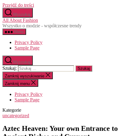
Przejdź do treści
Wyszukaj
All About Fashion
Wszystko o modzie - współczesne trendy
Menu
Privacy Policy
Sample Page
Wyszukaj
Szukaj:
Zamknij wyszukiwanie
Zamknij menu
Privacy Policy
Sample Page
Kategorie
uncategorized
Aztec Heaven: Your own Entrance to