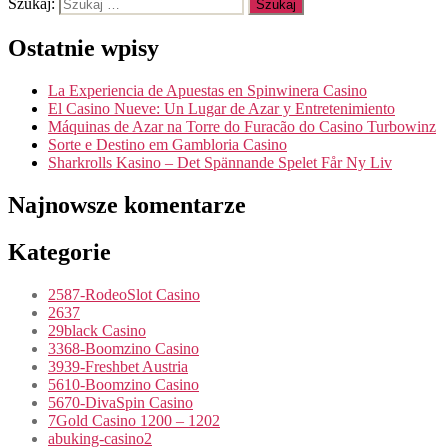
Szukaj:
Ostatnie wpisy
La Experiencia de Apuestas en Spinwinera Casino
El Casino Nueve: Un Lugar de Azar y Entretenimiento
Máquinas de Azar na Torre do Furacão do Casino Turbowinz
Sorte e Destino em Gambloria Casino
Sharkrolls Kasino – Det Spännande Spelet Får Ny Liv
Najnowsze komentarze
Kategorie
2587-RodeoSlot Casino
2637
29black Casino
3368-Boomzino Casino
3939-Freshbet Austria
5610-Boomzino Casino
5670-DivaSpin Casino
7Gold Casino 1200 – 1202
abuking-casino2