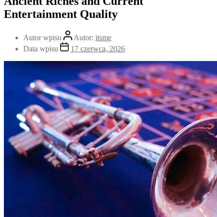
Ancient Riches and Current
Entertainment Quality
Autor wpisu
Autor:
itsme
Data wpisu
17 czerwca, 2026