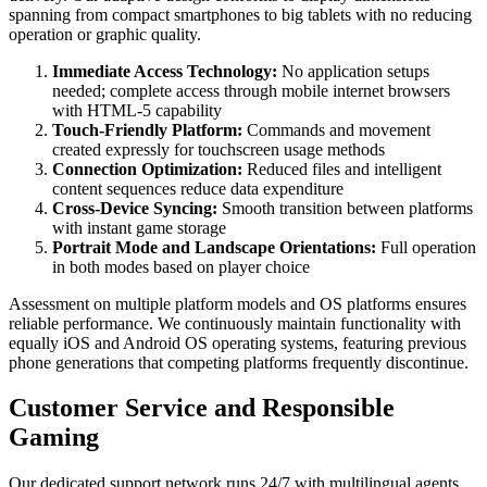
spanning from compact smartphones to big tablets with no reducing
operation or graphic quality.
Immediate Access Technology:
No application setups
needed; complete access through mobile internet browsers
with HTML-5 capability
Touch-Friendly Platform:
Commands and movement
created expressly for touchscreen usage methods
Connection Optimization:
Reduced files and intelligent
content sequences reduce data expenditure
Cross-Device Syncing:
Smooth transition between platforms
with instant game storage
Portrait Mode and Landscape Orientations:
Full operation
in both modes based on player choice
Assessment on multiple platform models and OS platforms ensures
reliable performance. We continuously maintain functionality with
equally iOS and Android OS operating systems, featuring previous
phone generations that competing platforms frequently discontinue.
Customer Service and Responsible
Gaming
Our dedicated support network runs 24/7 with multilingual agents