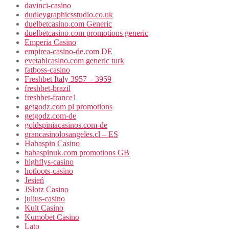
davinci-casino
dudleygraphicsstudio.co.uk
duelbetcasino.com Generic
duelbetcasino.com promotions generic
Emperia Casino
empirea-casino-de.com DE
evetabicasino.com generic turk
fatboss-casino
Freshbet Italy 3957 – 3959
freshbet-brazil
freshbet-france1
getgodz.com pl promotions
getgodz.com-de
goldspiniacasinos.com-de
grancasinolosangeles.cl – ES
Hahaspin Casino
hahaspinuk.com promotions GB
highflys-casino
hotloots-casino
Jesień
JSlotz Casino
julius-casino
Kult Casino
Kumobet Casino
Lato