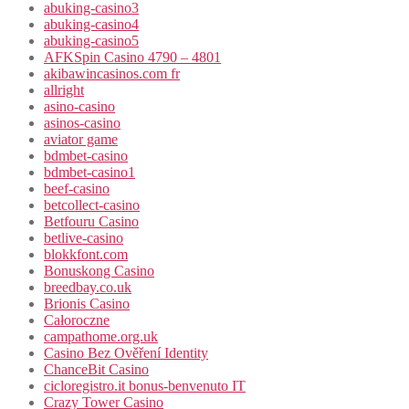
abuking-casino3
abuking-casino4
abuking-casino5
AFKSpin Casino 4790 – 4801
akibawincasinos.com fr
allright
asino-casino
asinos-casino
aviator game
bdmbet-casino
bdmbet-casino1
beef-casino
betcollect-casino
Betfouru Casino
betlive-casino
blokkfont.com
Bonuskong Casino
breedbay.co.uk
Brionis Casino
Całoroczne
campathome.org.uk
Casino Bez Ověření Identity
ChanceBit Casino
cicloregistro.it bonus-benvenuto IT
Crazy Tower Сasino