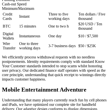
Cash-out Speed
Minimum/Maximum
Credit
Three to five
Ten dollars / Five
Instant
Cards
working days
thousand
$20 USD / Ten
BTC
15 minutes
One to two h
thousand
Digital
Instantaneous
One day
$10 / $7,500
Wallets
Wire
One to three
3-7 business days
$50 / $25K
Transfer
working days
We efficiently process withdrawal requests with no needless
postponements. Identity requirements comply with standard Know
Your Customer standards intended to stop scams whilst honoring
user privacy. Our dedicated finance staff operates with speed as the
core principle, understanding that quick receipt to winnings directly
impacts customer happiness.
Mobile Entertainment Adventure
Understanding that many players currently reach fun by cell phones
and iPads, we have optimized our complete site for handheld
delivery. Our adaptive design conforms to display dimensions