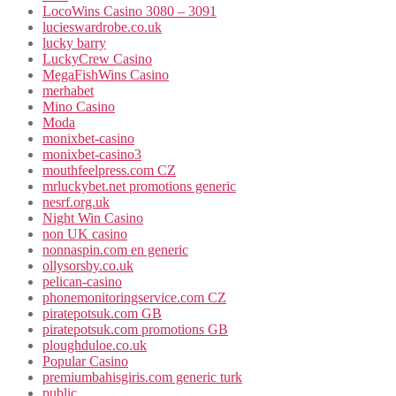
LocoWins Casino 3080 – 3091
lucieswardrobe.co.uk
lucky barry
LuckyCrew Casino
MegaFishWins Casino
merhabet
Mino Casino
Moda
monixbet-casino
monixbet-casino3
mouthfeelpress.com CZ
mrluckybet.net promotions generic
nesrf.org.uk
Night Win Casino
non UK casino
nonnaspin.com en generic
ollysorsby.co.uk
pelican-casino
phonemonitoringservice.com CZ
piratepotsuk.com GB
piratepotsuk.com promotions GB
ploughduloe.co.uk
Popular Casino
premiumbahisgiris.com generic turk
public