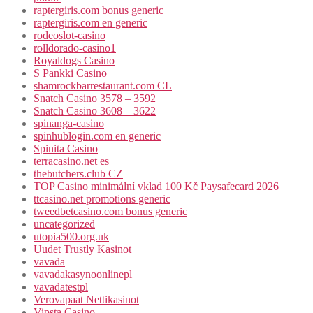
raptergiris.com bonus generic
raptergiris.com en generic
rodeoslot-casino
rolldorado-casino1
Royaldogs Casino
S Pankki Casino
shamrockbarrestaurant.com CL
Snatch Casino 3578 – 3592
Snatch Casino 3608 – 3622
spinanga-casino
spinhublogin.com en generic
Spinita Casino
terracasino.net es
thebutchers.club CZ
TOP Casino minimální vklad 100 Kč Paysafecard 2026
ttcasino.net promotions generic
tweedbetcasino.com bonus generic
uncategorized
utopia500.org.uk
Uudet Trustly Kasinot
vavada
vavadakasynoonlinepl
vavadatestpl
Verovapaat Nettikasinot
Vipsta Casino