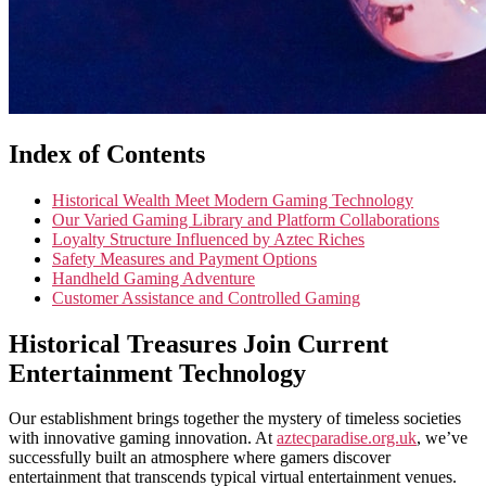
Index of Contents
Historical Wealth Meet Modern Gaming Technology
Our Varied Gaming Library and Platform Collaborations
Loyalty Structure Influenced by Aztec Riches
Safety Measures and Payment Options
Handheld Gaming Adventure
Customer Assistance and Controlled Gaming
Historical Treasures Join Current
Entertainment Technology
Our establishment brings together the mystery of timeless societies
with innovative gaming innovation. At
aztecparadise.org.uk
, we’ve
successfully built an atmosphere where gamers discover
entertainment that transcends typical virtual entertainment venues.