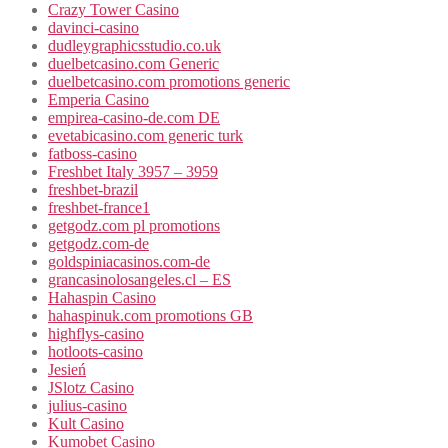
Crazy Tower Сasino
davinci-casino
dudleygraphicsstudio.co.uk
duelbetcasino.com Generic
duelbetcasino.com promotions generic
Emperia Casino
empirea-casino-de.com DE
evetabicasino.com generic turk
fatboss-casino
Freshbet Italy 3957 – 3959
freshbet-brazil
freshbet-france1
getgodz.com pl promotions
getgodz.com-de
goldspiniacasinos.com-de
grancasinolosangeles.cl – ES
Hahaspin Casino
hahaspinuk.com promotions GB
highflys-casino
hotloots-casino
Jesień
JSlotz Casino
julius-casino
Kult Casino
Kumobet Casino