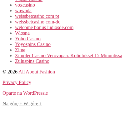
voxcasino
wawada
weissbetcasino.com pt
weissbetcasino.com-de
welcome bonus ludiosde.com
Wiosna
Yoho Casino
Yoyospins Casino
Zima
Zimpler Casino Verovapaa: Kotiutukset 15 Minuutissa
Zuluspins Casino
© 2026
All About Fashion
Privacy Policy
Oparte na WordPressie
Na górę
↑
W górę
↑